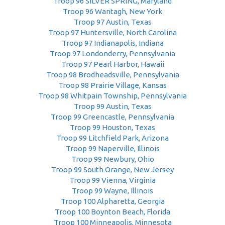
Troop 96 SILVER SPRING, Maryland
Troop 96 Wantagh, New York
Troop 97 Austin, Texas
Troop 97 Huntersville, North Carolina
Troop 97 Indianapolis, Indiana
Troop 97 Londonderry, Pennsylvania
Troop 97 Pearl Harbor, Hawaii
Troop 98 Brodheadsville, Pennsylvania
Troop 98 Prairie Village, Kansas
Troop 98 Whitpain Township, Pennsylvania
Troop 99 Austin, Texas
Troop 99 Greencastle, Pennsylvania
Troop 99 Houston, Texas
Troop 99 Litchfield Park, Arizona
Troop 99 Naperville, Illinois
Troop 99 Newbury, Ohio
Troop 99 South Orange, New Jersey
Troop 99 Vienna, Virginia
Troop 99 Wayne, Illinois
Troop 100 Alpharetta, Georgia
Troop 100 Boynton Beach, Florida
Troop 100 Minneapolis, Minnesota