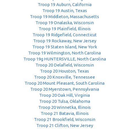
Troop 19 Auburn, California
Troop 19 Austin, Texas
Troop 19 Middleton, Massachusetts
Troop 19 Onalaska, Wisconsin
Troop 19 Plainfield, Illinois
Troop 19 Ridgefield, Connecticut
Troop 19 Rockaway, New Jersey
Troop 19 Staten Island, New York
Troop 19 Wilmington, North Carolina
Troop 19g HUNTERSVILLE, North Carolina
Troop 20 Delafield, Wisconsin
Troop 20 Houston, Texas
Troop 20 Knoxville, Tennessee
Troop 20 Mount Pleasant, South Carolina
Troop 20 Myerstown, Pennsylvania
Troop 20 Oak Hill, Virginia
Troop 20 Tulsa, Oklahoma
Troop 20 Winnetka, Illinois
Troop 21 Batavia, Illinois
Troop 21 Brookfield, Wisconsin
Troop 21 Clifton, New Jersey