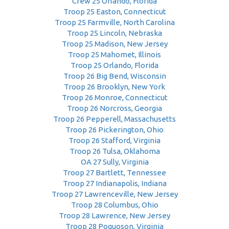
Crew 25 Orlando, Florida
Troop 25 Easton, Connecticut
Troop 25 Farmville, North Carolina
Troop 25 Lincoln, Nebraska
Troop 25 Madison, New Jersey
Troop 25 Mahomet, Illinois
Troop 25 Orlando, Florida
Troop 26 Big Bend, Wisconsin
Troop 26 Brooklyn, New York
Troop 26 Monroe, Connecticut
Troop 26 Norcross, Georgia
Troop 26 Pepperell, Massachusetts
Troop 26 Pickerington, Ohio
Troop 26 Stafford, Virginia
Troop 26 Tulsa, Oklahoma
OA 27 Sully, Virginia
Troop 27 Bartlett, Tennessee
Troop 27 Indianapolis, Indiana
Troop 27 Lawrenceville, New Jersey
Troop 28 Columbus, Ohio
Troop 28 Lawrence, New Jersey
Troop 28 Poquoson, Virginia