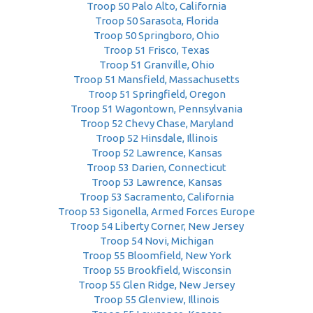
Troop 50 Palo Alto, California
Troop 50 Sarasota, Florida
Troop 50 Springboro, Ohio
Troop 51 Frisco, Texas
Troop 51 Granville, Ohio
Troop 51 Mansfield, Massachusetts
Troop 51 Springfield, Oregon
Troop 51 Wagontown, Pennsylvania
Troop 52 Chevy Chase, Maryland
Troop 52 Hinsdale, Illinois
Troop 52 Lawrence, Kansas
Troop 53 Darien, Connecticut
Troop 53 Lawrence, Kansas
Troop 53 Sacramento, California
Troop 53 Sigonella, Armed Forces Europe
Troop 54 Liberty Corner, New Jersey
Troop 54 Novi, Michigan
Troop 55 Bloomfield, New York
Troop 55 Brookfield, Wisconsin
Troop 55 Glen Ridge, New Jersey
Troop 55 Glenview, Illinois