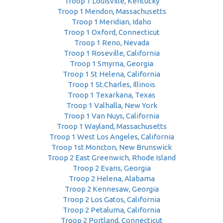
Troop 1 Louisville, Kentucky
Troop 1 Mendon, Massachusetts
Troop 1 Meridian, Idaho
Troop 1 Oxford, Connecticut
Troop 1 Reno, Nevada
Troop 1 Roseville, California
Troop 1 Smyrna, Georgia
Troop 1 St Helena, California
Troop 1 St.Charles, Illinois
Troop 1 Texarkana, Texas
Troop 1 Valhalla, New York
Troop 1 Van Nuys, California
Troop 1 Wayland, Massachusetts
Troop 1 West Los Angeles, California
Troop 1st Moncton, New Brunswick
Troop 2 East Greenwich, Rhode Island
Troop 2 Evans, Georgia
Troop 2 Helena, Alabama
Troop 2 Kennesaw, Georgia
Troop 2 Los Gatos, California
Troop 2 Petaluma, California
Troop 2 Portland, Connecticut