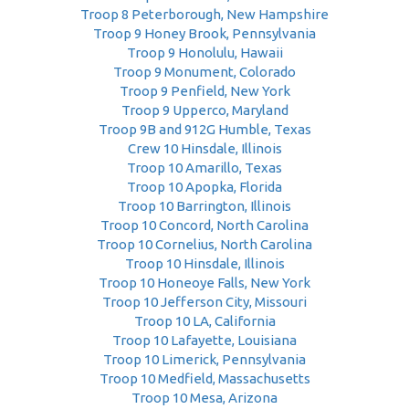
Troop 8 Peterborough, New Hampshire
Troop 9 Honey Brook, Pennsylvania
Troop 9 Honolulu, Hawaii
Troop 9 Monument, Colorado
Troop 9 Penfield, New York
Troop 9 Upperco, Maryland
Troop 9B and 912G Humble, Texas
Crew 10 Hinsdale, Illinois
Troop 10 Amarillo, Texas
Troop 10 Apopka, Florida
Troop 10 Barrington, Illinois
Troop 10 Concord, North Carolina
Troop 10 Cornelius, North Carolina
Troop 10 Hinsdale, Illinois
Troop 10 Honeoye Falls, New York
Troop 10 Jefferson City, Missouri
Troop 10 LA, California
Troop 10 Lafayette, Louisiana
Troop 10 Limerick, Pennsylvania
Troop 10 Medfield, Massachusetts
Troop 10 Mesa, Arizona