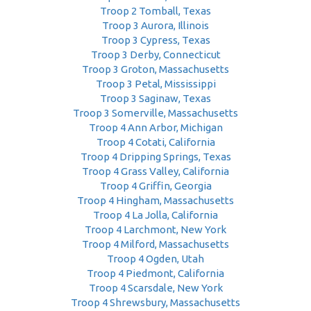
Troop 2 Tomball, Texas
Troop 3 Aurora, Illinois
Troop 3 Cypress, Texas
Troop 3 Derby, Connecticut
Troop 3 Groton, Massachusetts
Troop 3 Petal, Mississippi
Troop 3 Saginaw, Texas
Troop 3 Somerville, Massachusetts
Troop 4 Ann Arbor, Michigan
Troop 4 Cotati, California
Troop 4 Dripping Springs, Texas
Troop 4 Grass Valley, California
Troop 4 Griffin, Georgia
Troop 4 Hingham, Massachusetts
Troop 4 La Jolla, California
Troop 4 Larchmont, New York
Troop 4 Milford, Massachusetts
Troop 4 Ogden, Utah
Troop 4 Piedmont, California
Troop 4 Scarsdale, New York
Troop 4 Shrewsbury, Massachusetts