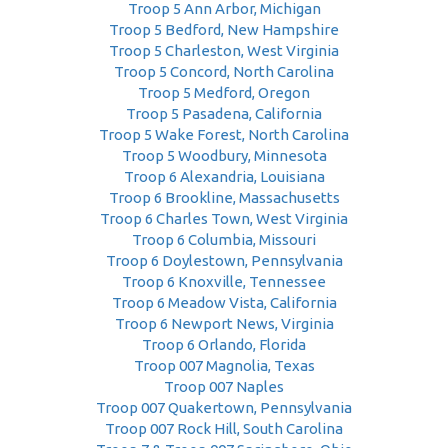
Troop 5 Ann Arbor, Michigan
Troop 5 Bedford, New Hampshire
Troop 5 Charleston, West Virginia
Troop 5 Concord, North Carolina
Troop 5 Medford, Oregon
Troop 5 Pasadena, California
Troop 5 Wake Forest, North Carolina
Troop 5 Woodbury, Minnesota
Troop 6 Alexandria, Louisiana
Troop 6 Brookline, Massachusetts
Troop 6 Charles Town, West Virginia
Troop 6 Columbia, Missouri
Troop 6 Doylestown, Pennsylvania
Troop 6 Knoxville, Tennessee
Troop 6 Meadow Vista, California
Troop 6 Newport News, Virginia
Troop 6 Orlando, Florida
Troop 007 Magnolia, Texas
Troop 007 Naples
Troop 007 Quakertown, Pennsylvania
Troop 007 Rock Hill, South Carolina