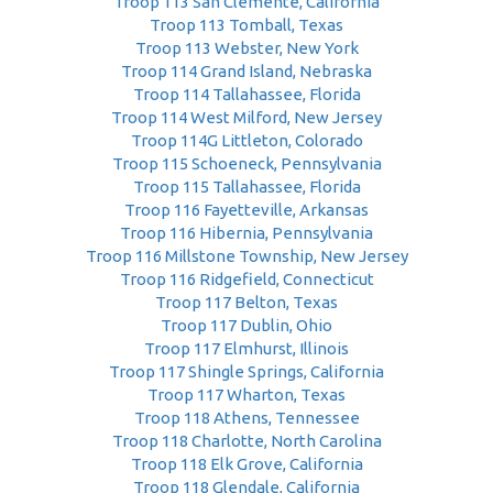
Troop 113 San Clemente, California
Troop 113 Tomball, Texas
Troop 113 Webster, New York
Troop 114 Grand Island, Nebraska
Troop 114 Tallahassee, Florida
Troop 114 West Milford, New Jersey
Troop 114G Littleton, Colorado
Troop 115 Schoeneck, Pennsylvania
Troop 115 Tallahassee, Florida
Troop 116 Fayetteville, Arkansas
Troop 116 Hibernia, Pennsylvania
Troop 116 Millstone Township, New Jersey
Troop 116 Ridgefield, Connecticut
Troop 117 Belton, Texas
Troop 117 Dublin, Ohio
Troop 117 Elmhurst, Illinois
Troop 117 Shingle Springs, California
Troop 117 Wharton, Texas
Troop 118 Athens, Tennessee
Troop 118 Charlotte, North Carolina
Troop 118 Elk Grove, California
Troop 118 Glendale, California