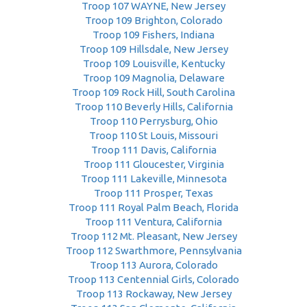
Troop 107 WAYNE, New Jersey
Troop 109 Brighton, Colorado
Troop 109 Fishers, Indiana
Troop 109 Hillsdale, New Jersey
Troop 109 Louisville, Kentucky
Troop 109 Magnolia, Delaware
Troop 109 Rock Hill, South Carolina
Troop 110 Beverly Hills, California
Troop 110 Perrysburg, Ohio
Troop 110 St Louis, Missouri
Troop 111 Davis, California
Troop 111 Gloucester, Virginia
Troop 111 Lakeville, Minnesota
Troop 111 Prosper, Texas
Troop 111 Royal Palm Beach, Florida
Troop 111 Ventura, California
Troop 112 Mt. Pleasant, New Jersey
Troop 112 Swarthmore, Pennsylvania
Troop 113 Aurora, Colorado
Troop 113 Centennial Girls, Colorado
Troop 113 Rockaway, New Jersey