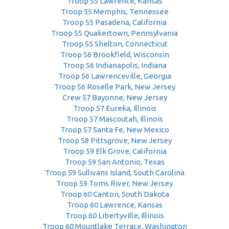
Troop 55 Lawrence, Kansas
Troop 55 Memphis, Tennessee
Troop 55 Pasadena, California
Troop 55 Quakertown, Pennsylvania
Troop 55 Shelton, Connecticut
Troop 56 Brookfield, Wisconsin
Troop 56 Indianapolis, Indiana
Troop 56 Lawrenceville, Georgia
Troop 56 Roselle Park, New Jersey
Crew 57 Bayonne, New Jersey
Troop 57 Eureka, Illinois
Troop 57 Mascoutah, Illinois
Troop 57 Santa Fe, New Mexico
Troop 58 Pittsgrove, New Jersey
Troop 59 Elk Grove, California
Troop 59 San Antonio, Texas
Troop 59 Sullivans Island, South Carolina
Troop 59 Toms River, New Jersey
Troop 60 Canton, South Dakota
Troop 60 Lawrence, Kansas
Troop 60 Libertyville, Illinois
Troop 60 Mountlake Terrace, Washington