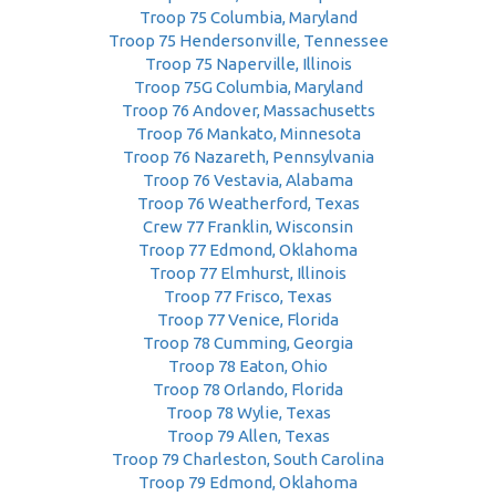
Troop 75 Columbia, Maryland
Troop 75 Hendersonville, Tennessee
Troop 75 Naperville, Illinois
Troop 75G Columbia, Maryland
Troop 76 Andover, Massachusetts
Troop 76 Mankato, Minnesota
Troop 76 Nazareth, Pennsylvania
Troop 76 Vestavia, Alabama
Troop 76 Weatherford, Texas
Crew 77 Franklin, Wisconsin
Troop 77 Edmond, Oklahoma
Troop 77 Elmhurst, Illinois
Troop 77 Frisco, Texas
Troop 77 Venice, Florida
Troop 78 Cumming, Georgia
Troop 78 Eaton, Ohio
Troop 78 Orlando, Florida
Troop 78 Wylie, Texas
Troop 79 Allen, Texas
Troop 79 Charleston, South Carolina
Troop 79 Edmond, Oklahoma