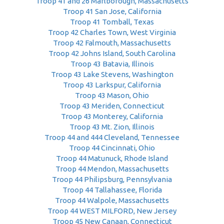
Troop 41 and 26 Marlborough, Massachusetts
Troop 41 San Jose, California
Troop 41 Tomball, Texas
Troop 42 Charles Town, West Virginia
Troop 42 Falmouth, Massachusetts
Troop 42 Johns Island, South Carolina
Troop 43 Batavia, Illinois
Troop 43 Lake Stevens, Washington
Troop 43 Larkspur, California
Troop 43 Mason, Ohio
Troop 43 Meriden, Connecticut
Troop 43 Monterey, California
Troop 43 Mt. Zion, Illinois
Troop 44 and 444 Cleveland, Tennessee
Troop 44 Cincinnati, Ohio
Troop 44 Matunuck, Rhode Island
Troop 44 Mendon, Massachusetts
Troop 44 Philipsburg, Pennsylvania
Troop 44 Tallahassee, Florida
Troop 44 Walpole, Massachusetts
Troop 44 WEST MILFORD, New Jersey
Troop 45 New Canaan, Connecticut