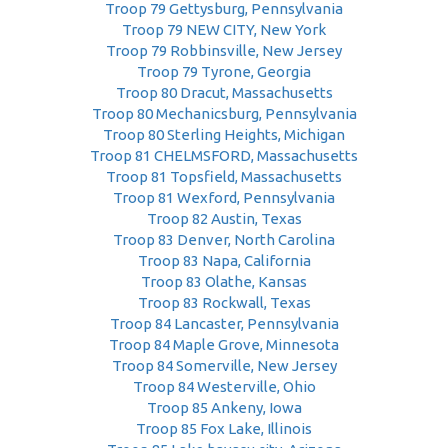
Troop 79 Gettysburg, Pennsylvania
Troop 79 NEW CITY, New York
Troop 79 Robbinsville, New Jersey
Troop 79 Tyrone, Georgia
Troop 80 Dracut, Massachusetts
Troop 80 Mechanicsburg, Pennsylvania
Troop 80 Sterling Heights, Michigan
Troop 81 CHELMSFORD, Massachusetts
Troop 81 Topsfield, Massachusetts
Troop 81 Wexford, Pennsylvania
Troop 82 Austin, Texas
Troop 83 Denver, North Carolina
Troop 83 Napa, California
Troop 83 Olathe, Kansas
Troop 83 Rockwall, Texas
Troop 84 Lancaster, Pennsylvania
Troop 84 Maple Grove, Minnesota
Troop 84 Somerville, New Jersey
Troop 84 Westerville, Ohio
Troop 85 Ankeny, Iowa
Troop 85 Fox Lake, Illinois