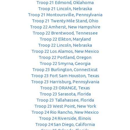
Troop 21 Edmond, Oklahoma
Troop 21 Lincoln, Nebraska
Troop 21 Montoursville, Pennsylvania
Troop 21 Twenty Mile Stand, Ohio
Troop 22 Amherst, New Hampshire
Troop 22 Brentwood, Tennessee
Troop 22 Elkton, Maryland
Troop 22 Lincoln, Nebraska
Troop 22 Los Alamos, New Mexico
Troop 22 Portland, Oregon
Troop 22 Smyrna, Georgia
Troop 23 Burlington, Connecticut
Troop 23 Fort Sam Houston, Texas
Troop 23 Harrisburg, Pennsylvania
Troop 23 ORANGE, Texas
Troop 23 Sarasota, Florida
Troop 23 Tallahassee, Florida
Troop 23 West Point, New York
Troop 24 Rio Rancho, New Mexico
Troop 24 Riverside, Illinois
Troop 24 San Diego, California