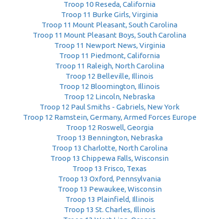
Troop 10 Reseda, California
Troop 11 Burke Girls, Virginia
Troop 11 Mount Pleasant, South Carolina
Troop 11 Mount Pleasant Boys, South Carolina
Troop 11 Newport News, Virginia
Troop 11 Piedmont, California
Troop 11 Raleigh, North Carolina
Troop 12 Belleville, Illinois
Troop 12 Bloomington, Illinois
Troop 12 Lincoln, Nebraska
Troop 12 Paul Smiths - Gabriels, New York
Troop 12 Ramstein, Germany, Armed Forces Europe
Troop 12 Roswell, Georgia
Troop 13 Bennington, Nebraska
Troop 13 Charlotte, North Carolina
Troop 13 Chippewa Falls, Wisconsin
Troop 13 Frisco, Texas
Troop 13 Oxford, Pennsylvania
Troop 13 Pewaukee, Wisconsin
Troop 13 Plainfield, Illinois
Troop 13 St. Charles, Illinois