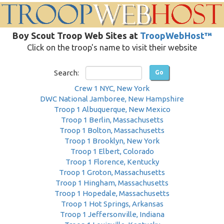
Boy Scout Troop Web Sites at
TroopWebHost™
Click on the troop's name to visit their website
Search:
Crew 1 NYC, New York
DWC National Jamboree, New Hampshire
Troop 1 Albuquerque, New Mexico
Troop 1 Berlin, Massachusetts
Troop 1 Bolton, Massachusetts
Troop 1 Brooklyn, New York
Troop 1 Elbert, Colorado
Troop 1 Florence, Kentucky
Troop 1 Groton, Massachusetts
Troop 1 Hingham, Massachusetts
Troop 1 Hopedale, Massachusetts
Troop 1 Hot Springs, Arkansas
Troop 1 Jeffersonville, Indiana