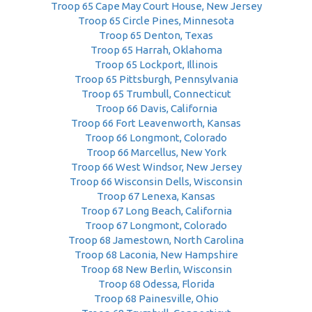
Troop 65 Cape May Court House, New Jersey
Troop 65 Circle Pines, Minnesota
Troop 65 Denton, Texas
Troop 65 Harrah, Oklahoma
Troop 65 Lockport, Illinois
Troop 65 Pittsburgh, Pennsylvania
Troop 65 Trumbull, Connecticut
Troop 66 Davis, California
Troop 66 Fort Leavenworth, Kansas
Troop 66 Longmont, Colorado
Troop 66 Marcellus, New York
Troop 66 West Windsor, New Jersey
Troop 66 Wisconsin Dells, Wisconsin
Troop 67 Lenexa, Kansas
Troop 67 Long Beach, California
Troop 67 Longmont, Colorado
Troop 68 Jamestown, North Carolina
Troop 68 Laconia, New Hampshire
Troop 68 New Berlin, Wisconsin
Troop 68 Odessa, Florida
Troop 68 Painesville, Ohio