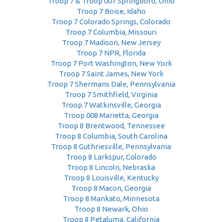
Troop 7 & Troop 007 Springboro, Ohio
Troop 7 Boise, Idaho
Troop 7 Colorado Springs, Colorado
Troop 7 Columbia, Missouri
Troop 7 Madison, New Jersey
Troop 7 NPR, Florida
Troop 7 Port Washington, New York
Troop 7 Saint James, New York
Troop 7 Shermans Dale, Pennsylvania
Troop 7 Smithfield, Virginia
Troop 7 Watkinsville, Georgia
Troop 008 Marietta, Georgia
Troop 8 Brentwood, Tennessee
Troop 8 Columbia, South Carolina
Troop 8 Guthriesville, Pennsylvania
Troop 8 Larkspur, Colorado
Troop 8 Lincoln, Nebraska
Troop 8 Louisville, Kentucky
Troop 8 Macon, Georgia
Troop 8 Mankato, Minnesota
Troop 8 Newark, Ohio
Troop 8 Petaluma, California