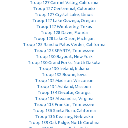
Troop 127 Carmel Valley, California
Troop 127 Centennial, Colorado
Troop 127 Crystal Lake, Illinois
Troop 127 Lake Oswego, Oregon
Troop 127 Wimberley, Texas
Troop 128 Davie, Florida
Troop 128 Lake Orion, Michigan
Troop 128 Rancho Palos Verdes, California
Troop 128 SPARTA, Tennessee
Troop 130 Bayport, New York
Troop 130 Grand Forks, North Dakota
Troop 130 Ireland, Indiana
Troop 132 Boone, Iowa
Troop 132 Madison, Wisconsin
Troop 134 Ashland, Missouri
Troop 134 Decatur, Georgia
Troop 135 Alexandria, Virginia
Troop 135 Franklin, Tennessee
Troop 135 Santa Rosa, California
Troop 136 Kearney, Nebraska
Troop 139 Oak Ridge, North Carolina