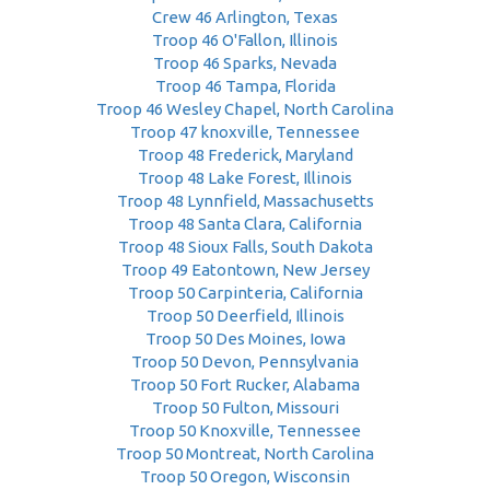
Crew 46 Arlington, Texas
Troop 46 O'Fallon, Illinois
Troop 46 Sparks, Nevada
Troop 46 Tampa, Florida
Troop 46 Wesley Chapel, North Carolina
Troop 47 knoxville, Tennessee
Troop 48 Frederick, Maryland
Troop 48 Lake Forest, Illinois
Troop 48 Lynnfield, Massachusetts
Troop 48 Santa Clara, California
Troop 48 Sioux Falls, South Dakota
Troop 49 Eatontown, New Jersey
Troop 50 Carpinteria, California
Troop 50 Deerfield, Illinois
Troop 50 Des Moines, Iowa
Troop 50 Devon, Pennsylvania
Troop 50 Fort Rucker, Alabama
Troop 50 Fulton, Missouri
Troop 50 Knoxville, Tennessee
Troop 50 Montreat, North Carolina
Troop 50 Oregon, Wisconsin