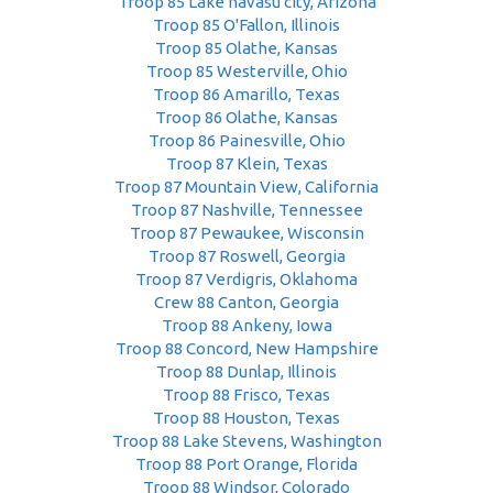
Troop 85 Lake havasu city, Arizona
Troop 85 O'Fallon, Illinois
Troop 85 Olathe, Kansas
Troop 85 Westerville, Ohio
Troop 86 Amarillo, Texas
Troop 86 Olathe, Kansas
Troop 86 Painesville, Ohio
Troop 87 Klein, Texas
Troop 87 Mountain View, California
Troop 87 Nashville, Tennessee
Troop 87 Pewaukee, Wisconsin
Troop 87 Roswell, Georgia
Troop 87 Verdigris, Oklahoma
Crew 88 Canton, Georgia
Troop 88 Ankeny, Iowa
Troop 88 Concord, New Hampshire
Troop 88 Dunlap, Illinois
Troop 88 Frisco, Texas
Troop 88 Houston, Texas
Troop 88 Lake Stevens, Washington
Troop 88 Port Orange, Florida
Troop 88 Windsor, Colorado