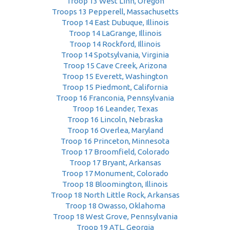
Troop 13 West Linn, Oregon
Troops 13 Pepperell, Massachusetts
Troop 14 East Dubuque, Illinois
Troop 14 LaGrange, Illinois
Troop 14 Rockford, Illinois
Troop 14 Spotsylvania, Virginia
Troop 15 Cave Creek, Arizona
Troop 15 Everett, Washington
Troop 15 Piedmont, California
Troop 16 Franconia, Pennsylvania
Troop 16 Leander, Texas
Troop 16 Lincoln, Nebraska
Troop 16 Overlea, Maryland
Troop 16 Princeton, Minnesota
Troop 17 Broomfield, Colorado
Troop 17 Bryant, Arkansas
Troop 17 Monument, Colorado
Troop 18 Bloomington, Illinois
Troop 18 North Little Rock, Arkansas
Troop 18 Owasso, Oklahoma
Troop 18 West Grove, Pennsylvania
Troop 19 ATL, Georgia