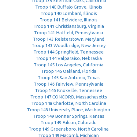
Troop 139 Sherman Oaks, California
Troop 140 Buffalo Grove, Illinois
Troop 140 Lombard, Illinois
Troop 141 Belvidere, Illinois
Troop 141 Christiansburg, Virginia
Troop 141 Hatfield, Pennsylvania
Troop 143 Reisterstown, Maryland
Troop 143 Woodbridge, New Jersey
Troop 144 Springfield, Tennessee
Troop 144 Valparaiso, Nebraska
Troop 145 Los Angeles, California
Troop 145 Oakland, Florida
Troop 145 San Antonio, Texas
Troop 146 Fairview, Pennsylvania
Troop 146 Knoxville, Tennessee
Troop 147 CONCORD, Massachusetts
Troop 148 Charlotte, North Carolina
Troop 148 University Place, Washington
Troop 149 Bonner Springs, Kansas
Troop 149 Falcon, Colorado
Troop 149 Greensboro, North Carolina
Troop 149 Macomb, Michigan