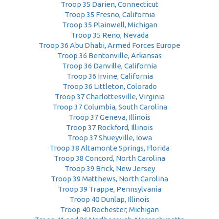
Troop 35 Darien, Connecticut
Troop 35 Fresno, California
Troop 35 Plainwell, Michigan
Troop 35 Reno, Nevada
Troop 36 Abu Dhabi, Armed Forces Europe
Troop 36 Bentonville, Arkansas
Troop 36 Danville, California
Troop 36 Irvine, California
Troop 36 Littleton, Colorado
Troop 37 Charlottesville, Virginia
Troop 37 Columbia, South Carolina
Troop 37 Geneva, Illinois
Troop 37 Rockford, Illinois
Troop 37 Shueyville, Iowa
Troop 38 Altamonte Springs, Florida
Troop 38 Concord, North Carolina
Troop 39 Brick, New Jersey
Troop 39 Matthews, North Carolina
Troop 39 Trappe, Pennsylvania
Troop 40 Dunlap, Illinois
Troop 40 Rochester, Michigan