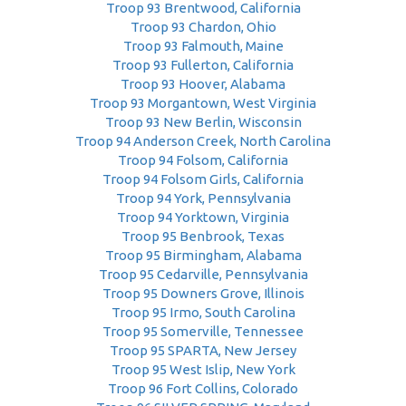
Troop 93 Brentwood, California
Troop 93 Chardon, Ohio
Troop 93 Falmouth, Maine
Troop 93 Fullerton, California
Troop 93 Hoover, Alabama
Troop 93 Morgantown, West Virginia
Troop 93 New Berlin, Wisconsin
Troop 94 Anderson Creek, North Carolina
Troop 94 Folsom, California
Troop 94 Folsom Girls, California
Troop 94 York, Pennsylvania
Troop 94 Yorktown, Virginia
Troop 95 Benbrook, Texas
Troop 95 Birmingham, Alabama
Troop 95 Cedarville, Pennsylvania
Troop 95 Downers Grove, Illinois
Troop 95 Irmo, South Carolina
Troop 95 Somerville, Tennessee
Troop 95 SPARTA, New Jersey
Troop 95 West Islip, New York
Troop 96 Fort Collins, Colorado