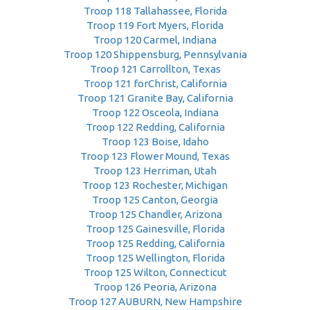
Troop 118 Tallahassee, Florida
Troop 119 Fort Myers, Florida
Troop 120 Carmel, Indiana
Troop 120 Shippensburg, Pennsylvania
Troop 121 Carrollton, Texas
Troop 121 forChrist, California
Troop 121 Granite Bay, California
Troop 122 Osceola, Indiana
Troop 122 Redding, California
Troop 123 Boise, Idaho
Troop 123 Flower Mound, Texas
Troop 123 Herriman, Utah
Troop 123 Rochester, Michigan
Troop 125 Canton, Georgia
Troop 125 Chandler, Arizona
Troop 125 Gainesville, Florida
Troop 125 Redding, California
Troop 125 Wellington, Florida
Troop 125 Wilton, Connecticut
Troop 126 Peoria, Arizona
Troop 127 AUBURN, New Hampshire