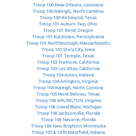
Troop 100 New Orleans, Louisiana
Troop 100 Raleigh,, North Carolina
Troop 100 Richmond, Texas
Troop 101 Auburn Twp, Ohio
Troop 101 Bend, Oregon
Troop 101 Kutztown, Pennsylvania
Troop 101 Northborough, Massachusetts
Troop 101 Story City, Iowa
Troop 101 Temple, Texas
Troop 103 Fremont, California
Troop 103 Los Altos, California
Troop 104 Acton, Indiana
Troop 104 Arlington, Virginia
Troop 104 Raleigh, North Carolina
Troop 105 Mont Belvieu, Texas
Troop 106 ARLINGTON, Virginia
Troop 106 Grand Blanc, Michigan
Troop 106 Jacksonville, Florida
Troop 106 Navarre, Florida
Troop 106 New Brighton, Minnesota
Troop 107 & 1070 Westfield, Indiana