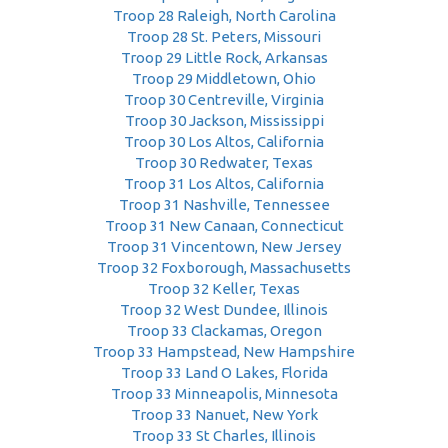
Troop 28 Raleigh, North Carolina
Troop 28 St. Peters, Missouri
Troop 29 Little Rock, Arkansas
Troop 29 Middletown, Ohio
Troop 30 Centreville, Virginia
Troop 30 Jackson, Mississippi
Troop 30 Los Altos, California
Troop 30 Redwater, Texas
Troop 31 Los Altos, California
Troop 31 Nashville, Tennessee
Troop 31 New Canaan, Connecticut
Troop 31 Vincentown, New Jersey
Troop 32 Foxborough, Massachusetts
Troop 32 Keller, Texas
Troop 32 West Dundee, Illinois
Troop 33 Clackamas, Oregon
Troop 33 Hampstead, New Hampshire
Troop 33 Land O Lakes, Florida
Troop 33 Minneapolis, Minnesota
Troop 33 Nanuet, New York
Troop 33 St Charles, Illinois