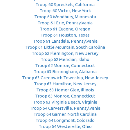
Troop 60 Spreckels, California
Troop 60 Victor, New York
Troop 60 Woodbury, Minnesota
Troop 61 Erie, Pennsylvania
Troop 61 Eugene, Oregon
Troop 61 Houston, Texas
Troop 61 Lansdale, Pennsylvania
Troop 61 Little Mountain, South Carolina
Troop 62 Flemington, New Jersey
Troop 62 Meridian, Idaho
Troop 62 Monroe, Connecticut
Troop 63 Birmingham, Alabama
Troop 63 Greenwich Township, New Jersey
Troop 63 Hamilton, New Jersey
Troop 63 Homer Glen, Illinois
Troop 63 Monroe, Connecticut
Troop 63 Virginia Beach, Virginia
Troop 64 Carversville, Pennsylvania
Troop 64 Garner, North Carolina
Troop 64 Longmont, Colorado
Troop 64 Westerville, Ohio