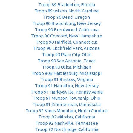
Troop 89 Bradenton, Florida
Troop 89 wilson, North Carolina
Troop 90 Bend, Oregon
Troop 90 Branchburg, New Jersey
Troop 90 Brentwood, California
Troop 90 Concord, New Hampshire
Troop 90 Fairfield, Connecticut
Troop 90 Litchfield Park, Arizona
Troop 90 Plain City, Ohio
Troop 90 San Antonio, Texas
Troop 90 Utica, Michigan
Troop 90B Hattiesburg, Mississippi
Troop 91 Bristow, Virginia
Troop 91 Hamilton, New Jersey
Troop 91 Harleysville, Pennsylvania
Troop 91 Munson Township, Ohio
Troop 91 Zimmerman, Minnesota
Troop 92 Kings Mountain, North Carolina
Troop 92 Milpitas, California
Troop 92 Nashville, Tennessee
Troop 92 Northridge, California