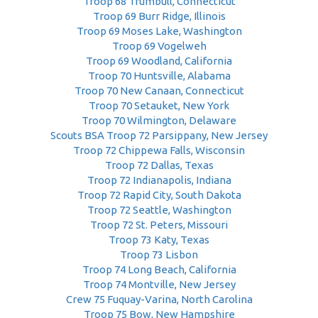
Troop 68 Trumbull, Connecticut
Troop 69 Burr Ridge, Illinois
Troop 69 Moses Lake, Washington
Troop 69 Vogelweh
Troop 69 Woodland, California
Troop 70 Huntsville, Alabama
Troop 70 New Canaan, Connecticut
Troop 70 Setauket, New York
Troop 70 Wilmington, Delaware
Scouts BSA Troop 72 Parsippany, New Jersey
Troop 72 Chippewa Falls, Wisconsin
Troop 72 Dallas, Texas
Troop 72 Indianapolis, Indiana
Troop 72 Rapid City, South Dakota
Troop 72 Seattle, Washington
Troop 72 St. Peters, Missouri
Troop 73 Katy, Texas
Troop 73 Lisbon
Troop 74 Long Beach, California
Troop 74 Montville, New Jersey
Crew 75 Fuquay-Varina, North Carolina
Troop 75 Bow, New Hampshire