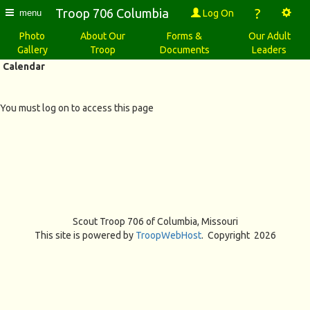
?
Troop 706 Columbia
Log On
menu
Photo
About Our
Forms &
Our Adult
Gallery
Troop
Documents
Leaders
Calendar
You must log on to access this page
Scout Troop 706 of
Columbia, Missouri
This site is powered by
TroopWebHost
. Copyright 2026