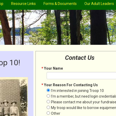
op
Resource Links
Forms & Documents
Our Adult Leaders
Contact Us
op 10!
*
Your Name
*
Your Reason For Contacting Us
I'm interested in joining Troop 10
I'm a member, but need login credential
Please contact me about your fundrais
My troop would like to borrow equipmen
Other