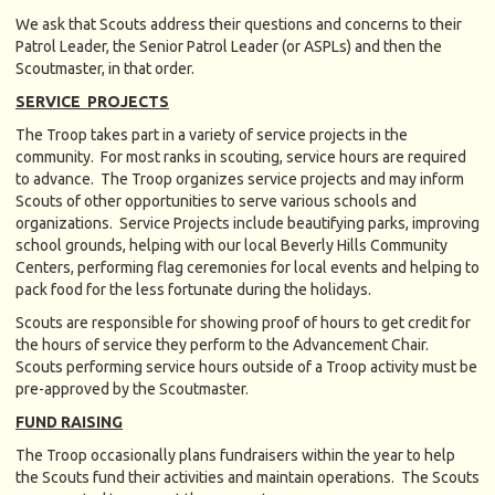
We ask that Scouts address their questions and concerns to their
Patrol Leader, the Senior Patrol Leader (or ASPLs) and then the
Scoutmaster, in that order.
SERVICE PROJECTS
The Troop takes part in a variety of service projects in the
community. For most ranks in scouting, service hours are required
to advance. The Troop organizes service projects and may inform
Scouts of other opportunities to serve various schools and
organizations. Service Projects include beautifying parks, improving
school grounds, helping with our local Beverly Hills Community
Centers, performing flag ceremonies for local events and helping to
pack food for the less fortunate during the holidays.
Scouts are responsible for showing proof of hours to get credit for
the hours of service they perform to the Advancement Chair.
Scouts performing service hours outside of a Troop activity must be
pre-approved by the Scoutmaster.
FUND RAISING
The Troop occasionally plans fundraisers within the year to help
the Scouts fund their activities and maintain operations. The Scouts