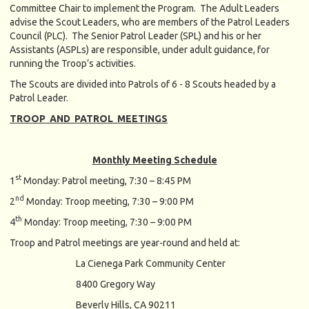
Committee Chair to implement the Program. The Adult Leaders
advise the Scout Leaders, who are members of the Patrol Leaders
Council (PLC). The Senior Patrol Leader (SPL) and his or her
Assistants (ASPLs) are responsible, under adult guidance, for
running the Troop’s activities.
The Scouts are divided into Patrols of 6 - 8 Scouts headed by a
Patrol Leader.
TROOP AND PATROL MEETINGS
Monthly Meeting Schedule
st
1
Monday: Patrol meeting, 7:30 – 8:45 PM
nd
2
Monday: Troop meeting, 7:30 – 9:00 PM
th
4
Monday: Troop meeting, 7:30 – 9:00 PM
Troop and Patrol meetings are year-round and held at:
La Cienega Park Community Center
8400 Gregory Way
Beverly Hills, CA 90211