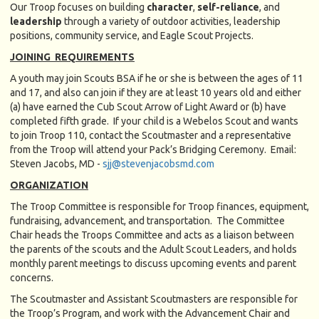
Our Troop focuses on building
character
,
self-reliance
, and
leadership
through a variety of outdoor activities, leadership
positions, community service, and Eagle Scout Projects.
JOINING REQUIREMENTS
A youth may join Scouts BSA if he or she is between the ages of 11
and 17, and also can join if they are at least 10 years old and either
(a) have earned the Cub Scout Arrow of Light Award or (b) have
completed fifth grade. If your child is a Webelos Scout and wants
to join Troop 110, contact the Scoutmaster and a representative
from the Troop will attend your Pack’s Bridging Ceremony. Email:
Steven Jacobs, MD -
sjj@stevenjacobsmd.com
ORGANIZATION
The Troop Committee is responsible for Troop finances, equipment,
fundraising, advancement, and transportation. The Committee
Chair heads the Troops Committee and acts as a liaison between
the parents of the scouts and the Adult Scout Leaders, and holds
monthly parent meetings to discuss upcoming events and parent
concerns.
The Scoutmaster and Assistant Scoutmasters are responsible for
the Troop’s Program, and work with the Advancement Chair and