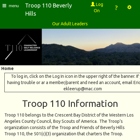
Log
Troop 110 Beverly
menu
?
On
Hills
Our Adult Leaders
Home
To log in, click on the Log In icon in the upper right of the banner. If
having trouble or ar a member/parent and need an account, email Eri
ekleerup@mac.com
Troop 110 Information
Troop 110 belongs to the Crescent Bay District of the Western Los
Angeles County Council, Boy Scouts of America. The Troop’s
organization consists of the Troop and Friends of Beverly Hills
Troop 110, the 501(c)(3) organization that charters the Troop.