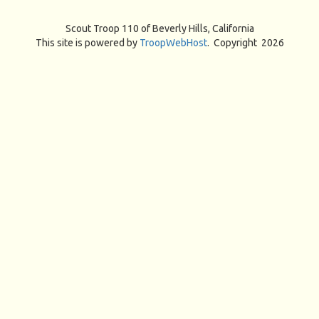
Scout Troop 110 of
Beverly Hills, California
This site is powered by
TroopWebHost
. Copyright 2026