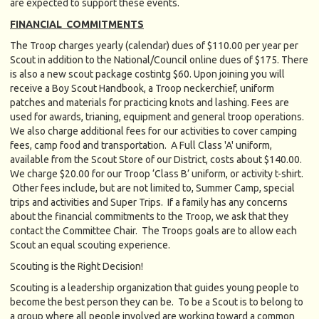
are expected to support these events.
FINANCIAL COMMITMENTS
The Troop charges yearly (calendar) dues of $110.00 per year per
Scout in addition to the National/Council online dues of $175. There
is also a new scout package costintg $60. Upon joining you will
receive a Boy Scout Handbook, a Troop neckerchief, uniform
patches and materials for practicing knots and lashing. Fees are
used for awards, trianing, equipment and general troop operations.
We also charge additional fees for our activities to cover camping
fees, camp food and transportation. A Full Class 'A' uniform,
available from the Scout Store of our District, costs about $140.00.
We charge $20.00 for our Troop ‘Class B’ uniform, or activity t-shirt.
Other fees include, but are not limited to, Summer Camp, special
trips and activities and Super Trips. If a family has any concerns
about the financial commitments to the Troop, we ask that they
contact the Committee Chair. The Troops goals are to allow each
Scout an equal scouting experience.
Scouting is the Right Decision!
Scouting is a leadership organization that guides young people to
become the best person they can be. To be a Scout is to belong to
a group where all people involved are working toward a common