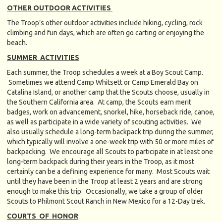
OTHER OUTDOOR ACTIVITIES
The Troop’s other outdoor activities include hiking, cycling, rock
climbing and fun days, which are often go carting or enjoying the
beach.
SUMMER ACTIVITIES
Each summer, the Troop schedules a week at a Boy Scout Camp.
Sometimes we attend Camp Whitsett or Camp Emerald Bay on
Catalina Island, or another camp that the Scouts choose, usually in
the Southern California area. At camp, the Scouts earn merit
badges, work on advancement, snorkel, hike, horseback ride, canoe,
as well as participate in a wide variety of scouting activities. We
also usually schedule a long-term backpack trip during the summer,
which typically will involve a one-week trip with 50 or more miles of
backpacking. We encourage all Scouts to participate in at least one
long-term backpack during their years in the Troop, as it most
certainly can be a defining experience for many. Most Scouts wait
until they have been in the Troop at least 2 years and are strong
enough to make this trip. Occasionally, we take a group of older
Scouts to Philmont Scout Ranch in New Mexico for a 12-Day trek.
COURTS OF HONOR