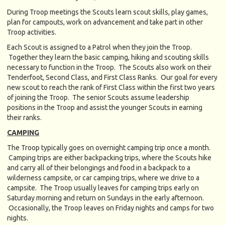
During Troop meetings the Scouts learn scout skills, play games,
plan for campouts, work on advancement and take part in other
Troop activities.
Each Scout is assigned to a Patrol when they join the Troop.
Together they learn the basic camping, hiking and scouting skills
necessary to function in the Troop. The Scouts also work on their
Tenderfoot, Second Class, and First Class Ranks. Our goal for every
new scout to reach the rank of First Class within the first two years
of joining the Troop. The senior Scouts assume leadership
positions in the Troop and assist the younger Scouts in earning
their ranks.
CAMPING
The Troop typically goes on overnight camping trip once a month.
Camping trips are either backpacking trips, where the Scouts hike
and carry all of their belongings and food in a backpack to a
wilderness campsite, or car camping trips, where we drive to a
campsite. The Troop usually leaves for camping trips early on
Saturday morning and return on Sundays in the early afternoon.
Occasionally, the Troop leaves on Friday nights and camps for two
nights.