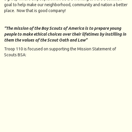
goal to help make our neighborhood, community and nation a better
place. Now that is good company!
“The mission of the Boy Scouts of America is to prepare young
people to make ethical choices over their lifetimes by instilling in
them the values of the Scout Oath and Law”
Troop 110 is focused on supporting the Mission Statement of
Scouts BSA: