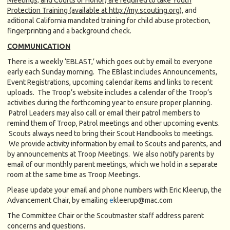
Protection Training (available at http://my.scouting.org)
, and
aditional California mandated training for child abuse protection,
fingerprinting and a background check.
COMMUNICATION
There is a weekly ‘EBLAST,’ which goes out by email to everyone
early each Sunday morning. The EBlast includes Announcements,
Event Registrations, upcoming calendar items and links to recent
uploads. The Troop’s website includes a calendar of the Troop’s
activities during the forthcoming year to ensure proper planning.
Patrol Leaders may also call or email their patrol members to
remind them of Troop, Patrol meetings and other upcoming events.
Scouts always need to bring their Scout Handbooks to meetings.
We provide activity information by email to Scouts and parents, and
by announcements at Troop Meetings. We also notify parents by
email of our monthly parent meetings, which we hold in a separate
room at the same time as Troop Meetings.
Please update your email and phone numbers with Eric Kleerup, the
Advancement Chair, by emailing
e
kleerup@mac.com
The Committee Chair or the Scoutmaster staff address parent
concerns and questions.