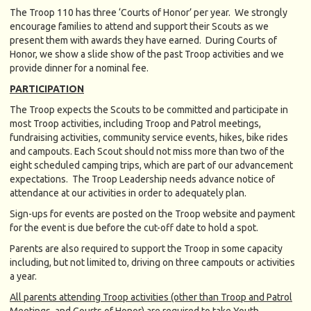
The Troop 110 has three ‘Courts of Honor’ per year. We strongly
encourage families to attend and support their Scouts as we
present them with awards they have earned. During Courts of
Honor, we show a slide show of the past Troop activities and we
provide dinner for a nominal fee.
PARTICIPATION
The Troop expects the Scouts to be committed and participate in
most Troop activities, including Troop and Patrol meetings,
fundraising activities, community service events, hikes, bike rides
and campouts. Each Scout should not miss more than two of the
eight scheduled camping trips, which are part of our advancement
expectations. The Troop Leadership needs advance notice of
attendance at our activities in order to adequately plan.
Sign-ups for events are posted on the Troop website and payment
for the event is due before the cut-off date to hold a spot.
Parents are also required to support the Troop in some capacity
including, but not limited to, driving on three campouts or activities
a year.
All parents attending Troop activities (other than Troop and Patrol
Meetings, and Courts of Honor) are required to take Youth