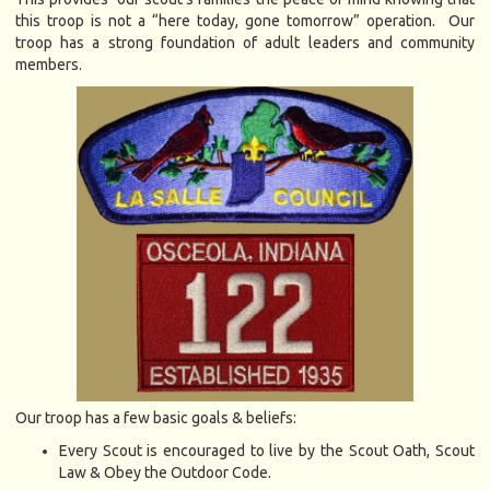
this troop is not a “here today, gone tomorrow” operation. Our
troop has a strong foundation of adult leaders and community
members.
Our troop has a few basic goals & beliefs:
Every Scout is encouraged to live by the Scout Oath, Scout
Law & Obey the Outdoor Code.