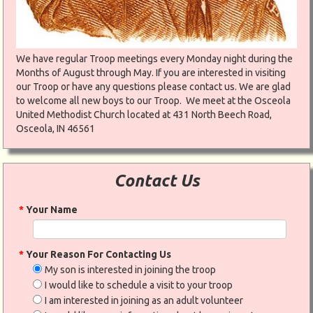
We have regular Troop meetings every Monday night during the
Months of August through May. If you are interested in visiting
our Troop or have any questions please contact us. We are glad
to welcome all new boys to our Troop. We meet at the Osceola
United Methodist Church located at 431 North Beech Road,
Osceola, IN 46561
Contact Us
*
Your Name
*
Your Reason For Contacting Us
My son is interested in joining the troop
I would like to schedule a visit to your troop
I am interested in joining as an adult volunteer