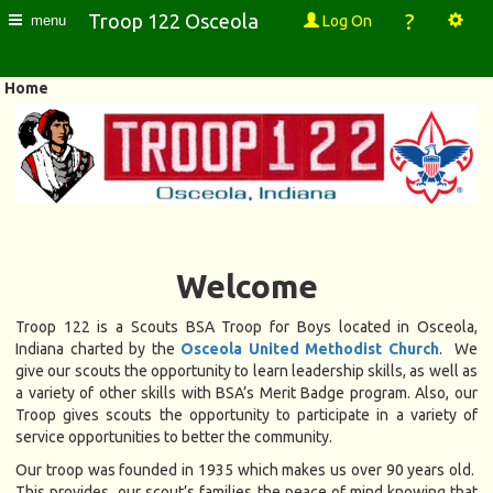
?
Troop 122 Osceola
Log On
menu
Home
Welcome
Troop 122 is a Scouts BSA Troop for Boys located in Osceola,
Indiana charted by the
Osceola United Methodist Church
. We
give our scouts the opportunity to learn leadership skills, as well as
a variety of other skills with BSA’s Merit Badge program. Also, our
Troop gives scouts the opportunity to participate in a variety of
service opportunities to better the community.
Our troop was founded in 1935 which makes us over 90 years old.
This provides our scout’s families the peace of mind knowing that