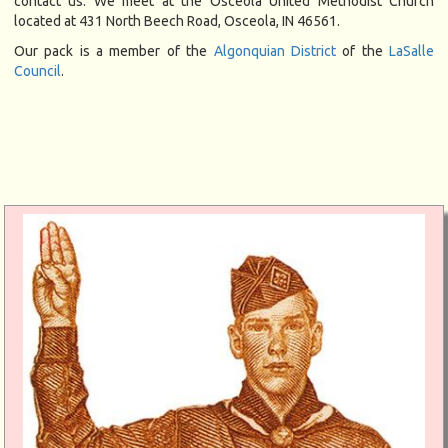
contact us. We meet at the Osceola United Methodist Church
located at 431 North Beech Road, Osceola, IN 46561.
Our pack is a member of the
Algonquian District
of the
LaSalle
Council
.