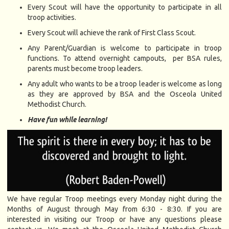
Every Scout will have the opportunity to participate in all
troop activities.
Every Scout will achieve the rank of First Class Scout.
Any Parent/Guardian is welcome to participate in troop
functions. To attend overnight campouts, per BSA rules,
parents must become troop leaders.
Any adult who wants to be a troop leader is welcome as long
as they are approved by BSA and the Osceola United
Methodist Church.
Have fun while learning!
We have regular Troop meetings every Monday night during the
Months of August through May from 6:30 - 8:30. If you are
interested in visiting our Troop or have any questions please