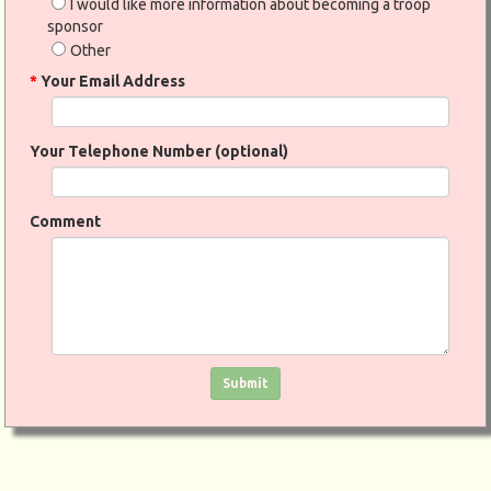
I would like more information about becoming a troop
sponsor
Other
*
Your Email Address
Your Telephone Number (optional)
Comment
Click in the box to submit the form
Submit