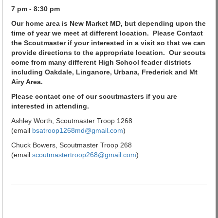
7 pm - 8:30 pm
Our home area is New Market MD, but depending upon the
time of year we meet at different location.
Please Contact
the Scoutmaster if your interested in a visit so that we can
provide directions to the appropriate location. Our scouts
come from many different High School feader districts
including Oakdale, Linganore, Urbana, Frederick and Mt
Airy Area.
Please contact one of our scoutmasters if you are
interested in attending.
Ashley Worth, Scoutmaster Troop 1268
(email
bsatroop1268md@gmail.com
)
Chuck Bowers, Scoutmaster Troop 268
(email
scoutmastertroop268@gmail.com
)