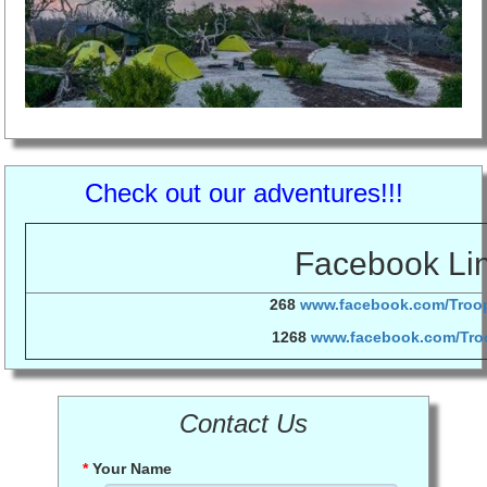
Check out our adventures!!!
Facebook Li
268
www.facebook.com/Tro
1268
www.facebook.com/Tro
Contact Us
*
Your Name