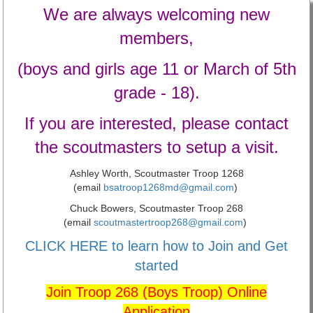
We are always welcoming new
members,
(boys and girls age 11 or March of 5th
grade - 18).
If you are interested, please contact
the scoutmasters to setup a visit.
Ashley Worth, Scoutmaster Troop 1268
(email
bsatroop1268md@gmail.com
)
Chuck Bowers, Scoutmaster Troop 268
(email
scoutmastertroop268@gmail.com
)
CLICK HERE to learn how to Join and Get
started
Join Troop 268 (Boys Troop) Online
Application