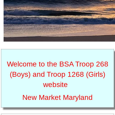
Welcome to the BSA Troop 268
(Boys) and Troop 1268 (Girls)
website
New Market Maryland