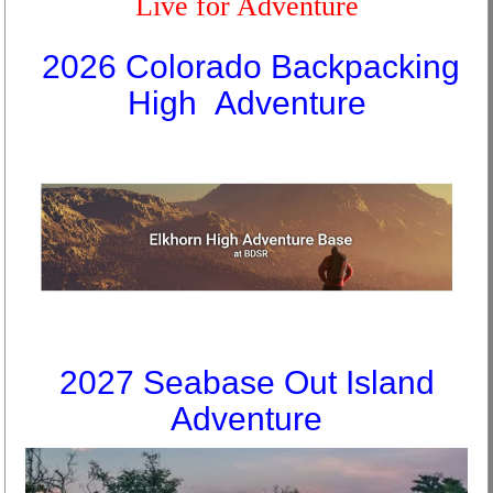
Live for Adventure
2026 Colorado Backpacking
High Adventure
2027 Seabase Out Island
Adventure