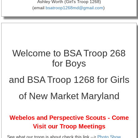
Ashley Worth (Girl's Troop 1268)
(email
bsatroop1268md@gmail.com
)
Welcome to BSA Troop 268
for Boys
and BSA Troop 1268 for Girls
of New Market Maryland
Webelos and Perspective Scouts - Co
me
Visit our Troop Meetings
See what our troop is about check this link -->
Photo Show