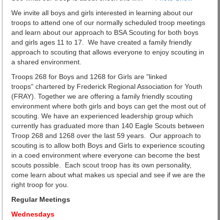
We invite all boys and girls interested in learning about our
troops to attend one of our normally scheduled troop meetings
and learn about our approach to BSA Scouting for both boys
and girls ages 11 to 17. We have created a family friendly
approach to scouting that allows everyone to enjoy scouting in
a shared environment.
Troops 268 for Boys and 1268 for Girls are "linked
troops" chartered by Frederick Regional Association for Youth
(FRAY). Together we are offering a family friendly scouting
environment where both girls and boys can get the most out of
scouting. We have an experienced leadership group which
currently has graduated more than 140 Eagle Scouts between
Troop 268 and 1268 over the last 59 years. Our approach to
scouting is to allow both Boys and Girls to experience scouting
in a coed environment where everyone can become the best
scouts possible. Each scout troop has its own personality,
come learn about what makes us special and see if we are the
right troop for you.
Regular Meetings
Wednesdays