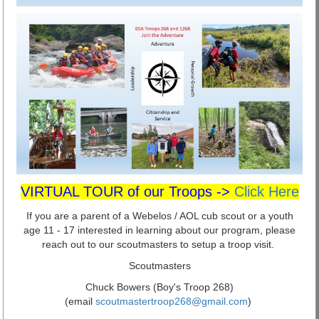
VIRTUAL TOUR of our Troops ->
Click Here
If you are a parent of a Webelos / AOL cub scout or a youth
age 11 - 17 interested in learning about our program, please
reach out to our scoutmasters to setup a troop visit.
Scoutmasters
Chuck Bowers (Boy's Troop 268)
(email
scoutmastertroop268@gmail.com
)