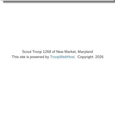
Scout Troop 1268 of
New Market, Maryland
This site is powered by
TroopWebHost
. Copyright 2026