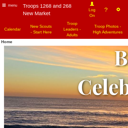
Troops 1268 and 268
menu
?
Log
New Market
On
Troop
New Scouts
Troop Photos -
Calendar
Leaders -
- Start Here
High Adventures
Adults
Home
Jo