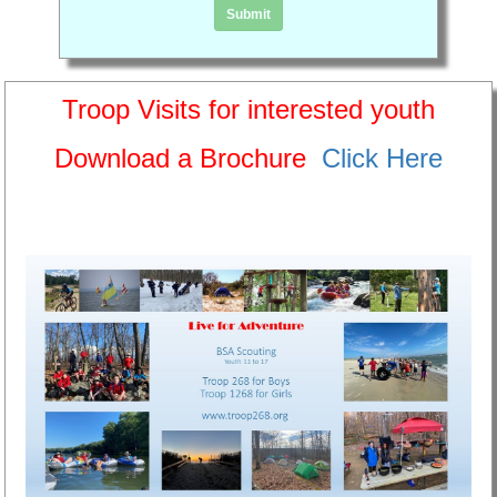
Click in the box to submit the form
Submit
Troop Visits for interested youth
Download a Brochure
Click Here