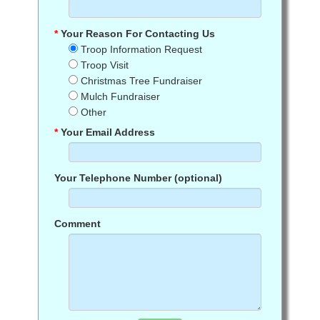
*
Your Reason For Contacting Us
Troop Information Request
Troop Visit
Christmas Tree Fundraiser
Mulch Fundraiser
Other
*
Your Email Address
Your Telephone Number (optional)
Comment