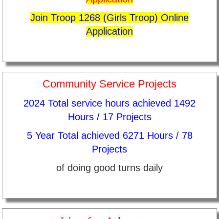
Join Troop 1268 (Girls Troop) Online
Application
Community Service Projects
2024 Total service hours achieved 1492
Hours / 17 Projects
5 Year Total achieved 6271 Hours / 78
Projects
of doing good turns daily