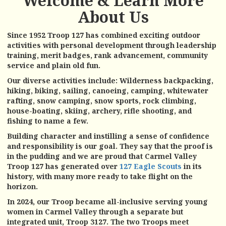
Welcome & Learn More
About Us
Since 1952 Troop 127 has combined exciting outdoor
activities with personal development through leadership
training, merit badges, rank advancement, community
service and plain old fun.
Our diverse activities include: Wilderness backpacking,
hiking, biking, sailing, canoeing, camping, whitewater
rafting, snow camping, snow sports, rock climbing,
house-boating, skiing, archery, rifle shooting, and
fishing to name a few.
Building character and instilling a sense of confidence
and responsibility is our goal. They say that the proof is
in the pudding and we are proud that Carmel Valley
Troop 127 has generated over
127 Eagle Scouts
in its
history, with many more ready to take flight on the
horizon.
In 2024, our Troop became all-inclusive serving young
women in Carmel Valley through a separate but
integrated unit, Troop 3127. The two Troops meet