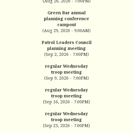
(Aug 26, 2026 - 7:00PM)
Green Bar annual
planning conference
campout
(Aug 29, 2026 - 9:00AM)
Patrol Leaders Council
planning meeting
(Sep 2, 2026 - 7:00PM)
regular Wednesday
troop meeting
(Sep 9, 2026 - 7:00PM)
regular Wednesday
troop meeting
(Sep 16, 2026 - 7:00PM)
regular Wednesday
troop meeting
(Sep 23, 2026 - 7:00PM)