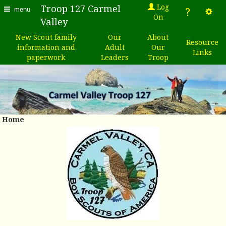
Log
Troop 127 Carmel
?
menu
On
Valley
New Scout family
Our
About
Resource
information and
Adult
Our
Links
paperwork
Leaders
Troop
Home