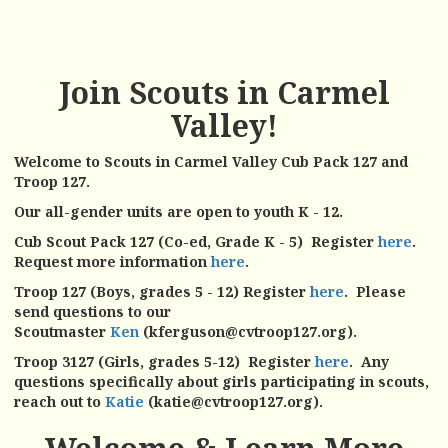
Join Scouts in Carmel
Valley!
Welcome to Scouts in Carmel Valley Cub Pack 127 and
Troop 127.
Our all-gender units are open to youth K - 12.
Cub Scout Pack 127 (Co-ed, Grade K - 5) Register
here
.
Request more information
here
.
Troop 127 (Boys, grades 5 - 12) Register
here
. Please
send questions to our
Scoutmaster
Ken
(
kferguson@cvtroop127.org)
.
Troop 3127 (Girls, grades 5-12) Register
here
. Any
questions specifically about girls participating in scouts,
reach out to
Katie
(k
atie@cvtroop127.org).