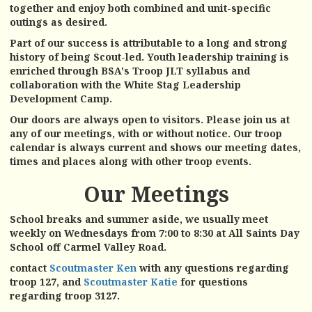
together and enjoy both combined and unit-specific
outings as desired.
Part of our success is attributable to a long and strong
history of being Scout-led. Youth leadership training is
enriched through BSA's Troop JLT syllabus and
collaboration with the White Stag Leadership
Development Camp.
Our doors are always open to visitors. Please join us at
any of our meetings, with or without notice. Our troop
calendar is always c
urrent and shows our meeting dates,
times and places along with other troop events.
Our Meetings
School breaks and summer aside, we usually meet
weekly on Wednesdays from 7:00 to 8:30 at All Saints Day
School off Carmel Valley Road.
contact
Scoutmaster Ken
with any questions regarding
troop 127, and
Scoutmaster Katie
for questions
regarding troop 3127.