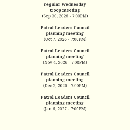
regular Wednesday
troop meeting
(Sep 30, 2026 - 7:00PM)
Patrol Leaders Council
planning meeting
(Oct 7, 2026 - 7:00PM)
Patrol Leaders Council
planning meeting
(Nov 4, 2026 - 7:00PM)
Patrol Leaders Council
planning meeting
(Dec 2, 2026 - 7:00PM)
Patrol Leaders Council
planning meeting
(Jan 6, 2027 - 7:00PM)