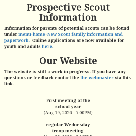
Prospective Scout
Information
Information for parents of potential scouts can be found
under
menu-home-New Scout family information and
paperwork.
Online applications are now available for
youth and adults
here.
Our Website
The website is still a work in progress. If you have any
questions or feedback contact the
the webmaster
via this
link.
First meeting of the
school year
(Aug 19, 2026 - 7:00PM)
regular Wednesday
troop meeting