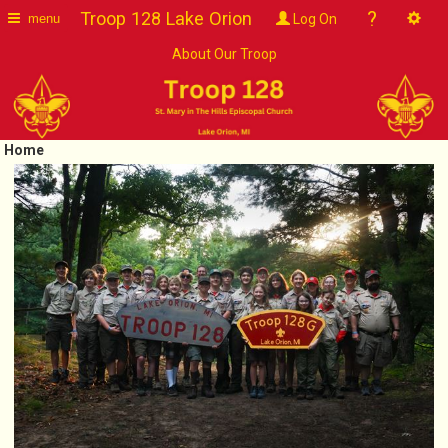
?
Troop 128 Lake Orion
Log On
menu
About Our Troop
Home