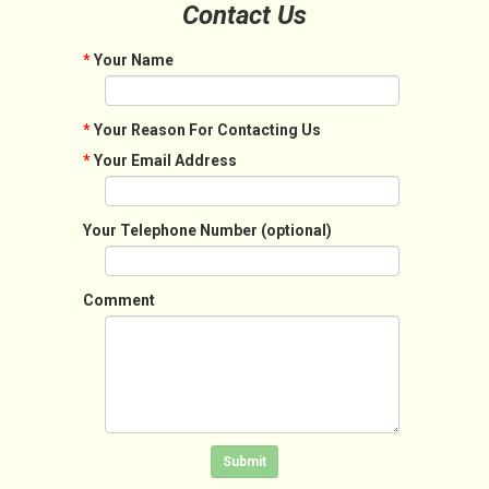
Contact Us
*
Your Name
*
Your Reason For Contacting Us
*
Your Email Address
Your Telephone Number (optional)
Comment
Click in the box to submit the form
Submit