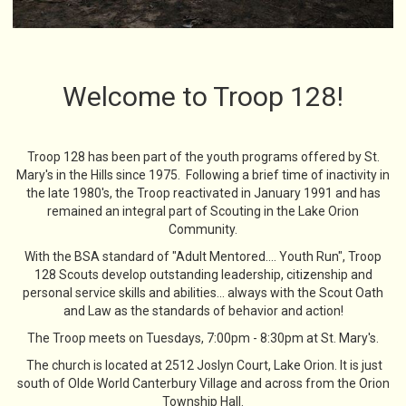
Welcome to Troop 128!
Troop 128 has been part of the youth programs offered by St.
Mary's in the Hills since 1975. Following a brief time of inactivity in
the late 1980's, the Troop reactivated in January 1991 and has
remained an integral part of Scouting in the Lake Orion
Community.
With the BSA standard of "Adult Mentored.... Youth Run", Troop
128 Scouts develop outstanding leadership, citizenship and
personal service skills and abilities... always with the Scout Oath
and Law as the standards of behavior and action!
The Troop meets on Tuesdays, 7:00pm - 8:30pm at St. Mary's.
The church is located at 2512 Joslyn Court, Lake Orion. It is just
south of Olde World Canterbury Village and across from the Orion
Township Hall.