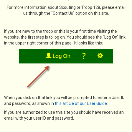
For more information about Scouting or Troop 128, please email
us through the "Contact Us" option on this site.
If you are new to the troop or this is your first time visiting the
website, the first step is to log on. You should see the "Log On" link
in the upper right corner of this page. It looks like this:
When you click on that link you will be prompted to enter a User ID
and password, as shown in
this article of our User Guide
.
If you are authorized to use this site you should have received an
email with your user ID and password.