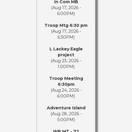
in Com MB
(Aug 17, 2026 -
6:00PM)
Troop Mtg 6:30 pm
(Aug 17, 2026 -
6:30PM)
L Lackey Eagle
project
(Aug 23, 2026 -
1:00PM)
Troop Meeting
6:30pm
(Aug 24, 2026 -
6:00PM)
Adventure Island
(Aug 28, 2026 -
5:00PM)
WB MT - 72