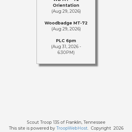
Orientation
(Aug 29, 2026)
Woodbadge MT-72
(Aug 29, 2026)
PLC 6pm
(Aug 31, 2026 -
6:30PM)
Scout Troop 135 of
Franklin, Tennessee
This site is powered by
TroopWebHost
. Copyright 2026