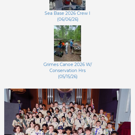
Sea Base 2026 Crew I
(06/06/26)
Grimes Canoe 2026 W/
Conservation Hrs
(05/15/26)