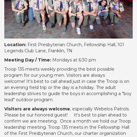
Location:
First Presbyterian Church, Fellowship Hall, 101
Legends Club Lane, Franklin, TN
Meeting Day / Time:
Mondays at 6:30 pm
Troop 135 meets weekly providing the best possible
program for our young men. Visitors are always
welcome! It's best to call ahead just in case the Troop is on
an evening field trip or the day is a holiday. The adult
leadership strives to guide the boys in accomplishing a "boy
lead" outdoor program.
Visitors are always welcome
, especially Webelos Patrols.
Please be our honored guest! It's best to plan ahead to
confirm we are meeting. Once a month we hold our Troop
leadership meeting. Troop 135 meets in the Fellowship Hall
of the First Presbyterian Church, our charter organization