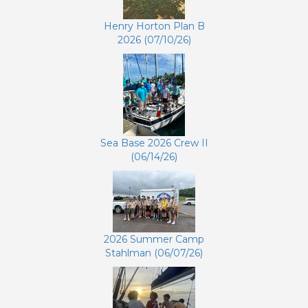
Henry Horton Plan B
2026 (07/10/26)
Sea Base 2026 Crew II
(06/14/26)
2026 Summer Camp
Stahlman (06/07/26)