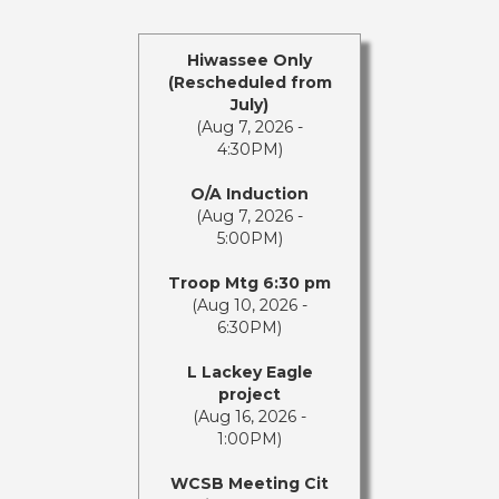
Hiwassee Only
(Rescheduled from
July)
(Aug 7, 2026 -
4:30PM)
O/A Induction
(Aug 7, 2026 -
5:00PM)
Troop Mtg 6:30 pm
(Aug 10, 2026 -
6:30PM)
L Lackey Eagle
project
(Aug 16, 2026 -
1:00PM)
WCSB Meeting Cit