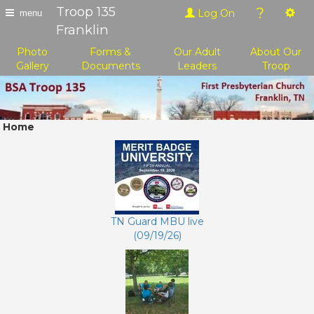
Troop 135
?
Log On
menu
Franklin
Photo
Forms &
Our Adult
About Our
Gallery
Documents
Leaders
Troop
Home
TN Guard MBU live
(09/19/26)