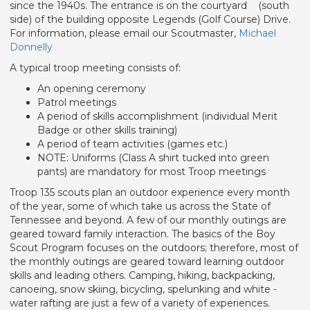
since the 1940s. The entrance is on the courtyard (south
side) of the building opposite Legends (Golf Course) Drive.
For information, please email our Scoutmaster,
Michael
Donnelly
A typical troop meeting consists of:
An opening ceremony
Patrol meetings
A period of skills accomplishment (individual Merit
Badge or other skills training)
A period of team activities (games etc.)
NOTE: Uniforms (Class A shirt tucked into green
pants) are mandatory for most Troop meetings
Troop 135 scouts plan an outdoor experience every month
of the year, some of which take us across the State of
Tennessee and beyond. A few of our monthly outings are
geared toward family interaction. The basics of the Boy
Scout Program focuses on the outdoors; therefore, most of
the monthly outings are geared toward learning outdoor
skills and leading others. Camping, hiking, backpacking,
canoeing, snow skiing, bicycling, spelunking and white -
water rafting are just a few of a variety of experiences.