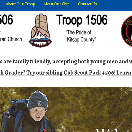
About Our Troop
About Our Ship
Contact Us
ts are family friendly, accepting both young men an
h Grader? Try our sibling Cub Scout Pack 4506! Lear