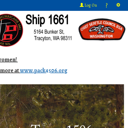
?
Log On
d women!
n more at
www.pack4506.org