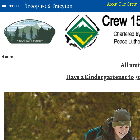
About Our Crew
Troop 1506 Tracyton
menu
Home
All uni
Have a Kindergartener to 5t