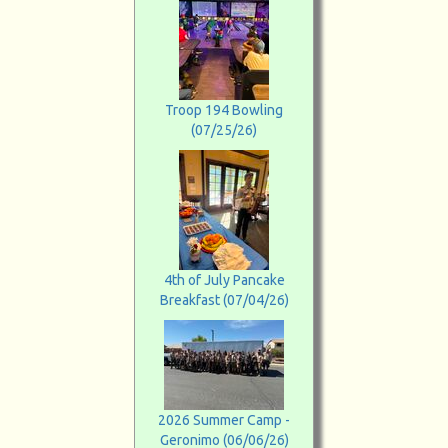
Troop 194 Bowling
(07/25/26)
4th of July Pancake
Breakfast (07/04/26)
2026 Summer Camp -
Geronimo (06/06/26)