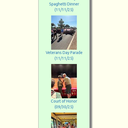
Spaghetti Dinner
(11/11/25)
Veterans Day Parade
(11/11/25)
Court of Honor
(09/30/25)