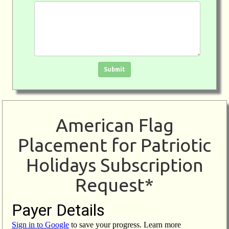
Click in the box to submit the form
Submit
American Flag
Placement for Patriotic
Holidays Subscription
Request*