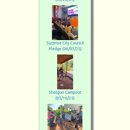
Surprise City Council
Pledge (06/03/25)
Shotgun Campout
(05/16/25)