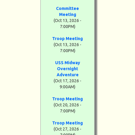
Committee
Meeting
(Oct 13, 2026 -
7:00PM)
Troop Meeting
(Oct 13, 2026 -
7:00PM)
USS Midway
Overnight
Adventure
(Oct 17, 2026 -
9:00AM)
Troop Meeting
(Oct 20, 2026 -
7:00PM)
Troop Meeting
(Oct 27, 2026 -