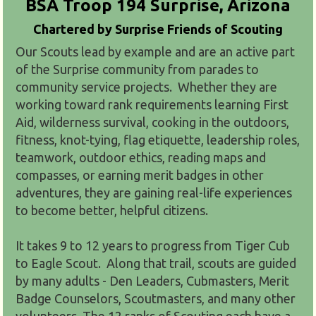
BSA Troop 194
Surprise, Arizona
Chartered by
Surprise Friends of Scouting
Our Scouts lead by example and are an active part
of the Surprise community from parades to
community service projects. Whether they are
working toward rank requirements learning First
Aid, wilderness survival, cooking in the outdoors,
fitness, knot-tying, flag etiquette, leadership roles,
teamwork, outdoor ethics, reading maps and
compasses, or earning merit badges in other
adventures, they are gaining real-life experiences
to become better, helpful citizens.
It takes 9 to 12 years to progress from Tiger Cub
to Eagle Scout. Along that trail, scouts are guided
by many adults - Den Leaders, Cubmasters, Merit
Badge Counselors, Scoutmasters, and many other
volunteers. The 12 ranks of Scouting each have a