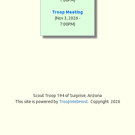
7:00PM)
Troop Meeting
(Nov 3, 2026 -
7:00PM)
Scout Troop 194 of
Surprise, Arizona
This site is powered by
TroopWebHost
. Copyright 2026