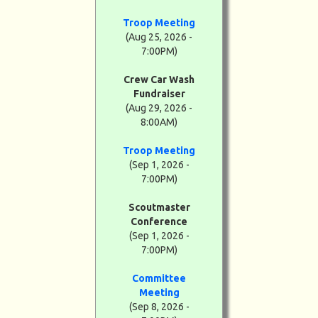
Troop Meeting
(Aug 25, 2026 -
7:00PM)
Crew Car Wash
Fundraiser
(Aug 29, 2026 -
8:00AM)
Troop Meeting
(Sep 1, 2026 -
7:00PM)
Scoutmaster
Conference
(Sep 1, 2026 -
7:00PM)
Committee
Meeting
(Sep 8, 2026 -