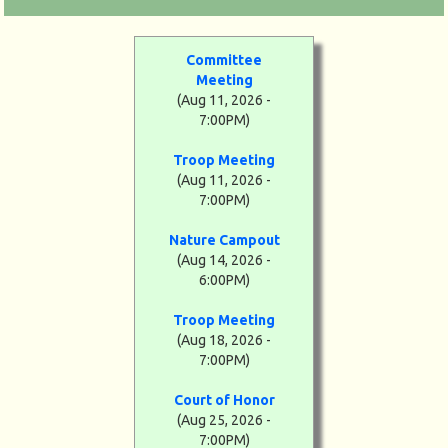
Committee
Meeting
(Aug 11, 2026 -
7:00PM)
Troop Meeting
(Aug 11, 2026 -
7:00PM)
Nature Campout
(Aug 14, 2026 -
6:00PM)
Troop Meeting
(Aug 18, 2026 -
7:00PM)
Court of Honor
(Aug 25, 2026 -
7:00PM)