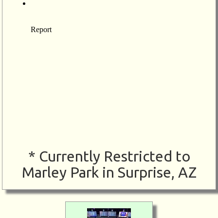
* Currently Restricted to
Marley Park in Surprise, AZ