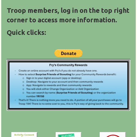
Troop members, log in on the top right
corner to access more information.
Quick clicks: