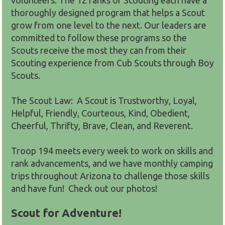
thoroughly designed program that helps a Scout
grow from one level to the next. Our leaders are
committed to follow these programs so the
Scouts receive the most they can from their
Scouting experience from Cub Scouts through Boy
Scouts.
The Scout Law: A Scout is Trustworthy, Loyal,
Helpful, Friendly, Courteous, Kind, Obedient,
Cheerful, Thrifty, Brave, Clean, and Reverent.
Troop 194 meets every week to work on skills and
rank advancements, and we have monthly camping
trips throughout Arizona to challenge those skills
and have fun! Check out our photos!
Scout for Adventure!