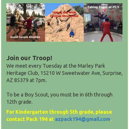
Join our Troop!
We meet every Tuesday at the Marley Park
Heritage Club, 15210 W Sweetwater Ave, Surprise,
AZ 85379
at 7pm.
To be a Boy Scout, you must be in 6th through
12th grade.
For Kindergarten through 5th grade, please
contact Pack 194 at
azpack194@gmail.com
.