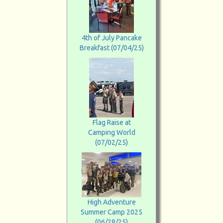
4th of July Pancake
Breakfast (07/04/25)
Flag Raise at
Camping World
(07/02/25)
High Adventure
Summer Camp 2025
(06/28/25)