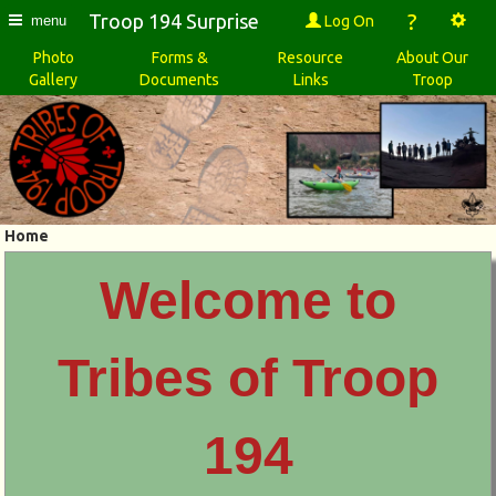
?
Troop 194 Surprise
Log On
menu
Photo
Forms &
Resource
About Our
Gallery
Documents
Links
Troop
Home
Welcome to
Tribes of Troop
194