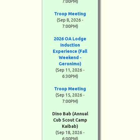
7:00PM)
Troop Meeting
(Sep 8, 2026 -
7:00PM)
2026 OA Lodge
Induction
Experience (Fall
Weekend -
Geronimo)
(Sep 11, 2026 -
6:30PM)
Troop Meeting
(Sep 15, 2026 -
7:00PM)
Dino Bab (Annual
Cub Scout Camp
Kaibab)
(Sep 18, 2026 -
6:00PM)