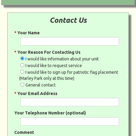
Contact Us
*
Your Name
*
Your Reason For Contacting Us
I would like information about your unit
I would like to request service
I would like to sign up for patriotic flag placement
(Marley Park only at this time)
General contact
*
Your Email Address
Your Telephone Number (optional)
Comment