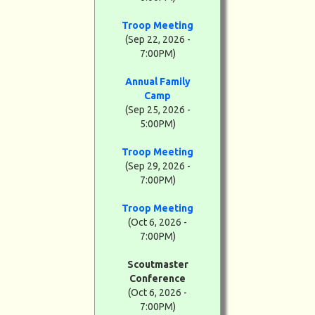
Troop Meeting
(Sep 22, 2026 -
7:00PM)
Annual Family
Camp
(Sep 25, 2026 -
5:00PM)
Troop Meeting
(Sep 29, 2026 -
7:00PM)
Troop Meeting
(Oct 6, 2026 -
7:00PM)
Scoutmaster
Conference
(Oct 6, 2026 -
7:00PM)