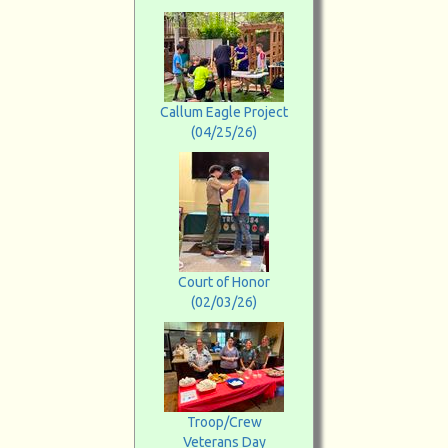
Callum Eagle Project
(04/25/26)
Court of Honor
(02/03/26)
Troop/Crew
Veterans Day