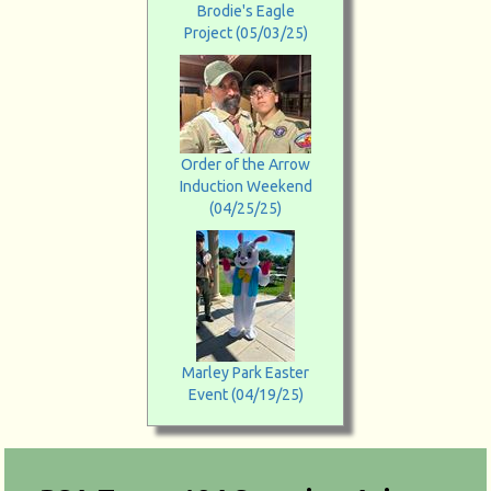
Brodie's Eagle
Project (05/03/25)
Order of the Arrow
Induction Weekend
(04/25/25)
Marley Park Easter
Event (04/19/25)