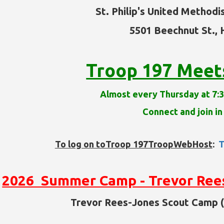
St. Philip's United Methodi
5501 Beechnut St.,
Troop 197 Meets 
Almost every Thursday at 7:3
Connect and join in
To log on toTroop 197TroopWebHost
:
T
2026 Summer Camp - Trevor Ree
Trevor Rees-Jones Scout Camp (