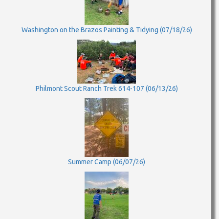
Washington on the Brazos Painting & Tidying (07/18/26)
Philmont Scout Ranch Trek 614-107 (06/13/26)
Summer Camp (06/07/26)