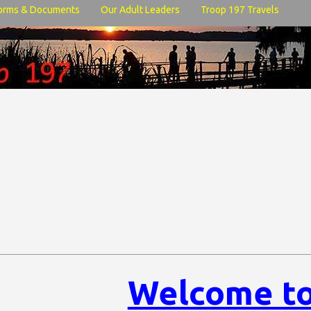
orms & Documents
Our Adult Leaders
Troop 197 Travels
Welcome to