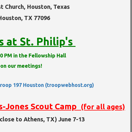
st Church, Houston, Texas
 Houston, TX 77096
at St. Philip's
0 PM in the Fellowship Hall
 on our meetings!
roop 197 Houston (troopwebhost.org)
s-Jones Scout Camp
(for all ages)
close to Athens, TX) June 7-13