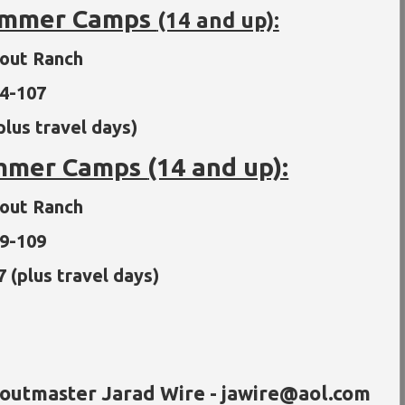
Summer Camps
(14 and up):
cout Ranch
14-107
plus travel days)
ummer Camps
(14 and up):
cout Ranch
29-109
7 (plus travel days)
coutmaster Jarad Wire - jawire@aol.com