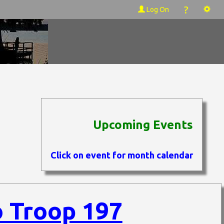
?
Log On
Upcoming Events
Click on event for month calendar
 Troop 197