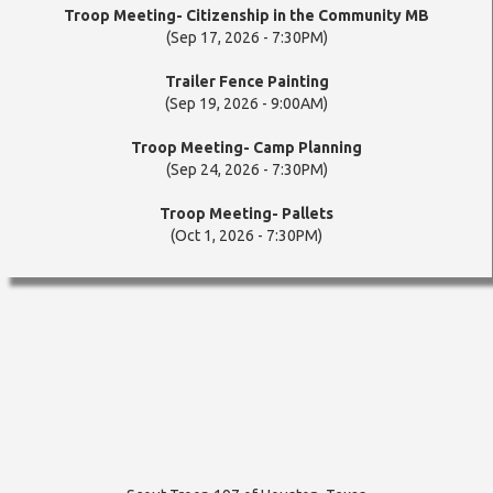
Troop Meeting- Citizenship in the Community MB
(Sep 17, 2026 - 7:30PM)
Trailer Fence Painting
(Sep 19, 2026 - 9:00AM)
Troop Meeting- Camp Planning
(Sep 24, 2026 - 7:30PM)
Troop Meeting- Pallets
(Oct 1, 2026 - 7:30PM)