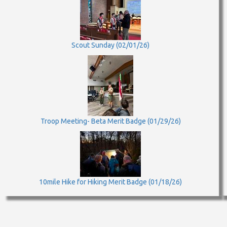
Scout Sunday (02/01/26)
Troop Meeting- Beta Merit Badge (01/29/26)
10mile Hike for Hiking Merit Badge (01/18/26)