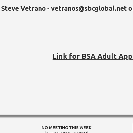
Steve Vetrano - vetranos@sbcglobal.net 
Link for BSA Adult App
NO MEETING THIS WEEK