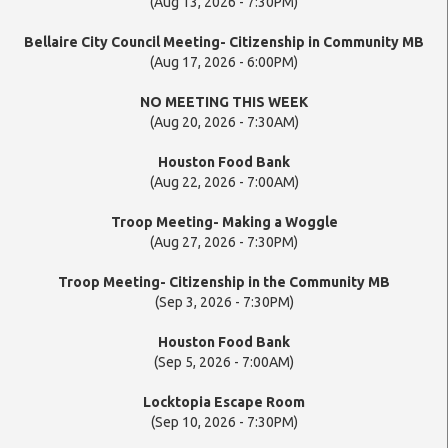
(Aug 13, 2026 - 7:30PM)
Bellaire City Council Meeting- Citizenship in Community MB
(Aug 17, 2026 - 6:00PM)
NO MEETING THIS WEEK
(Aug 20, 2026 - 7:30AM)
Houston Food Bank
(Aug 22, 2026 - 7:00AM)
Troop Meeting- Making a Woggle
(Aug 27, 2026 - 7:30PM)
Troop Meeting- Citizenship in the Community MB
(Sep 3, 2026 - 7:30PM)
Houston Food Bank
(Sep 5, 2026 - 7:00AM)
Locktopia Escape Room
(Sep 10, 2026 - 7:30PM)