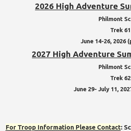
2026 High Adventure 
Philmont S
Trek 6
June 14-26, 2026 (
2027 High Adventure S
Philmont S
Trek 6
June 29- July 11, 202
For Troop Information Please Contact
: S