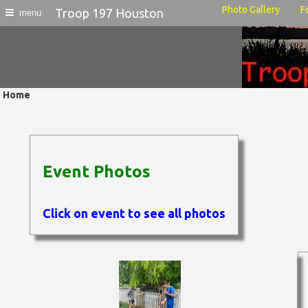
Photo Gallery
F
Troop 197 Houston
menu
Home
Event Photos
Click on event to see all photos