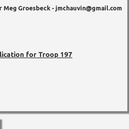
or Meg Groesbeck - jmchauvin@gmail.com
lication for Troop 197