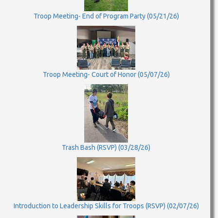
Troop Meeting- End of Program Party (05/21/26)
Troop Meeting- Court of Honor (05/07/26)
Trash Bash (RSVP) (03/28/26)
Introduction to Leadership Skills for Troops (RSVP) (02/07/26)