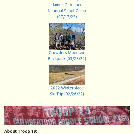
James C. Justice
National Scout Camp
(07/17/22)
Crowders Mountain
Backpack (03/25/22)
2022 Winterplace
Ski Trip (02/26/22)
About Troop 19: