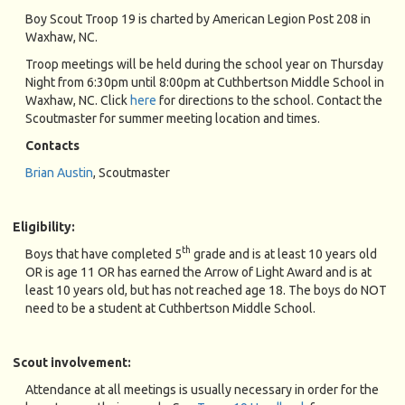
Boy Scout Troop 19 is charted by American Legion Post 208 in
Waxhaw, NC.
Troop meetings will be held during the school year on Thursday
Night from 6:30pm until 8:00pm at Cuthbertson Middle School in
Waxhaw, NC. Click
here
for directions to the school. Contact the
Scoutmaster for summer meeting location and times.
Contacts
Brian Austin
, Scoutmaster
Eligibility:
th
Boys that have completed 5
grade and is at least 10 years old
OR is age 11 OR has earned the Arrow of Light Award and is at
least 10 years old, but has not reached age 18. The boys do NOT
need to be a student at Cuthbertson Middle School.
Scout involvement:
Attendance at all meetings is usually necessary in order for the