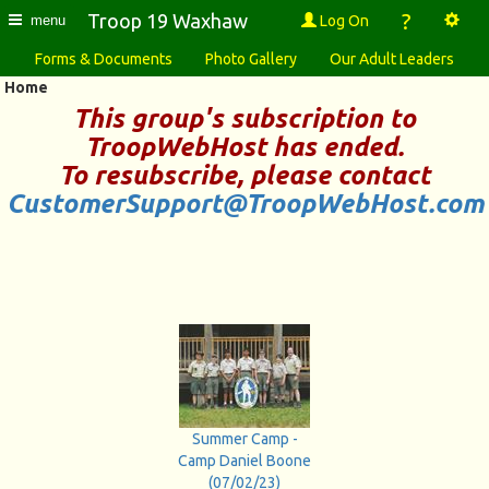
?
Troop 19 Waxhaw
Log On
menu
Forms & Documents
Photo Gallery
Our Adult Leaders
Home
This group's subscription to
TroopWebHost
has ended.
To resubscribe, please contact
CustomerSupport@TroopWebHost.com
Summer Camp -
Camp Daniel Boone
(07/02/23)