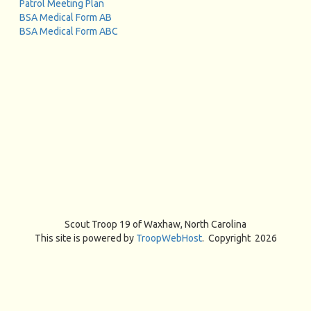
Patrol Meeting Plan
BSA Medical Form AB
BSA Medical Form ABC
Scout Troop 19 of
Waxhaw, North Carolina
This site is powered by
TroopWebHost
. Copyright 2026