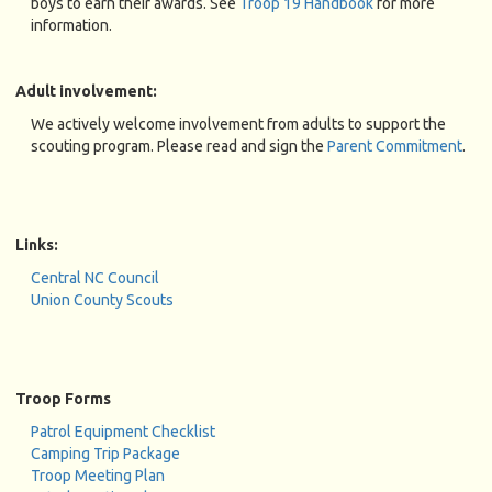
boys to earn their awards. See
Troop 19 Handbook
for more
information.
Adult involvement:
We actively welcome involvement from adults to support the
scouting program. Please read and sign the
Parent Commitment
.
Links:
Central NC Council
Union County Scouts
Troop Forms
Patrol Equipment Checklist
Camping Trip Package
Troop Meeting Plan