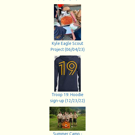
Kyle Eagle Scout
Project (06/04/23)
Troop 19: Hoodie
sign-up (12/23/22)
Summer Camp -