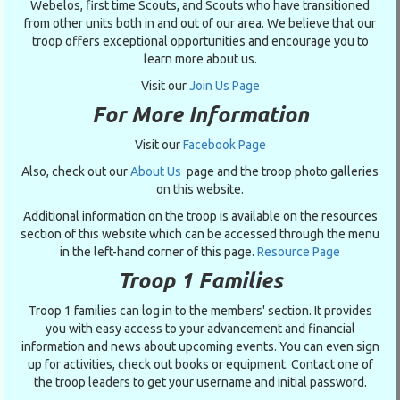
Webelos, first time Scouts, and Scouts who have transitioned
from other units both in and out of our area. We believe that our
troop offers exceptional opportunities and encourage you to
learn more about us.
Visit our
Join Us Page
For More Information
Visit our
Facebook Page
Also, check out our
About Us
page and the troop photo galleries
on this website.
Additional information on the troop is available on the resources
section of this website which can be accessed through the menu
in the left-hand corner of this page.
Resource Page
Troop 1 Families
Troop 1 families can log in to the members' section. It provides
you with easy access to your advancement and financial
information and news about upcoming events. You can even sign
up for activities, check out books or equipment. Contact one of
the troop leaders to get your username and initial password.