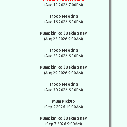
(Aug 12 2026 7:00PM)
Troop Meeting
(Aug 16 2026 6:30PM)
Pumpkin Roll Baking Day
(Aug 22 2026 9:00AM)
Troop Meeting
(Aug 23 2026 6:30PM)
Pumpkin Roll Baking Day
(Aug 29 2026 9:00AM)
Troop Meeting
(Aug 30 2026 6:30PM)
Mum Pickup
(Sep 5 2026 10:00AM)
Pumpkin Roll Baking Day
(Sep 7 2026 9:00AM)