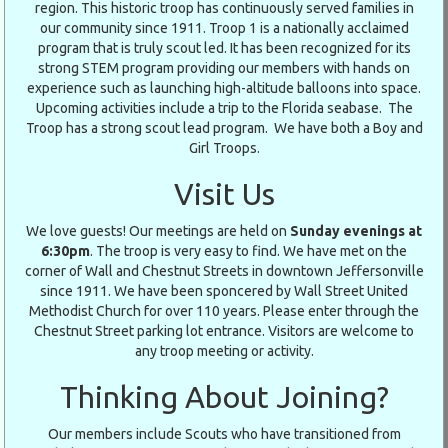
region. This historic troop has continuously served families in
our community since 1911. Troop 1 is a nationally acclaimed
program that is truly scout led. It has been recognized for its
strong STEM program providing our members with hands on
experience such as launching high-altitude balloons into space.
Upcoming activities include a trip to the Florida seabase. The
Troop has a strong scout lead program. We have both a Boy and
Girl Troops.
Visit Us
We love guests! Our meetings are held on
Sunday evenings at
6:30pm
. The troop is very easy to find. We have met on the
corner of Wall and Chestnut Streets in downtown Jeffersonville
since 1911. We have been sponcered by Wall Street United
Methodist Church for over 110 years. Please enter through the
Chestnut Street parking lot entrance. Visitors are welcome to
any troop meeting or activity.
Thinking About Joining?
Our members include Scouts who have transitioned from