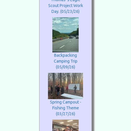
Scout Project Work
Day. (05/23/26)
Backpacking
Camping Trip
(05/09/26)
Spring Campout -
Fishing Theme
(03/27/26)