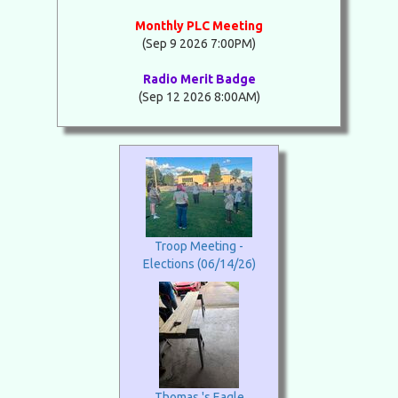
Monthly PLC Meeting
(Sep 9 2026 7:00PM)
Radio Merit Badge
(Sep 12 2026 8:00AM)
Troop Meeting -
Elections (06/14/26)
Thomas 's Eagle