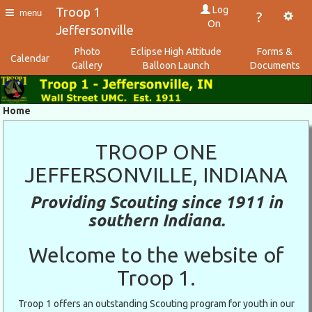
Log
Troop 1
menu
?
On
Jeffersonville
Photo
Eclipse High Attitude
Forms &
Calendar
Gallery
Balloon Launch
Documents
Home
TROOP ONE
JEFFERSONVILLE, INDIANA
Providing Scouting since 1911 in
southern Indiana.
Welcome to the website of
Troop 1.
Troop 1 offers an outstanding Scouting program for youth in our