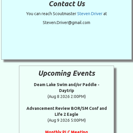
Contact Us
You can reach Scoutmaster
Steven Driver
at
Steven.Driver@gmail.com
Upcoming Events
Deam Lake Swim and/or Paddle -
Daytrip
(Aug 8 2026 2:00PM)
Advancement Review BOR/SM Conf and
Life 2 Eagle
(Aug 9 2026 5:00PM)
Monthly PLC Meeting