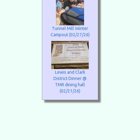
Tunnel Mill Winter
Campout (02/27/26)
Lewis and Clark
District Dinner @
TMR dining hall
(02/21/26)