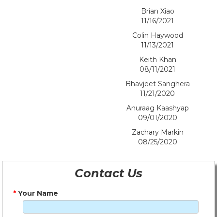
Brian Xiao
11/16/2021
Colin Haywood
11/13/2021
Keith Khan
08/11/2021
Bhavjeet Sanghera
11/21/2020
Anuraag Kaashyap
09/01/2020
Zachary Markin
08/25/2020
Contact Us
*
Your Name