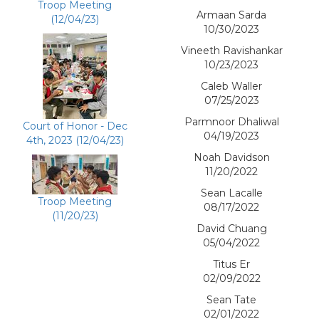
Troop Meeting
Armaan Sarda
(12/04/23)
10/30/2023
Vineeth Ravishankar
10/23/2023
Caleb Waller
07/25/2023
Parmnoor Dhaliwal
Court of Honor - Dec
04/19/2023
4th, 2023 (12/04/23)
Noah Davidson
11/20/2022
Sean Lacalle
Troop Meeting
08/17/2022
(11/20/23)
David Chuang
05/04/2022
Titus Er
02/09/2022
Sean Tate
02/01/2022