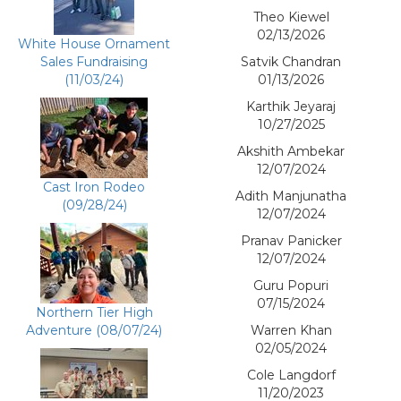
Theo Kiewel
02/13/2026
White House Ornament
Sales Fundraising
Satvik Chandran
(11/03/24)
01/13/2026
Karthik Jeyaraj
10/27/2025
Akshith Ambekar
12/07/2024
Cast Iron Rodeo
Adith Manjunatha
(09/28/24)
12/07/2024
Pranav Panicker
12/07/2024
Guru Popuri
07/15/2024
Northern Tier High
Adventure (08/07/24)
Warren Khan
02/05/2024
Cole Langdorf
11/20/2023