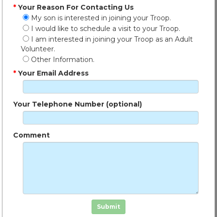
*
Your Reason For Contacting Us
My son is interested in joining your Troop.
I would like to schedule a visit to your Troop.
I am interested in joining your Troop as an Adult
Volunteer.
Other Information.
*
Your Email Address
Your Telephone Number (optional)
Comment
Click in the box to submit the form
Submit