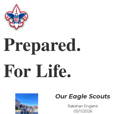
Prepared.
For Life.
Our Eagle Scouts
Rakshan Enganti
05/11/2026