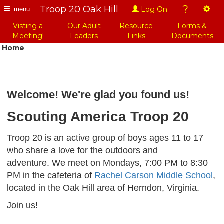
?
Troop 20 Oak Hill
Log On
menu
Visting a
Our Adult
Resource
Forms &
Meeting!
Leaders
Links
Documents
Home
Welcome! We're glad you found us!
Scouting America Troop 20
Troop 20 is an active group of boys ages 11 to 17
who share a love for the outdoors and
adventure. We meet on Mondays, 7:00 PM to 8:30
PM in the cafeteria of
Rachel Carson Middle School
,
located in the Oak Hill area of Herndon, Virginia.
Join us!