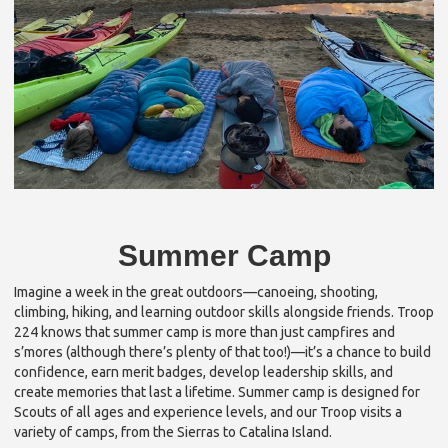
Summer Camp
Imagine a week in the great outdoors—canoeing, shooting,
climbing, hiking, and learning outdoor skills alongside friends. Troop
224 knows that summer camp is more than just campfires and
s’mores (although there’s plenty of that too!)—it’s a chance to build
confidence, earn merit badges, develop leadership skills, and
create memories that last a lifetime. Summer camp is designed for
Scouts of all ages and experience levels, and our Troop visits a
variety of camps, from the Sierras to Catalina Island.