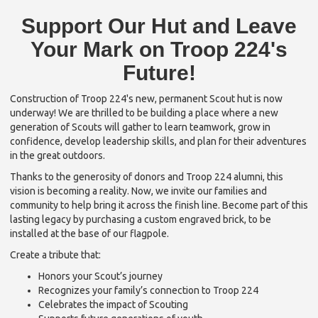
Support Our Hut and Leave
Your Mark on Troop 224's
Future!
Construction of Troop 224's new, permanent Scout hut is now
underway! We are thrilled to be building a place where a new
generation of Scouts will gather to learn teamwork, grow in
confidence, develop leadership skills, and plan for their adventures
in the great outdoors.
Thanks to the generosity of donors and Troop 224 alumni, this
vision is becoming a reality. Now, we invite our families and
community to help bring it across the finish line. Become part of this
lasting legacy by purchasing a custom engraved brick, to be
installed at the base of our flagpole.
Create a tribute that:
Honors your Scout’s journey
Recognizes your family’s connection to Troop 224
Celebrates the impact of Scouting