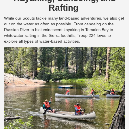
Rafting
While our Scouts tackle many land-based adventures, we also get
out on the water as often as possible.
From canoeing on the
Russian River to bioluminescent kayaking in Tomales Bay to
whitewater rafting in the Sierra foothills, Troop 224 loves to
explore all types of water-based activities.