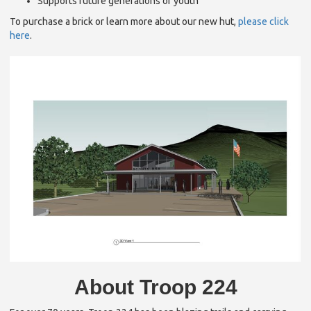
Supports future generations of youth
To purchase a brick or learn more about our new hut,
please click
here
.
About Troop 224