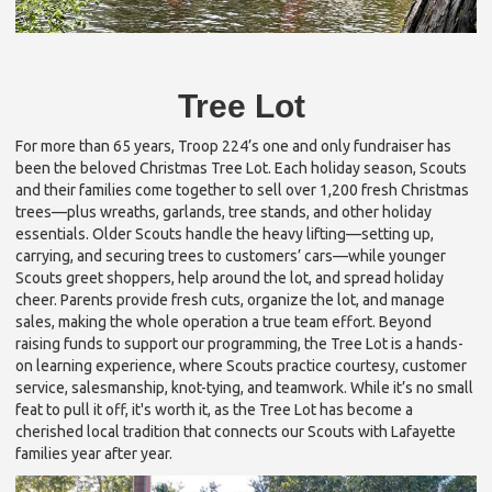
Tree Lot
For more than 65 years, Troop 224’s one and only fundraiser has
been the beloved Christmas Tree Lot. Each holiday season, Scouts
and their families come together to sell over 1,200 fresh Christmas
trees—plus wreaths, garlands, tree stands, and other holiday
essentials. Older Scouts handle the heavy lifting—setting up,
carrying, and securing trees to customers’ cars—while younger
Scouts greet shoppers, help around the lot, and spread holiday
cheer. Parents provide fresh cuts, organize the lot, and manage
sales, making the whole operation a true team effort. Beyond
raising funds to support our programming, the Tree Lot is a hands-
on learning experience, where Scouts practice courtesy, customer
service, salesmanship, knot-tying, and teamwork. While it’s no small
feat to pull it off, it's worth it, as the Tree Lot has become a
cherished local tradition that connects our Scouts with Lafayette
families year after year.