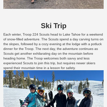
Ski Trip
Each winter, Troop 224 Scouts head to Lake Tahoe for a weekend
of snow-filled adventure. The Scouts spend a day carving turns on
the slopes, followed by a cozy evening at the lodge with a potluck
dinner for the Troop. The next day, the adventure continues as
Scouts get another exhilarating day on the mountain before
heading home. The Troop welcomes both savvy and less
experienced Scouts to join this trip, but requires newer skiers
spend their mountain time in a lesson for safety.