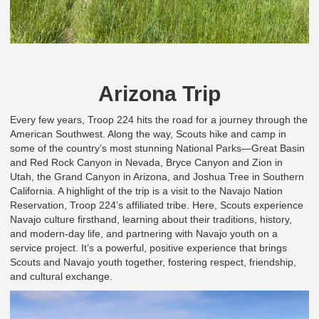
Arizona Trip
Every few years, Troop 224 hits the road for a journey through the
American Southwest. Along the way, Scouts hike and camp in
some of the country’s most stunning National Parks—Great Basin
and Red Rock Canyon in Nevada, Bryce Canyon and Zion in
Utah, the Grand Canyon in Arizona, and Joshua Tree in Southern
California. A highlight of the trip is a visit to the Navajo Nation
Reservation, Troop 224’s affiliated tribe. Here, Scouts experience
Navajo culture firsthand, learning about their traditions, history,
and modern-day life, and partnering with Navajo youth on a
service project. It’s a powerful, positive experience that brings
Scouts and Navajo youth together, fostering respect, friendship,
and cultural exchange.