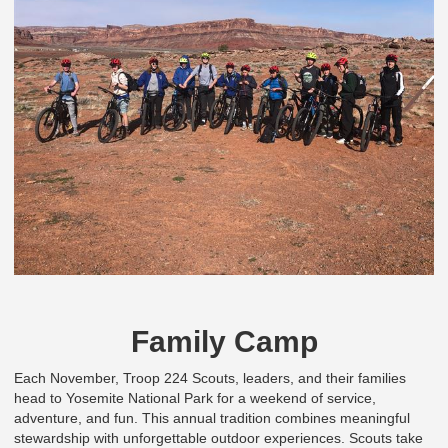
Family Camp
Each November, Troop 224 Scouts, leaders, and their families
head to Yosemite National Park for a weekend of service,
adventure, and fun. This annual tradition combines meaningful
stewardship with unforgettable outdoor experiences. Scouts take