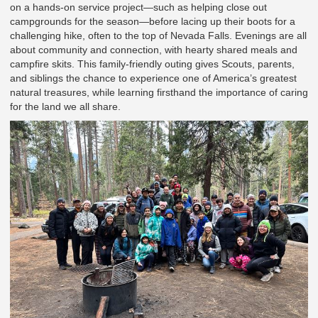
on a hands-on service project—such as helping close out
campgrounds for the season—before lacing up their boots for a
challenging hike, often to the top of Nevada Falls. Evenings are all
about community and connection, with hearty shared meals and
campfire skits. This family-friendly outing gives Scouts, parents,
and siblings the chance to experience one of America’s greatest
natural treasures, while learning firsthand the importance of caring
for the land we all share.