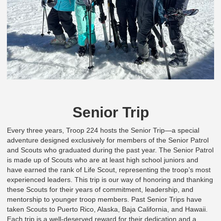
Senior Trip
Every three years, Troop 224 hosts the Senior Trip—a special
adventure designed exclusively for members of the Senior Patrol
and Scouts who graduated during the past year. The Senior Patrol
is made up of Scouts who are at least high school juniors and
have earned the rank of Life Scout, representing the troop’s most
experienced leaders. This trip is our way of honoring and thanking
these Scouts for their years of commitment, leadership, and
mentorship to younger troop members. Past Senior Trips have
taken Scouts to Puerto Rico, Alaska, Baja California, and Hawaii.
Each trip is a well-deserved reward for their dedication and a