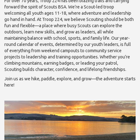
For over 70 years, Troop 224 has been blazing trails and carrying
forward the spirit of Scouts BSA. We’re a Scout-led troop
welcoming all youth ages 11-18, where adventure and leadership
go hand in hand. At Troop 224, we believe Scouting should be both
fun and flexible—a place where busy Scouts can explore the
outdoors, learn new skills, and grow as leaders, all while
maintaining balance with school, sports, and family life. Our year-
round calendar of events, determined by our youth leaders, is full
of everything from weekend campouts to community service
projects to leadership and training opportunities. Whether you’re
climbing mountains, earning badges, or leading your patrol,
Scouting builds character, confidence, and lifelong friendships.
Join us as we hike, paddle, explore, and grow—the adventure starts
here!