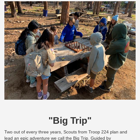
"Big Trip"
Two out of every three years, Scouts from Troop 224 plan and
lead an epic adventure we call the Big Trip. Guided by