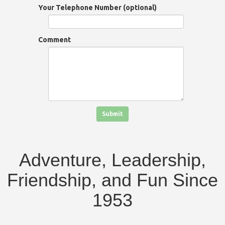
Your Telephone Number (optional)
Comment
Click in the box to submit the form
Submit
Adventure, Leadership,
Friendship, and Fun Since
1953