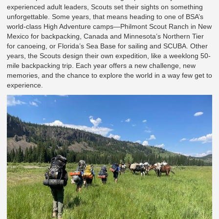
experienced adult leaders, Scouts set their sights on something
unforgettable. Some years, that means heading to one of BSA’s
world-class High Adventure camps—Philmont Scout Ranch in New
Mexico for backpacking, Canada and Minnesota’s Northern Tier
for canoeing, or Florida’s Sea Base for sailing and SCUBA. Other
years, the Scouts design their own expedition, like a weeklong 50-
mile backpacking trip. Each year offers a new challenge, new
memories, and the chance to explore the world in a way few get to
experience.