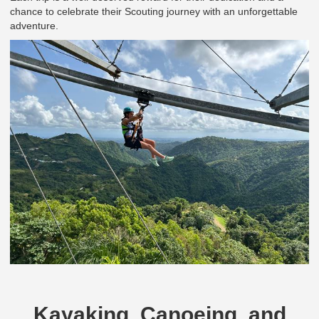
chance to celebrate their Scouting journey with an unforgettable
adventure.
Kayaking, Canoeing, and