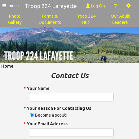
?
Troop 224 Lafayette
Log On
menu
Photo
Forms &
Troop 224
Our Adult
Gallery
Documents
Hut
Leaders
Home
Contact Us
*
Your Name
*
Your Reason For Contacting Us
Become a scout!
*
Your Email Address