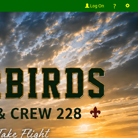
?
Log On