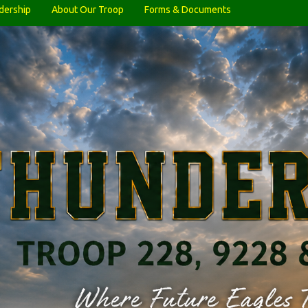
dership
About Our Troop
Forms & Documents