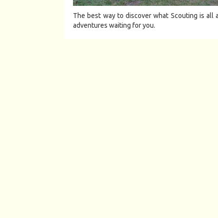
The best way to discover what Scouting is all a
adventures waiting for you.