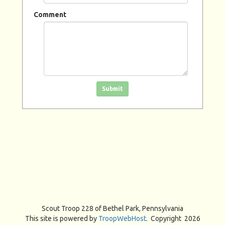
Comment
Click in the box to submit the form
Submit
Scout Troop 228 of
Bethel Park, Pennsylvania
This site is powered by
TroopWebHost
. Copyright 2026