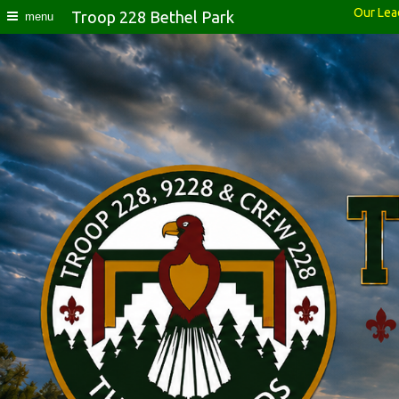
Our Lea
Troop 228 Bethel Park
menu