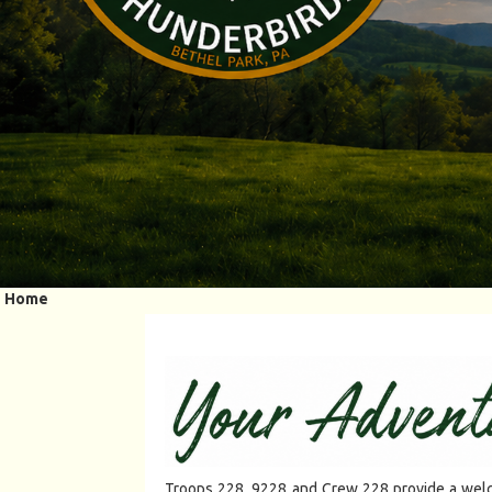
Home
Troops 228, 9228 and Crew 228 provide a welco