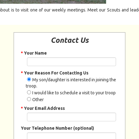
bout is to visit one of our weekly meetings. Meet our Scouts and leaders
Contact Us
*
Your Name
*
Your Reason For Contacting Us
My son/daughter is interested in joining the
troop.
I would like to schedule a visit to your troop
Other
*
Your Email Address
Your Telephone Number (optional)