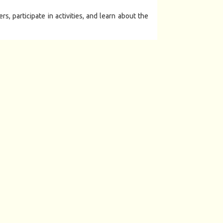
, participate in activities, and learn about the