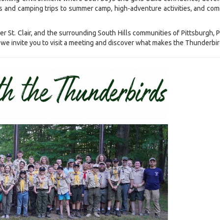
 and camping trips to summer camp, high-adventure activities, and comm
r St. Clair, and the surrounding South Hills communities of Pittsburgh,
e, we invite you to visit a meeting and discover what makes the Thunderbir