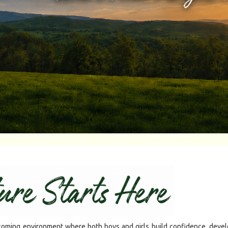
ming environment where both boys and girls build confidence, develop