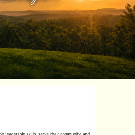
 leadership skills, serve their community, and