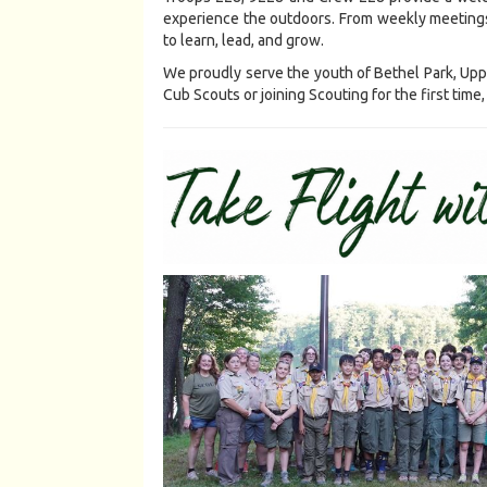
experience the outdoors. From weekly meetings
to learn, lead, and grow.
We proudly serve the youth of Bethel Park, Uppe
Cub Scouts or joining Scouting for the first tim