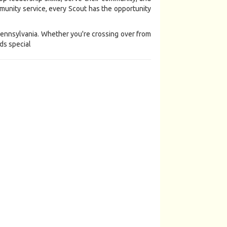
unity service, every Scout has the opportunity
 Pennsylvania. Whether you're crossing over from
ds special