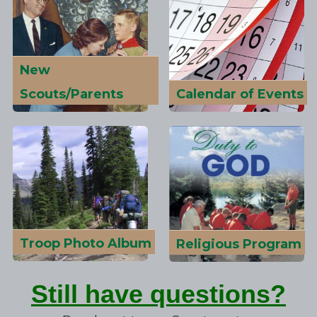
New
Scouts/Parents
Calendar of Events
Troop Photo Album
Religious Program
Still have questions?