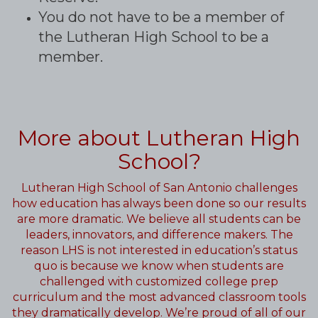
You do not have to be a member of
the Lutheran High School to be a
member.
More about Lutheran High
School?
Lutheran High School of San Antonio challenges
how education has always been done so our results
are more dramatic. We believe all students can be
leaders, innovators, and difference makers. The
reason LHS is not interested in education’s status
quo is because we know when students are
challenged with customized college prep
curriculum and the most advanced classroom tools
they dramatically develop. We’re proud of all of our