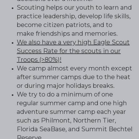
Scouting helps our youth to learn and
practice leadership, develop life skills,
become citizen patriots, and to
make friendships and memories.
We also have a very high Eagle Scout
Success Rate for the scouts in our
Troops (>80%)!
We camp almost every month except
after summer camps due to the heat
or during major holidays breaks.
We try to do a minimum of one
regular summer camp and one high
adventure summer camp each year
such as Philmont, Northern Tier,
Florida SeaBase, and Summit Bechtel
Reserve.