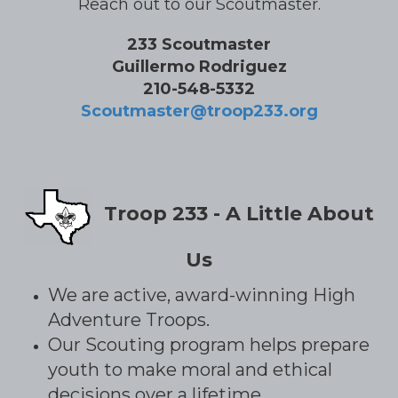
Reach out to our Scoutmaster.
233 Scoutmaster
Guillermo Rodriguez
210-548-5332
Scoutmaster@troop233.org
Troop 233 - A Little About
Us
We are active, award-winning High
Adventure Troops.
Our Scouting program helps prepare
youth to make moral and ethical
decisions over a lifetime.