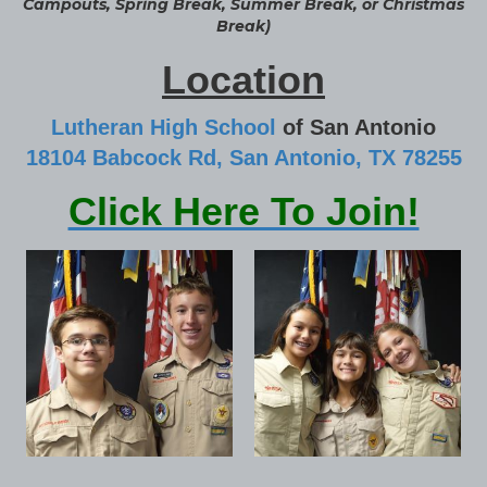
Campouts, Spring Break, Summer Break, or Christmas
Break)
Location
Lutheran High School
of San Antonio
18104 Babcock Rd, San Antonio, TX 78255
Click Here To Join!