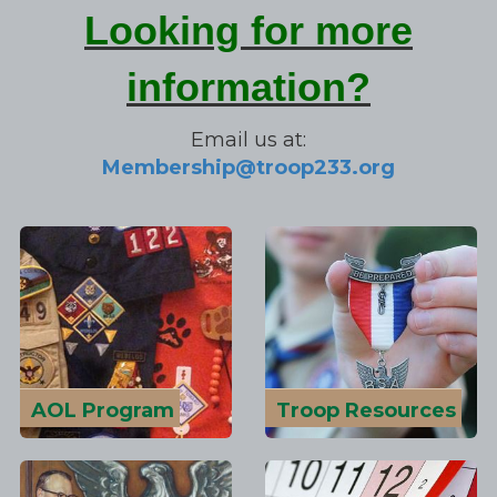
Looking for more
information?
Email us at:
Membership@troop233.org
AOL Program
Troop Resources