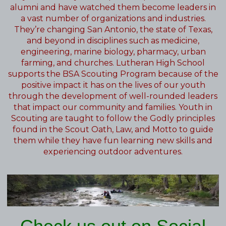
alumni and have watched them become leaders in
a vast number of organizations and industries.
They’re changing San Antonio, the state of Texas,
and beyond in disciplines such as medicine,
engineering, marine biology, pharmacy, urban
farming, and churches. Lutheran High School
supports the BSA Scouting Program because of the
positive impact it has on the lives of our youth
through the development of well-rounded leaders
that impact our community and families. Youth in
Scouting are taught to follow the Godly principles
found in the Scout Oath, Law, and Motto to guide
them while they have fun learning new skills and
experiencing outdoor adventures.