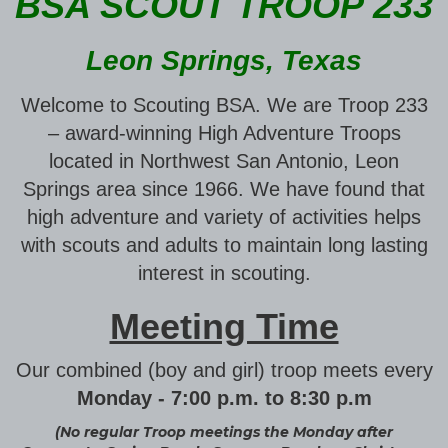
BSA SCOUT TROOP 233
Leon Springs, Texas
Welcome to Scouting BSA. We are Troop 233
– award-winning High Adventure Troops
located in Northwest San Antonio, Leon
Springs area since 1966. We have found that
high adventure and variety of activities helps
with scouts and adults to maintain long lasting
interest in scouting.
Meeting Time
Our combined (boy and girl) troop meets every
Monday - 7:00 p.m. to 8:30 p.m
(No regular Troop meetings the Monday after