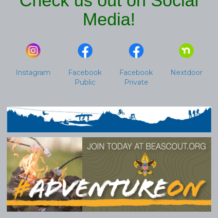
Check us out on Social
Media!
Instagram
Facebook
Facebook
Nextdoor
Public
Private