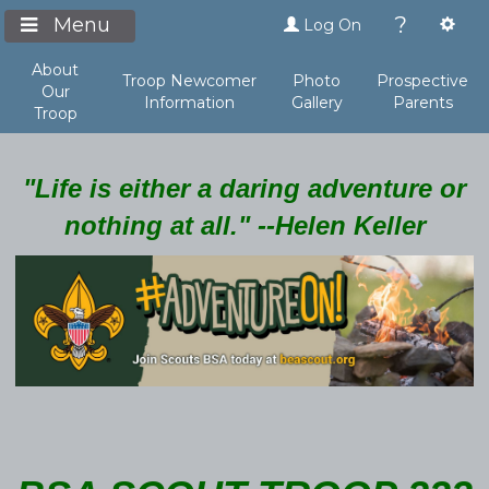
?
Menu
Log On
About
Troop Newcomer
Photo
Prospective
Our
Information
Gallery
Parents
Troop
"Life is either a daring adventure or
nothing at all." --Helen Keller