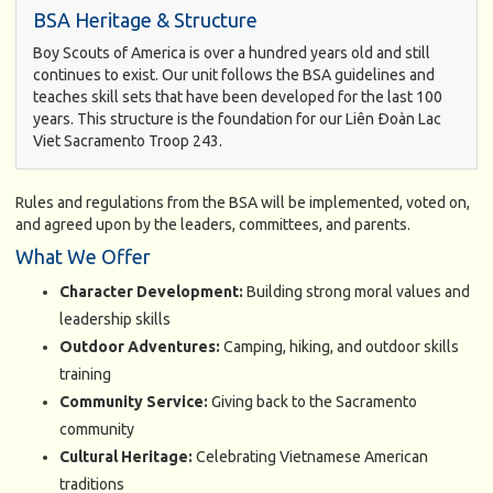
BSA Heritage & Structure
Boy Scouts of America is over a hundred years old and still
continues to exist. Our unit follows the BSA guidelines and
teaches skill sets that have been developed for the last 100
years. This structure is the foundation for our Liên Ðoàn Lac
Viet Sacramento Troop 243.
Rules and regulations from the BSA will be implemented, voted on,
and agreed upon by the leaders, committees, and parents.
What We Offer
Character Development:
Building strong moral values and
leadership skills
Outdoor Adventures:
Camping, hiking, and outdoor skills
training
Community Service:
Giving back to the Sacramento
community
Cultural Heritage:
Celebrating Vietnamese American
traditions