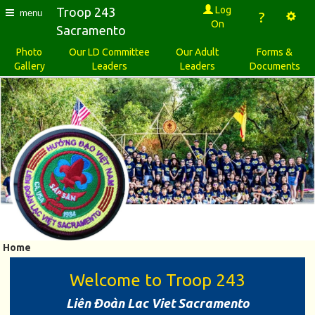
Log
Troop 243
menu
?
On
Sacramento
Photo
Our LD Committee
Our Adult
Forms &
Gallery
Leaders
Leaders
Documents
Home
Welcome to Troop 243
Liên Ðoàn Lac Viet Sacramento