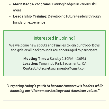
Merit Badge Programs:
Earning badges in various skill
areas
Leadership Training:
Developing future leaders through
hands-on experience
Interested in Joining?
We welcome new scouts and families to join our troop! Boys
and girls of all backgrounds are encouraged to participate.
Meeting Times:
Sunday 2:30PM-4:30PM
Location:
Tamarindo Park Sacramento, CA
Contact:
ldlacvietsacramento@gmail.com
"Preparing today's youth to become tomorrow's leaders while
honoring our Vietnamese heritage and American values."