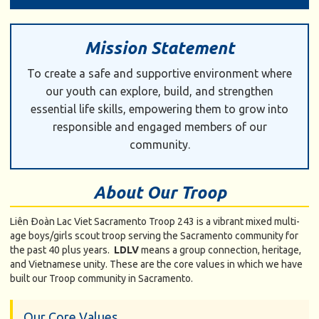
Mission Statement
To create a safe and supportive environment where
our youth can explore, build, and strengthen
essential life skills, empowering them to grow into
responsible and engaged members of our
community.
About Our Troop
Liên Ðoàn Lac Viet Sacramento Troop 243 is a vibrant mixed multi-
age boys/girls scout troop serving the Sacramento community for
the past 40 plus years.
LDLV
means a group connection, heritage,
and Vietnamese unity. These are the core values in which we have
built our Troop community in Sacramento.
Our Core Values