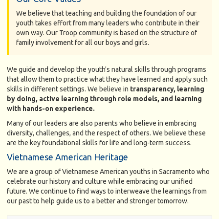
We believe that teaching and building the foundation of our
youth takes effort from many leaders who contribute in their
own way. Our Troop community is based on the structure of
family involvement for all our boys and girls.
We guide and develop the youth's natural skills through programs
that allow them to practice what they have learned and apply such
skills in different settings. We believe in
transparency, learning
by doing, active learning through role models, and learning
with hands-on experience.
Many of our leaders are also parents who believe in embracing
diversity, challenges, and the respect of others. We believe these
are the key foundational skills for life and long-term success.
Vietnamese American Heritage
We are a group of Vietnamese American youths in Sacramento who
celebrate our history and culture while embracing our unified
future. We continue to find ways to interweave the learnings from
our past to help guide us to a better and stronger tomorrow.