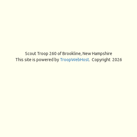
Scout Troop 260 of
Brookline, New Hampshire
This site is powered by
TroopWebHost
. Copyright 2026