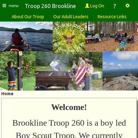
?
Troop 260 Brookline
Log On
menu
About Our Troop
Our Adult Leaders
Resource Links
Home
Welcome!
Brookline Troop 260 is a boy led
Boy Scout Troop. We currently