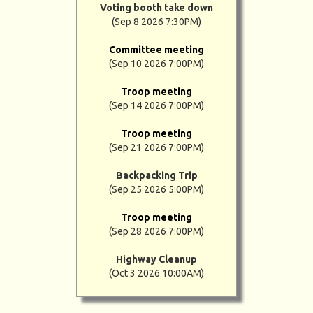
Voting booth take down
(Sep 8 2026 7:30PM)
Committee meeting
(Sep 10 2026 7:00PM)
Troop meeting
(Sep 14 2026 7:00PM)
Troop meeting
(Sep 21 2026 7:00PM)
Backpacking Trip
(Sep 25 2026 5:00PM)
Troop meeting
(Sep 28 2026 7:00PM)
Highway Cleanup
(Oct 3 2026 10:00AM)