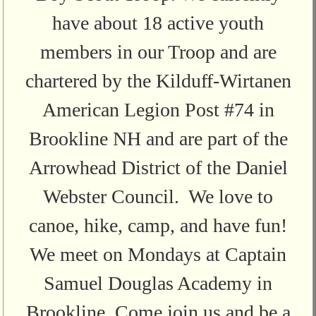
have about 18 active youth
members in our Troop and are
chartered by the Kilduff-Wirtanen
American Legion Post #74 in
Brookline NH and are part of the
Arrowhead District of the Daniel
Webster Council. We love to
canoe, hike, camp, and have fun!
We meet on Mondays at Captain
Samuel Douglas Academy in
Brookline. Come join us and be a