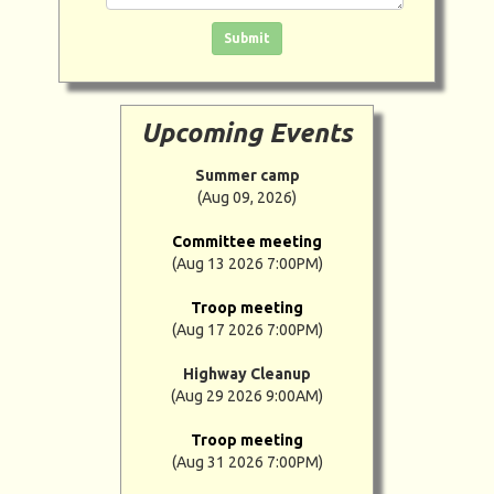
Click in the box to submit the form
Submit
Upcoming Events
Summer camp
(Aug 09, 2026)
Committee meeting
(Aug 13 2026 7:00PM)
Troop meeting
(Aug 17 2026 7:00PM)
Highway Cleanup
(Aug 29 2026 9:00AM)
Troop meeting
(Aug 31 2026 7:00PM)