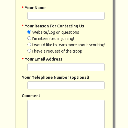
*
Your Name
*
Your Reason For Contacting Us
Website/Log on questions
I'm interested in joining!
I would like to learn more about scouting!
I have a request of the troop
*
Your Email Address
Your Telephone Number (optional)
Comment