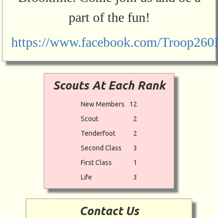
part of the fun!
https://www.facebook.com/Troop26
Scouts At Each Rank
New Members
12
Scout
2
Tenderfoot
2
Second Class
3
First Class
1
Life
3
Contact Us