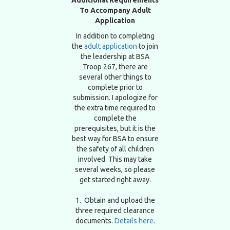
To Accompany Adult
Application
In addition to completing
the
adult application
to join
the leadership at BSA
Troop 267, there are
several other things to
complete prior to
submission. I apologize for
the extra time required to
complete the
prerequisites, but it is the
best way for BSA to ensure
the safety of all children
involved. This may take
several weeks, so please
get started right away.
1. Obtain and upload the
three required clearance
documents.
Details here
.