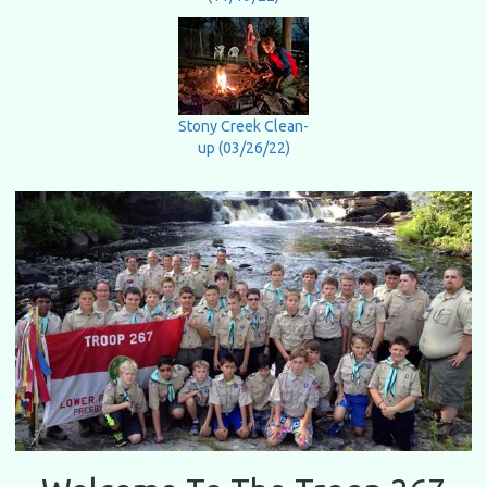
Stony Creek Clean-
up (03/26/22)