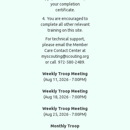
your completion
certificate.
4. You are encouraged to
complete all other relevant
training on this site.
For technical support,
please email the Member
Care Contact Center at
myscouting@scouting.org
or call 972-580-2489.
Weekly Troop Meeting
(Aug 11, 2026 - 7:00PM)
Weekly Troop Meeting
(Aug 18, 2026 - 7:00PM)
Weekly Troop Meeting
(Aug 25, 2026 - 7:00PM)
Monthly Troop