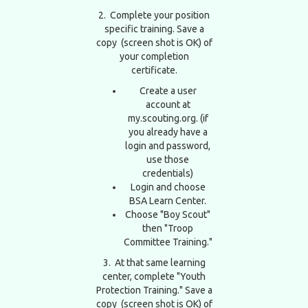
2. Complete your position
specific training. Save a
copy (screen shot is OK) of
your completion
certificate.
Create a user
account at
my.scouting.org. (if
you already have a
login and password,
use those
credentials)
Login and choose
BSA Learn Center.
Choose "Boy Scout"
then "Troop
Committee Training."
3. At that same learning
center, complete "Youth
Protection Training." Save a
copy (screen shot is OK) of