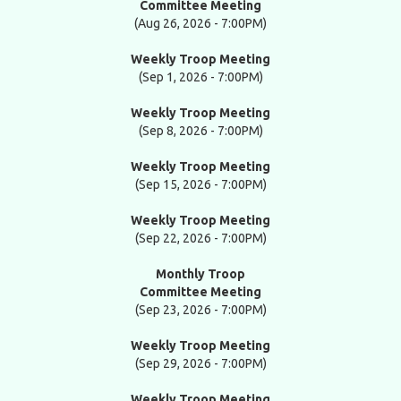
Committee Meeting
(Aug 26, 2026 - 7:00PM)
Weekly Troop Meeting
(Sep 1, 2026 - 7:00PM)
Weekly Troop Meeting
(Sep 8, 2026 - 7:00PM)
Weekly Troop Meeting
(Sep 15, 2026 - 7:00PM)
Weekly Troop Meeting
(Sep 22, 2026 - 7:00PM)
Monthly Troop
Committee Meeting
(Sep 23, 2026 - 7:00PM)
Weekly Troop Meeting
(Sep 29, 2026 - 7:00PM)
Weekly Troop Meeting