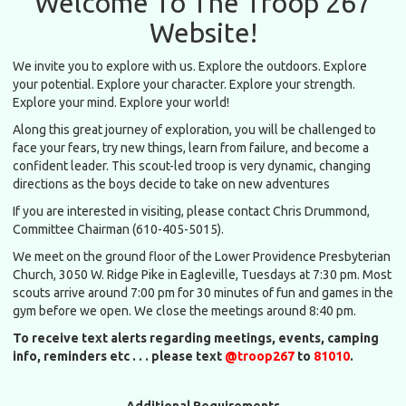
Welcome To The Troop 267
Website!
We invite you to explore with us. Explore the outdoors. Explore
your potential. Explore your character. Explore your strength.
Explore your mind. Explore your world!
Along this great journey of exploration, you will be challenged to
face your fears, try new things, learn from failure, and become a
confident leader. This scout-led troop is very dynamic, changing
directions as the boys decide to take on new adventures
If you are interested in visiting, please contact Chris Drummond,
Committee Chairman (610-405-5015).
We meet on the ground floor of the Lower Providence Presbyterian
Church, 3050 W. Ridge Pike in Eagleville, Tuesdays at 7:30 pm. Most
scouts arrive around 7:00 pm for 30 minutes of fun and games in the
gym before we open. We close the meetings around 8:40 pm.
To receive text alerts regarding meetings, events, camping
info, reminders etc . . . please text
@troop267
to
81010
.
Additional Requirements