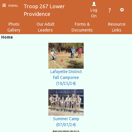
Troop 267 Lower
menu
?
Log
Providence
On
Photo
Our Adult
Forms &
Resource
Gallery
Leaders
Documents
Links
Home
Lafayette District
Fall Camporee
(10/25/24)
Summer Camp
(07/07/24)