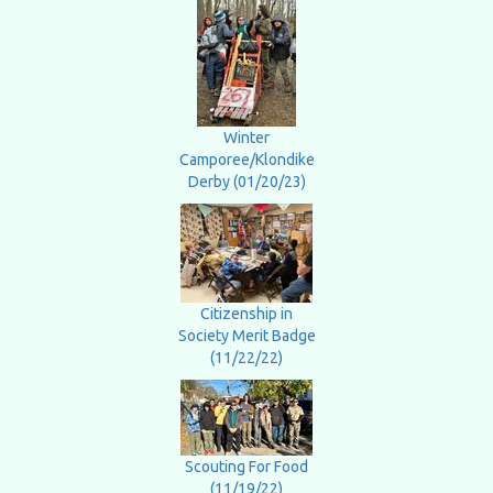
Winter
Camporee/Klondike
Derby (01/20/23)
Citizenship in
Society Merit Badge
(11/22/22)
Scouting For Food
(11/19/22)