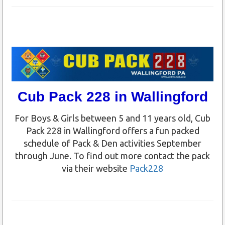
Cub Pack 228 in Wallingford
For Boys & Girls between 5 and 11 years old, Cub
Pack 228 in Wallingford offers a fun packed
schedule of Pack & Den activities September
through June. To find out more contact the pack
via their website
Pack228