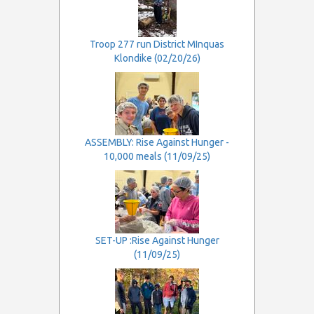
Troop 277 run District MInquas
Klondike (02/20/26)
ASSEMBLY: Rise Against Hunger -
10,000 meals (11/09/25)
SET-UP :Rise Against Hunger
(11/09/25)