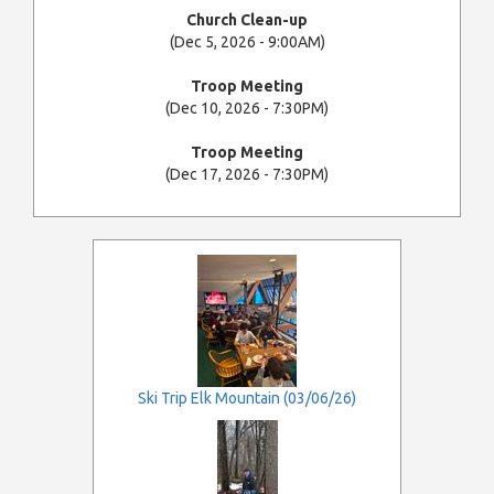
Church Clean-up
(Dec 5, 2026 - 9:00AM)
Troop Meeting
(Dec 10, 2026 - 7:30PM)
Troop Meeting
(Dec 17, 2026 - 7:30PM)
Ski Trip Elk Mountain (03/06/26)