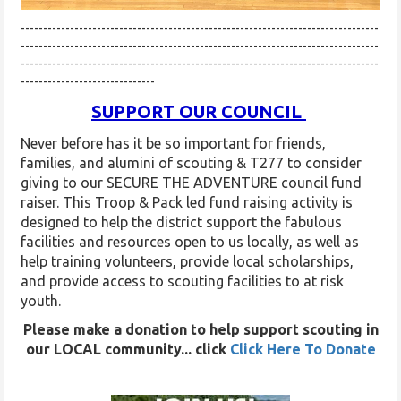
--------------------------------------------------------------------------------
--------------------------------------------------------------------------------
--------------------------------------------------------------------------------
------------------------------
SUPPORT OUR COUNCIL
Never before has it be so important for friends,
families, and alumini of scouting & T277 to consider
giving to our SECURE THE ADVENTURE council fund
raiser. This Troop & Pack led fund raising activity is
designed to help the district support the fabulous
facilities and resources open to us locally, as well as
help training volunteers, provide local scholarships,
and provide access to scouting facilities to at risk
youth.
Please make a donation to help support scouting in
our LOCAL community... click
Click Here To Donate