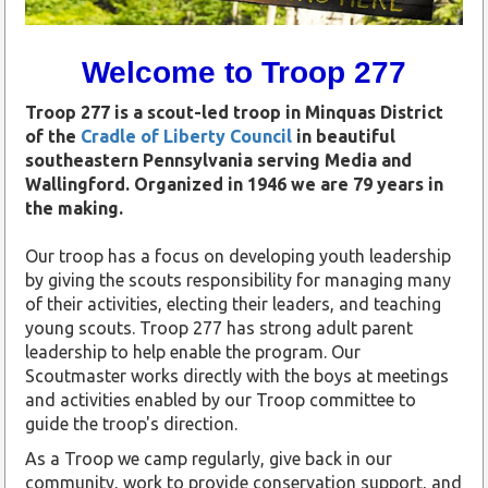
Welcome to Troop 277
Troop 277 is a scout-led troop in Minquas District
of the
Cradle of Liberty Council
in beautiful
southeastern Pennsylvania serving Media and
Wallingford.
Organized in 1946 we are 79 years in
the making.
Our troop has a focus on developing youth leadership
by giving the scouts responsibility for managing many
of their activities, electing their leaders, and teaching
young scouts. Troop 277 has strong adult parent
leadership to help enable the program. Our
Scoutmaster works directly with the boys at meetings
and activities enabled by our Troop committee to
guide the troop's direction.
As a Troop we camp regularly, give back in our
community, work to provide conservation support, and