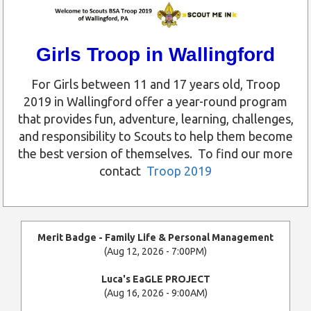
Girls Troop in Wallingford
For Girls between 11 and 17 years old, Troop
2019 in Wallingford offer a year-round program
that provides fun, adventure, learning, challenges,
and responsibility to Scouts to help them become
the best version of themselves. To find our more
contact
Troop 2019
Merit Badge - Family Life & Personal Management
(Aug 12, 2026 - 7:00PM)
Luca's EaGLE PROJECT
(Aug 16, 2026 - 9:00AM)