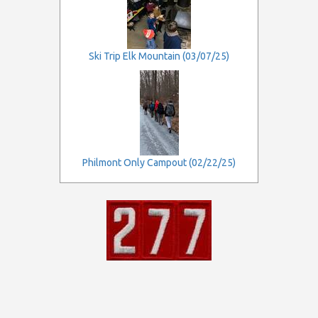
Ski Trip Elk Mountain (03/07/25)
Philmont Only Campout (02/22/25)