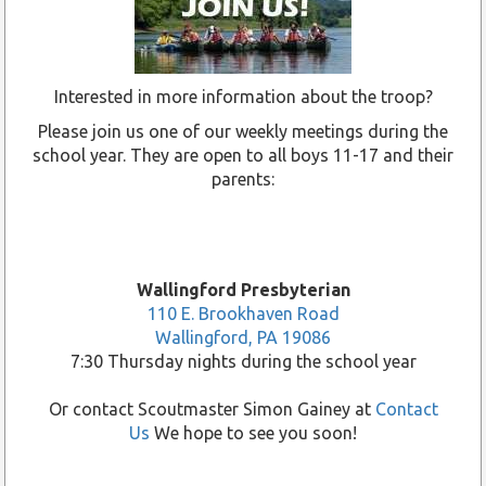
Interested in more information about the troop?
Please join us one of our weekly meetings during the
school year. They are open to all boys 11-17 and their
parents:
Wallingford Presbyterian
110 E. Brookhaven Road
Wallingford, PA 19086
7:30 Thursday nights during the school year
Or contact Scoutmaster Simon Gainey at
Contact
Us
We hope to see you soon!