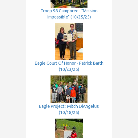
Troop 98 Camporee : "Mission
Impossible" (10/25/25)
Eagle Court Of Honor - Patrick Barth
(10/23/25)
Eagle Project : Mitch DiAngelus
(10/18/25)