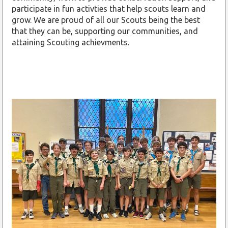
participate in fun activties that help scouts learn and
grow. We are proud of all our Scouts being the best
that they can be, supporting our communities, and
attaining Scouting achievments.