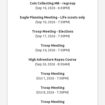
Coin Collecting MB - regroup
(Sep 10, 2026 - 6:30PM)
Eagle Planning Meeting - Life scouts only
(Sep 10, 2026 - 7:30PM)
Troop Meeting - Elections
(Sep 17, 2026 - 7:30PM)
Troop Meeting
(Sep 24, 2026 - 7:30PM)
High Adventure Ropes Course
(Sep 26, 2026 - 8:30AM)
Troop Meeting
(Oct 1, 2026 - 7:30PM)
Troop Meeting
(Oct 8, 2026 - 7:30PM)
Troop Meeting