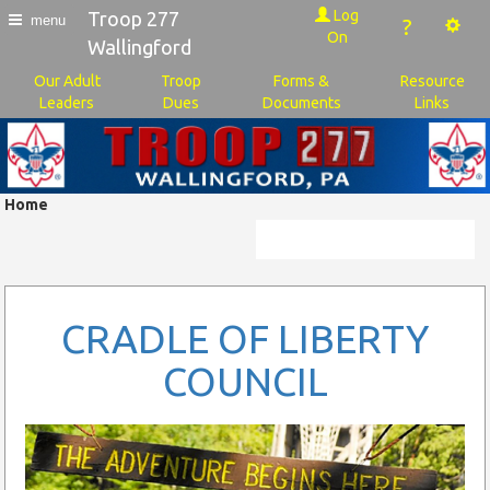
Log
Troop 277
menu
?
On
Wallingford
Our Adult
Troop
Forms &
Resource
Leaders
Dues
Documents
Links
Home
CRADLE OF LIBERTY
COUNCIL