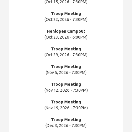
(Oct 15, 2026 - 7:30PM)
Troop Meeting
(Oct 22, 2026 - 7:30PM)
Henlopen Campout
(Oct 23, 2026 - 6:00PM)
Troop Meeting
(Oct 29, 2026 - 7:30PM)
Troop Meeting
(Nov 5, 2026 - 7:30PM)
Troop Meeting
(Nov 12, 2026 - 7:30PM)
Troop Meeting
(Nov 19, 2026 - 7:30PM)
Troop Meeting
(Dec 3, 2026 - 7:30PM)