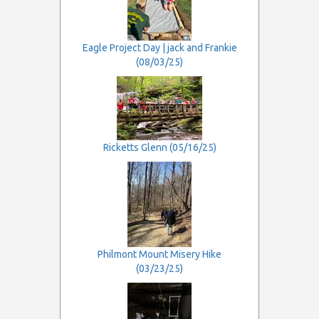
Eagle Project Day | jack and Frankie
(08/03/25)
Ricketts Glenn (05/16/25)
Philmont Mount Misery Hike
(03/23/25)