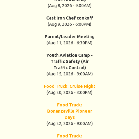
(Aug 8, 2026 - 9:00AM)
Cast Iron Chef cookoff
(Aug 9, 2026 - 6:00PM)
Parent/Leader Meeting
(Aug 11, 2026 - 6:30PM)
Youth Aviation Camp -
Traffic Safety (Air
Traffic Control)
(Aug 15, 2026 - 9:00AM)
Food Truck: Cruise Night
(Aug 20, 2026 - 3:00PM)
Food Truck:
Bonanzaville Pioneer
Days
(Aug 22, 2026 - 9:00AM)
Food Truck: