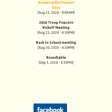
Bonanzaville Pioneer
Days
(Aug 23, 2026 - 9:00AM)
2026 Troop Popcorn
Kickoff Meeting
(Aug 23, 2026 - 6:30PM)
Back to School meeting
(Aug 30, 2026 - 6:30PM)
Roundtable
(Sep 3, 2026 - 6:30PM)