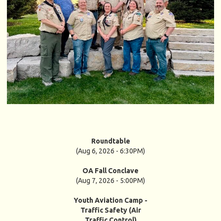
Roundtable
(Aug 6, 2026 - 6:30PM)
OA Fall Conclave
(Aug 7, 2026 - 5:00PM)
Youth Aviation Camp -
Traffic Safety (Air
Traffic Control)