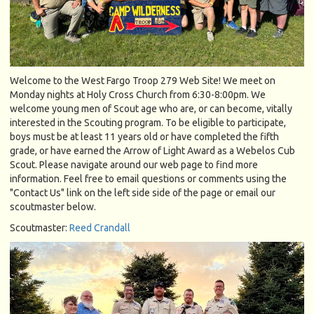
Welcome to the West Fargo Troop 279 Web Site! We meet on
Monday nights at Holy Cross Church from 6:30-8:00pm. We
welcome young men of Scout age who are, or can become, vitally
interested in the Scouting program. To be eligible to participate,
boys must be at least 11 years old or have completed the fifth
grade, or have earned the Arrow of Light Award as a Webelos Cub
Scout. Please navigate around our web page to find more
information. Feel free to email questions or comments using the
"Contact Us" link on the left side side of the page or email our
scoutmaster below.
Scoutmaster:
Reed Crandall