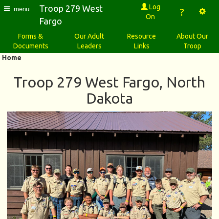
Log
Troop 279 West
menu
?
On
Fargo
Forms &
Our Adult
Resource
About Our
Documents
Leaders
Links
Troop
Home
Troop 279 West Fargo, North
Dakota