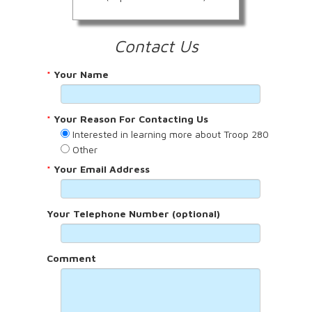
Contact Us
*
Your Name
*
Your Reason For Contacting Us
Interested in learning more about Troop 280
Other
*
Your Email Address
Your Telephone Number (optional)
Comment