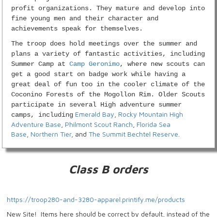
profit organizations. They mature and develop into
fine young men and their character and
achievements speak for themselves.
The troop does hold meetings over the summer and
plans a variety of fantastic activities, including
Summer Camp at
Camp Geronimo
, where new scouts can
get a good start on badge work while having a
great deal of fun too in the cooler climate of the
Coconino Forests of the Mogollon Rim. Older Scouts
participate in several High adventure summer
Emerald Bay
,
Rocky Mountain High
camps, including
Adventure Base
,
Philmont Scout Ranch
,
Florida Sea
Base
,
Northern Tier
, and
The Summit Bechtel Reserve
.
Class B orders
https://troop280-and-3280-apparel.printify.me/products
New Site! Items here should be correct by default, instead of the