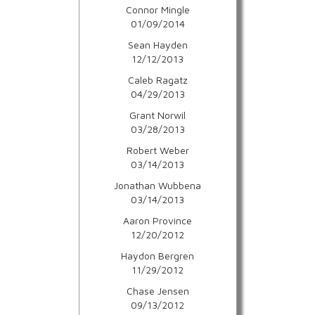
Connor Mingle
01/09/2014
Sean Hayden
12/12/2013
Caleb Ragatz
04/29/2013
Grant Norwil
03/28/2013
Robert Weber
03/14/2013
Jonathan Wubbena
03/14/2013
Aaron Province
12/20/2012
Haydon Bergren
11/29/2012
Chase Jensen
09/13/2012