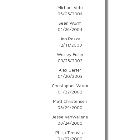
Michael Veto
05/05/2004
Sean Wurm
01/26/2004
Jon Pozza
12/11/2003
Wesley Fuller
09/25/2003
Alex Oerter
01/20/2003
Christopher Wurm
01/22/2002
Matt Christensen
08/24/2000
Jesse VanWallene
08/24/2000
Philip Teenstra
04/27/2000