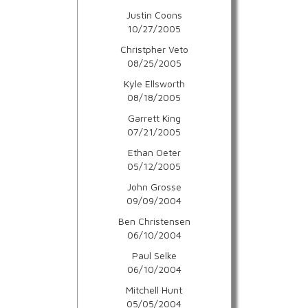
Justin Coons
10/27/2005
Christpher Veto
08/25/2005
Kyle Ellsworth
08/18/2005
Garrett King
07/21/2005
Ethan Oeter
05/12/2005
John Grosse
09/09/2004
Ben Christensen
06/10/2004
Paul Selke
06/10/2004
Mitchell Hunt
05/05/2004