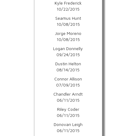
Kyle Frederick
10/22/2015
Seamus Hunt
10/08/2015
Jorge Moreno
10/08/2015
Logan Donnelly
09/24/2015
Dustin Helton
08/14/2015
Connor Allison
07/09/2015
Chandler Arndt
06/11/2015
Riley Coder
06/11/2015
Donovan Leigh
06/11/2015