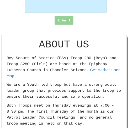
Click in the box to submit the form
Submit
ABOUT US
Boy Scouts of America (BSA) Troop 280 (Boys) and
Troop 3280 (Girls) are based at the Epiphany
Get Address and
Lutheran Church in Chandler Arizona.
Map
We are a Youth led troop but have a strong adult
leader group that provides support to the troop to
ensure their successful and safe operation.
Both Troops meet on Thursday evenings at 7:00 -
8:30 pm. The first Thursday of the month is our
Patrol Leader Council meetings, and no general
troop meeting is held on that day.