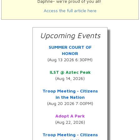
Daphne- we're proud of you all!
Access the full article here
Upcoming Events
SUMMER COURT OF
HONOR
(Aug 13 2026 6:30PM)
ILST @ Aztec Peak
(Aug 14, 2026)
Troop Meeting - Citizens
in the Nation
(Aug 20 2026 7:00PM)
Adopt A Park
(Aug 22, 2026)
Troop Meeting - Citizens