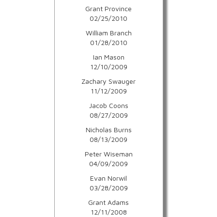
Grant Province
02/25/2010
William Branch
01/28/2010
Ian Mason
12/10/2009
Zachary Swauger
11/12/2009
Jacob Coons
08/27/2009
Nicholas Burns
08/13/2009
Peter Wiseman
04/09/2009
Evan Norwil
03/28/2009
Grant Adams
12/11/2008