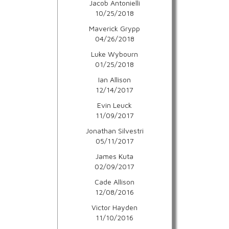
Jacob Antonielli
10/25/2018
Maverick Grypp
04/26/2018
Luke Wybourn
01/25/2018
Ian Allison
12/14/2017
Evin Leuck
11/09/2017
Jonathan Silvestri
05/11/2017
James Kuta
02/09/2017
Cade Allison
12/08/2016
Victor Hayden
11/10/2016