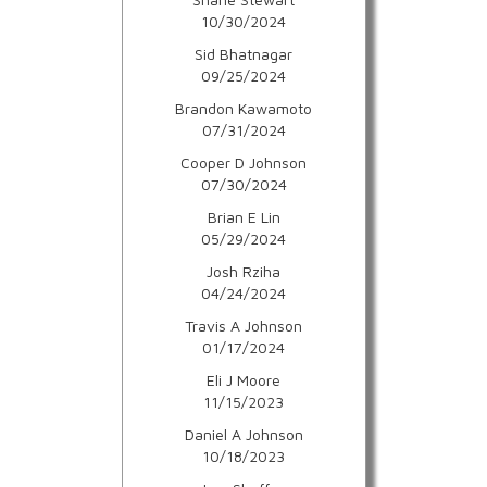
10/30/2024
Sid Bhatnagar
09/25/2024
Brandon Kawamoto
07/31/2024
Cooper D Johnson
07/30/2024
Brian E Lin
05/29/2024
Josh Rziha
04/24/2024
Travis A Johnson
01/17/2024
Eli J Moore
11/15/2023
Daniel A Johnson
10/18/2023