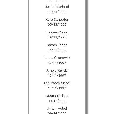
Justin Oseland
09/23/1999
Kara Schaefer
05/13/1999
Thomas Crain
04/23/1998
James Jones
04/23/1998
James Gronowski
12/11/1997
Arnold Kalicki
12/11/1997
Lee VanWallene
12/11/1997
Dustin Phillips
09/12/1996
Anton Aubel
09/14/1995