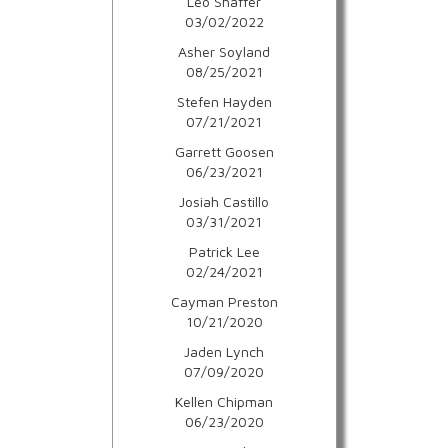
Leo Shaffer
03/02/2022
Asher Soyland
08/25/2021
Stefen Hayden
07/21/2021
Garrett Goosen
06/23/2021
Josiah Castillo
03/31/2021
Patrick Lee
02/24/2021
Cayman Preston
10/21/2020
Jaden Lynch
07/09/2020
Kellen Chipman
06/23/2020