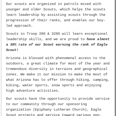
Our scouts are organized in patrols mixed with
younger and older Scouts, which helps the scouts
learn leadership by assisting scouts through the
progression of their ranks, and enables our boy-
led approach.
Scouts in Troop 280 & 3280 will learn exceptional
leadership skills, and we are proud to
have almost
a 30% rate of our Scout earning the rank of Eagle
Scout!
Arizona is blessed with phenomenal access to the
outdoors, a great climate for most of the year and
tremendous diversity in terrains and geographical
zones. We make it our mission to make the most of
what Arizona has to offer through hiking, camping,
biking, water sports, snow sports and enjoying
high adventure activities.
Our scouts have the opportunity to provide service
to our community through our sponsoring
organization (Epiphany Lutheran Church), Eagle
Scout projects and service toward various non-