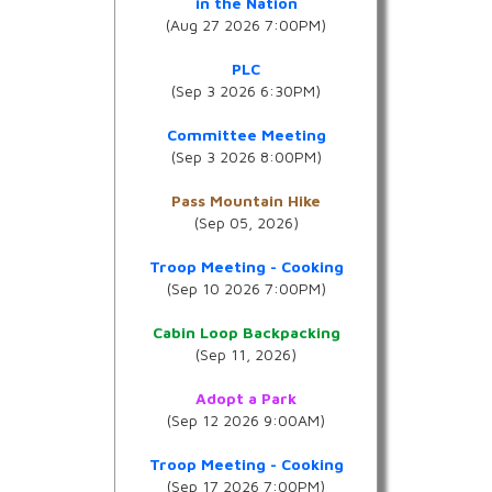
in the Nation
(Aug 27 2026 7:00PM)
PLC
(Sep 3 2026 6:30PM)
Committee Meeting
(Sep 3 2026 8:00PM)
Pass Mountain Hike
(Sep 05, 2026)
Troop Meeting - Cooking
(Sep 10 2026 7:00PM)
Cabin Loop Backpacking
(Sep 11, 2026)
Adopt a Park
(Sep 12 2026 9:00AM)
Troop Meeting - Cooking
(Sep 17 2026 7:00PM)