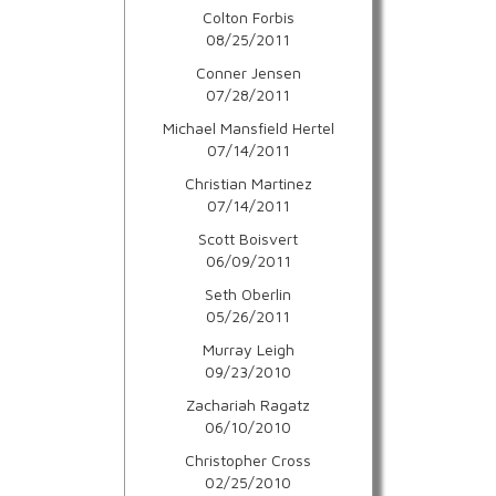
Colton Forbis
08/25/2011
Conner Jensen
07/28/2011
Michael Mansfield Hertel
07/14/2011
Christian Martinez
07/14/2011
Scott Boisvert
06/09/2011
Seth Oberlin
05/26/2011
Murray Leigh
09/23/2010
Zachariah Ragatz
06/10/2010
Christopher Cross
02/25/2010