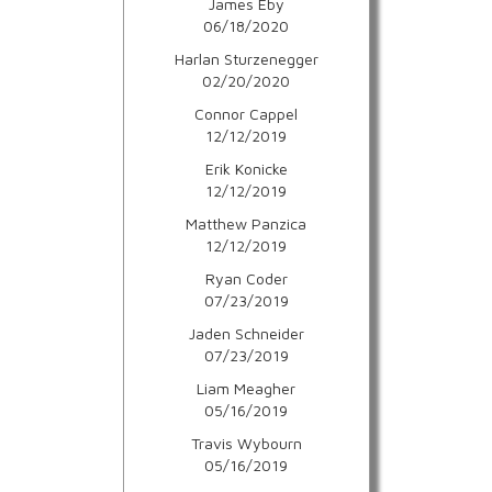
James Eby
06/18/2020
Harlan Sturzenegger
02/20/2020
Connor Cappel
12/12/2019
Erik Konicke
12/12/2019
Matthew Panzica
12/12/2019
Ryan Coder
07/23/2019
Jaden Schneider
07/23/2019
Liam Meagher
05/16/2019
Travis Wybourn
05/16/2019