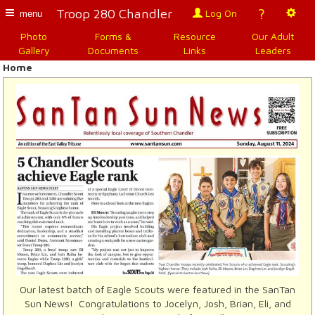
?
Troop 280 Chandler
Log On
menu
Photo
Forms &
Resource
Our Adult
Gallery
Documents
Links
Leaders
Home
Our latest batch of Eagle Scouts were featured in the SanTan
Sun News! Congratulations to Jocelyn, Josh, Brian, Eli, and