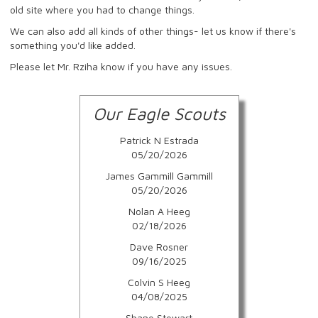
old site where you had to change things.
We can also add all kinds of other things- let us know if there's
something you'd like added.
Please let Mr. Rziha know if you have any issues.
Our Eagle Scouts
Patrick N Estrada
05/20/2026
James Gammill Gammill
05/20/2026
Nolan A Heeg
02/18/2026
Dave Rosner
09/16/2025
Colvin S Heeg
04/08/2025
Shane Stewart