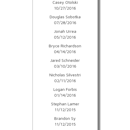
Casey Otolski
10/27/2016
Douglas Sobotka
07/28/2016
Jonah Urrea
05/12/2016
Bryce Richardson
04/14/2016
Jared Schneider
03/10/2016
Nicholas Silvestri
02/11/2016
Logan Forbis
01/14/2016
Stephan Lamer
11/12/2015
Brandon Sy
11/12/2015