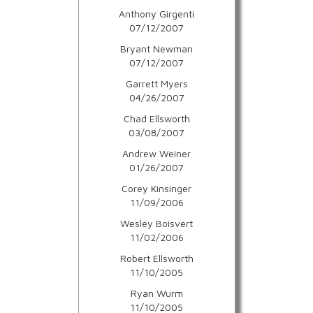
Anthony Girgenti
07/12/2007
Bryant Newman
07/12/2007
Garrett Myers
04/26/2007
Chad Ellsworth
03/08/2007
Andrew Weiner
01/26/2007
Corey Kinsinger
11/09/2006
Wesley Boisvert
11/02/2006
Robert Ellsworth
11/10/2005
Ryan Wurm
11/10/2005