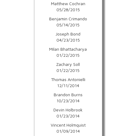
Matthew Cochran
05/28/2015
Benjamin Crimando
05/14/2015
Joseph Bond
04/23/2015
Milan Bhattacharya
01/22/2015
Zachary Soll
01/22/2015
Thomas Antonielli
12/11/2014
Brandon Burns
10/23/2014
Devin Holbrook
01/23/2014
Vincent Holmquist
01/09/2014