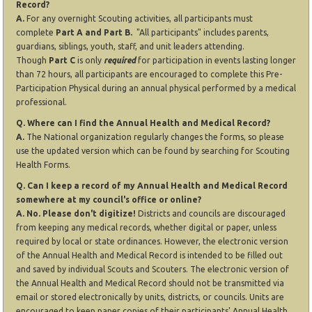
Record?
A.
For any overnight Scouting activities, all participants must
complete
Part A and Part B.
"All participants" includes parents,
guardians, siblings, youth, staff, and unit leaders attending.
Though
Part C
is only
required
for participation in events lasting longer
than 72 hours, all participants are encouraged to complete this Pre-
Participation Physical during an annual physical performed by a medical
professional.
Q. Where can I find the Annual Health and Medical Record?
A.
The National organization regularly changes the forms, so please
use the updated version which can be found by searching for Scouting
Health Forms.
Q. Can I keep a record of my Annual Health and Medical Record
somewhere at my council's office or online?
A. No. Please don't digitize!
Districts and councils are discouraged
from keeping any medical records, whether digital or paper, unless
required by local or state ordinances. However, the electronic version
of the Annual Health and Medical Record is intended to be filled out
and saved by individual Scouts and Scouters. The electronic version of
the Annual Health and Medical Record should not be transmitted via
email or stored electronically by units, districts, or councils. Units are
encouraged to keep paper copies of their participants' Annual Health