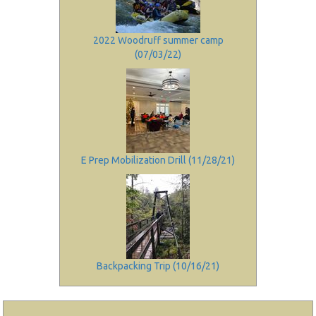
2022 Woodruff summer camp
(07/03/22)
E Prep Mobilization Drill (11/28/21)
Backpacking Trip (10/16/21)