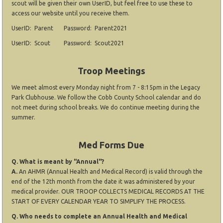
scout will be given their own UserID, but feel free to use these to
access our website until you receive them.
UserID: Parent Password: Parent2021
UserID: Scout Password: Scout2021
Troop Meetings
We meet almost every Monday night from 7 - 8:15pm in the Legacy
Park Clubhouse. We follow the Cobb County School calendar and do
not meet during school breaks. We do continue meeting during the
summer.
Med Forms Due
Q. What is meant by "Annual"?
A.
An AHMR (Annual Health and Medical Record) is valid through the
end of the 12th month from the date it was administered by your
medical provider. OUR TROOP COLLECTS MEDICAL RECORDS AT THE
START OF EVERY CALENDAR YEAR TO SIMPLIFY THE PROCESS.
Q. Who needs to complete an Annual Health and Medical