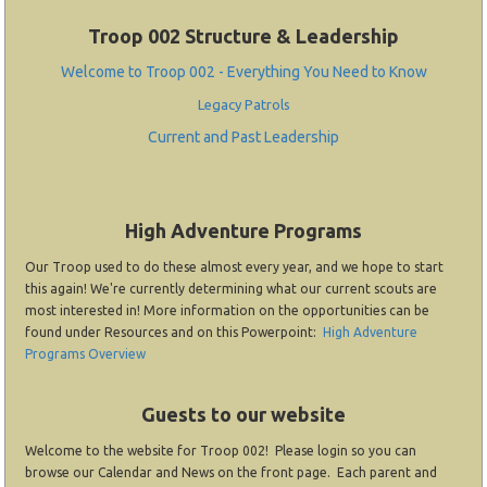
Troop 002 Structure & Leadership
Welcome to Troop 002 - Everything You Need to Know
Legacy Patrols
Current and Past Leadership
High Adventure Programs
Our Troop used to do these almost every year, and we hope to start
this again! We're currently determining what our current scouts are
most interested in! More information on the opportunities can be
found under Resources and on this Powerpoint:
High Adventure
Programs Overview
Guests to our website
Welcome to the website for Troop 002! Please login so you can
browse our Calendar and News on the front page. Each parent and