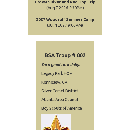
Etowah River and Red Top Trip
(Aug 7 2026 5:30PM)
2027 Woodruff Summer Camp
(Jul 4 2027 9:00AM)
BSA Troop # 002
Do a good turn daily.
Legacy Park HOA
Kennesaw, GA
Silver Comet District
Atlanta Area Council
Boy Scouts of America