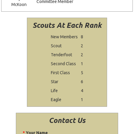
Committee Member
McKoon
Scouts At Each Rank
New Members
8
Scout
2
Tenderfoot
2
Second Class
1
First Class
5
Star
6
Life
4
Eagle
1
Contact Us
*
Your Name