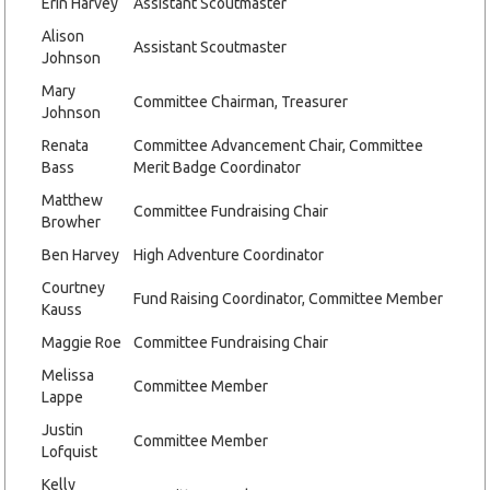
Erin Harvey
Assistant Scoutmaster
Alison
Assistant Scoutmaster
Johnson
Mary
Committee Chairman, Treasurer
Johnson
Renata
Committee Advancement Chair, Committee
Bass
Merit Badge Coordinator
Matthew
Committee Fundraising Chair
Browher
Ben Harvey
High Adventure Coordinator
Courtney
Fund Raising Coordinator, Committee Member
Kauss
Maggie Roe
Committee Fundraising Chair
Melissa
Committee Member
Lappe
Justin
Committee Member
Lofquist
Kelly