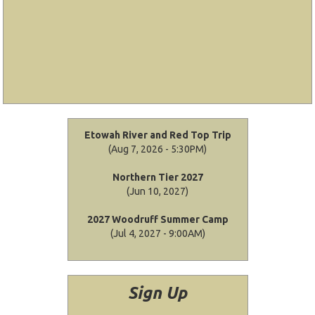
Etowah River and Red Top Trip
(Aug 7, 2026 - 5:30PM)
Northern Tier 2027
(Jun 10, 2027)
2027 Woodruff Summer Camp
(Jul 4, 2027 - 9:00AM)
Sign Up