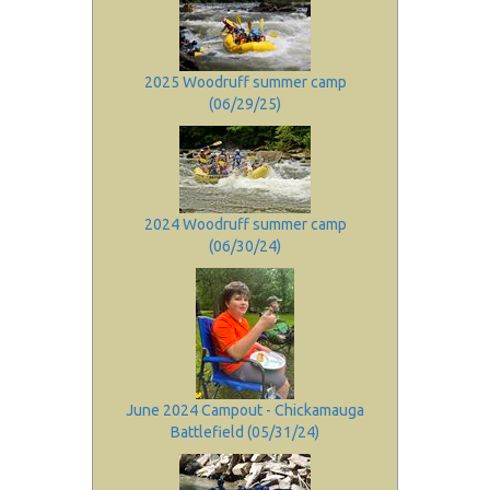
2025 Woodruff summer camp
(06/29/25)
2024 Woodruff summer camp
(06/30/24)
June 2024 Campout - Chickamauga
Battlefield (05/31/24)