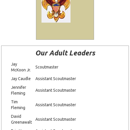
Our Adult Leaders
Jay
Scoutmaster
McKoon Jr.
Jay Caudle
Assistant Scoutmaster
Jennifer
Assistant Scoutmaster
Fleming
Tim
Assistant Scoutmaster
Fleming
David
Assistant Scoutmaster
Greenawalt