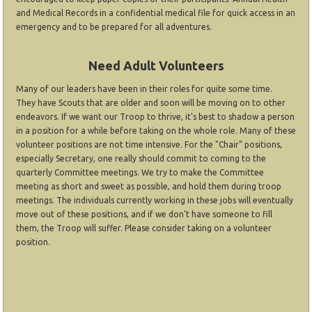
and Medical Records in a confidential medical file for quick access in an
emergency and to be prepared for all adventures.
Need Adult Volunteers
Many of our leaders have been in their roles for quite some time.
They have Scouts that are older and soon will be moving on to other
endeavors. If we want our Troop to thrive, it's best to shadow a person
in a position for a while before taking on the whole role. Many of these
volunteer positions are not time intensive. For the "Chair" positions,
especially Secretary, one really should commit to coming to the
quarterly Committee meetings. We try to make the Committee
meeting as short and sweet as possible, and hold them during troop
meetings. The individuals currently working in these jobs will eventually
move out of these positions, and if we don't have someone to fill
them, the Troop will suffer. Please consider taking on a volunteer
position.