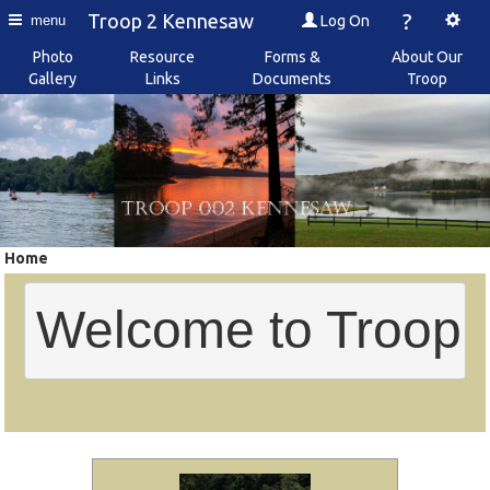
?
Troop 2 Kennesaw
Log On
menu
Photo
Resource
Forms &
About Our
Gallery
Links
Documents
Troop
Home
Welcome to Troop 