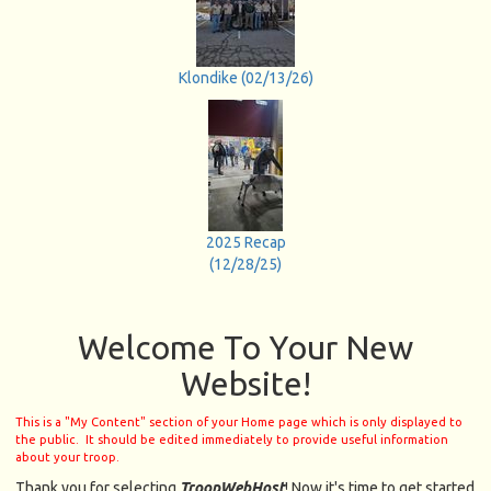
Klondike (02/13/26)
2025 Recap
(12/28/25)
Welcome To Your New
Website!
This is a "My Content" section of your Home page which is only displayed to
the public. It should be edited immediately to provide useful information
about your troop.
Thank you for selecting
TroopWebHost
! Now it's time to get started