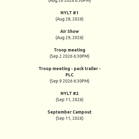
(Aug 26 2026 6:30PM)
NYLT #1
(Aug 28, 2026)
Air Show
(Aug 29, 2026)
Troop meeting
(Sep 2 2026 6:30PM)
Troop meeting - pack trailer -
PLC
(Sep 9 2026 6:30PM)
NYLT #2
(Sep 11, 2026)
September Campout
(Sep 11, 2026)