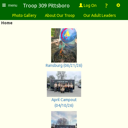
?
Troop 309 Pittsboro
Log On
menu
Photo Gallery
About Our Troop
Our Adult Leaders
Home
Ransburg (06/21/26)
April Campout
(04/10/26)