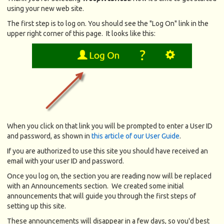
using your new web site.
The first step is to log on. You should see the "Log On" link in the
upper right corner of this page. It looks like this:
When you click on that link you will be prompted to enter a User ID
and password, as shown in
this article of our User Guide
.
If you are authorized to use this site you should have received an
email with your user ID and password.
Once you log on, the section you are reading now will be replaced
with an Announcements section. We created some initial
announcements that will guide you through the first steps of
setting up this site.
These announcements will disappear in a few days, so you'd best