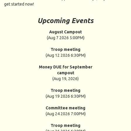
get started now!
Upcoming Events
August Campout
(Aug 7 2026 5:00PM)
Troop meeting
(Aug 12 2026 6:30PM)
Money DUE for September
campout
(Aug 19, 2026)
Troop meeting
(Aug 19 2026 6:30PM)
Committee meeting
(Aug 24 2026 7:00PM)
Troop meeting