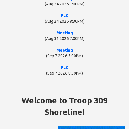
(Aug 24 2026 7:00PM)
PLC
(Aug 24 2026 8:30PM)
Meeting
(Aug 31 2026 7:00PM)
Meeting
(Sep 7 2026 7:00PM)
PLC
(Sep 7 2026 8:30PM)
Welcome to Troop 309
Shoreline!