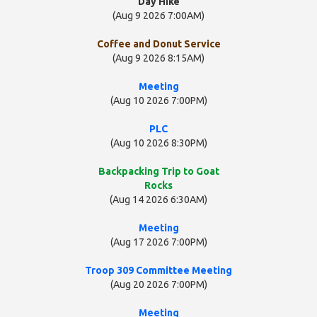
Day Hike
(Aug 9 2026 7:00AM)
Coffee and Donut Service
(Aug 9 2026 8:15AM)
Meeting
(Aug 10 2026 7:00PM)
PLC
(Aug 10 2026 8:30PM)
Backpacking Trip to Goat
Rocks
(Aug 14 2026 6:30AM)
Meeting
(Aug 17 2026 7:00PM)
Troop 309 Committee Meeting
(Aug 20 2026 7:00PM)
Meeting