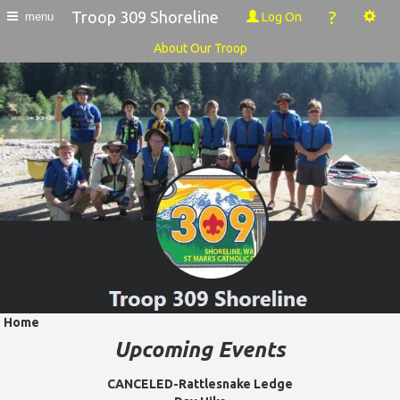
?
Troop 309 Shoreline
Log On
menu
About Our Troop
Home
Upcoming Events
CANCELED-Rattlesnake Ledge