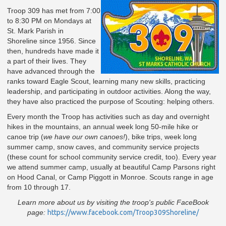
Troop 309 has met from 7:00
to 8:30 PM on Mondays at
St. Mark Parish in
Shoreline since 1956. Since
then, hundreds have made it
a part of their lives. They
have advanced through the
ranks toward Eagle Scout, learning many new skills, practicing
leadership, and participating in outdoor activities. Along the way,
they have also practiced the purpose of Scouting: helping others.
Every month the Troop has activities such as day and overnight
hikes in the mountains, an annual week long 50-mile hike or
canoe trip (
we have our own canoes!
), bike trips, week long
summer camp, snow caves, and community service projects
(these count for school community service credit, too). Every year
we attend summer camp, usually at beautiful Camp Parsons right
on Hood Canal, or Camp Piggott in Monroe. Scouts range in age
from 10 through 17.
Learn more about us by visiting t
he troop's public FaceBook
page:
https://www.facebook.com/Troop309Shoreline/