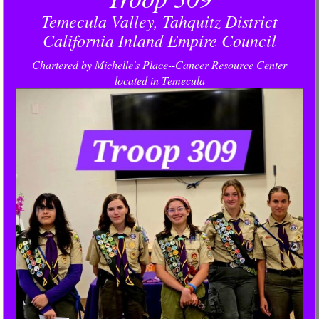
Temecula Valley, Tahquitz District
California Inland Empire Council
Chartered by Michelle's Place--Cancer Resource Center
located in Temecula