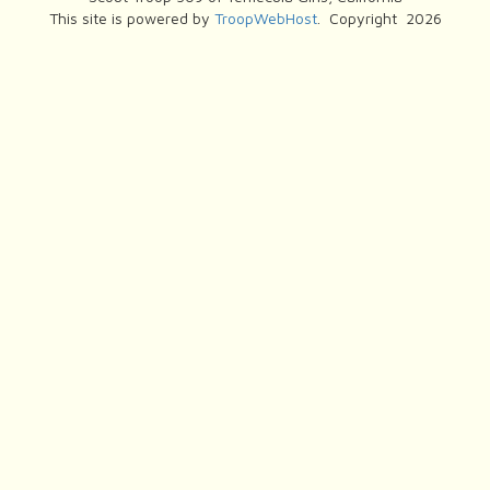
This site is powered by
TroopWebHost
. Copyright 2026