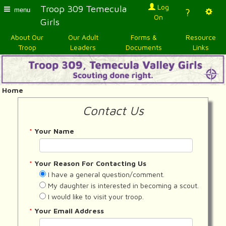
Log
Troop 309 Temecula
menu
?
On
Girls
About Our
Our Adult
Forms &
Resource
Troop
Leaders
Documents
Links
Home
Contact Us
*
Your Name
*
Your Reason For Contacting Us
I have a general question/comment.
My daughter is interested in becoming a scout.
I would like to visit your troop.
*
Your Email Address