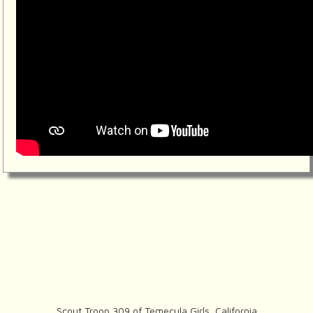
Scout Troop 309 of
Temecula Girls, California