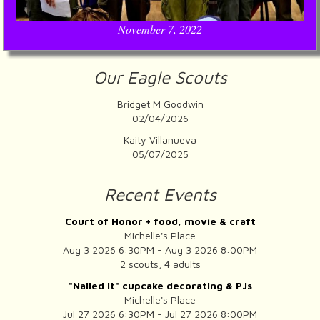
November 7, 2022
Our Eagle Scouts
Bridget M Goodwin
02/04/2026
Kaity Villanueva
05/07/2025
Recent Events
Court of Honor + food, movie & craft
Michelle's Place
Aug 3 2026 6:30PM - Aug 3 2026 8:00PM
2 scouts, 4 adults
"Nailed It" cupcake decorating & PJs
Michelle's Place
Jul 27 2026 6:30PM - Jul 27 2026 8:00PM