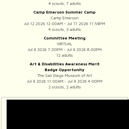
4 scouts, 7 adults
Camp Emerson Summer Camp
Camp Emerson
Jul 12 2026 12:00AM - Jul 17 2026 11:59PM
4 scouts, 3 adults
Committee Meeting
VIRTUAL
Jul 9 2026 7:00PM - Jul 9 2026 8:00PM
12 adults
Art & Disabilities Awareness Merit
Badge Opportunity
The San Diego Museum of Art
Jul 9 2026 11:00AM - Jul 9 2026 4:00PM
2 scouts, 2 adults