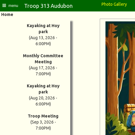
Photo Gallery
Troop 313 Audubon
menu
Home
Kayaking at Hoy
park
(Aug 13, 2026 -
6:00PM)
Monthly Committee
Meeting
(Aug 17, 2026 -
7:00PM)
Kayaking at Hoy
park
(Aug 20, 2026 -
6:00PM)
Troop Meeting
(Sep 3, 2026 -
7:00PM)