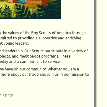
 the values of the Boy Scouts of America through
mitted to providing a supportive and enriching
nt young leaders.
 leadership. Our Scouts participate in a variety of
projects, and merit badge programs. These
sibility and a commitment to service.
t we have on our community. Whether you are a
 more about our troop and join us in our mission to
his page.