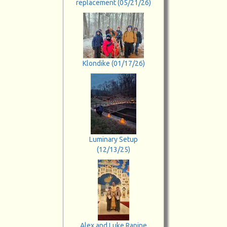
replacement (05/21/26)
Klondike (01/17/26)
Luminary Setup
(12/13/25)
Alex and Luke Rapine