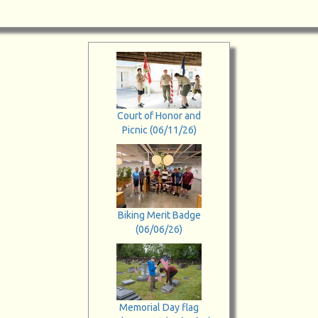
Court of Honor and
Picnic (06/11/26)
Biking Merit Badge
(06/06/26)
Memorial Day flag