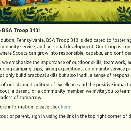
 BSA Troop 313!
dubon, Pennsylvania, BSA Troop 313 is dedicated to fostering
mmunity service, and personal development. Our troop is com
here Scouts can grow into responsible, capable, and confide
 we emphasize the importance of outdoor skills, teamwork, and
ncluding camping trips, hiking expeditions, community service 
t only build practical skills but also instill a sense of respon
of our strong tradition of excellence and the positive impac
cout, a parent, or a community member, we invite you to learn
leaders of tomorrow
re information, please click
here
cout or parent, sign in using the link in the top right corner of t