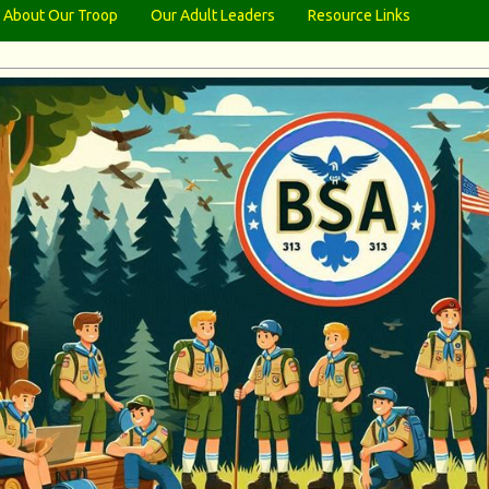
About Our Troop
Our Adult Leaders
Resource Links