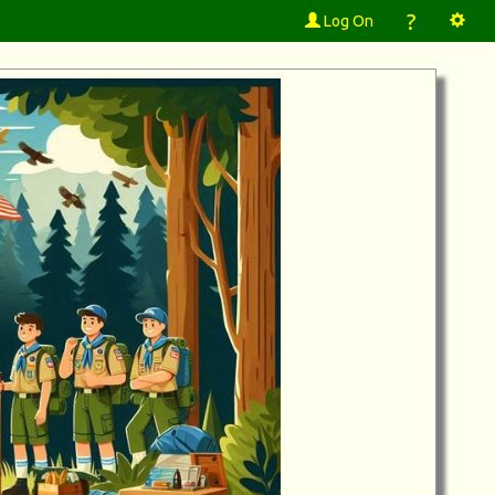
?
Log On