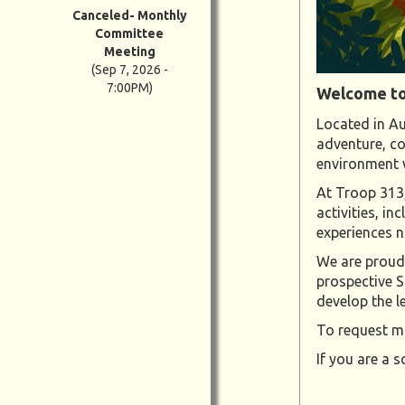
Canceled- Monthly
Committee
Meeting
(Sep 7, 2026 -
7:00PM)
Welcome to
Located in Au
adventure, co
environment w
At Troop 313,
activities, i
experiences no
We are proud 
prospective S
develop the 
To request mo
If you are a s