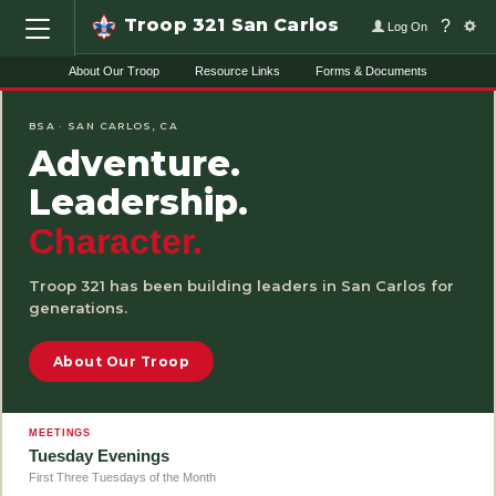
Troop 321 San Carlos
?
Log On
About Our Troop
Resource Links
Forms & Documents
HOME
BSA · SAN CARLOS, CA
Adventure.
Leadership.
Character.
Troop 321 has been building leaders in San Carlos for
generations.
About Our Troop
MEETINGS
Tuesday Evenings
First Three Tuesdays of the Month