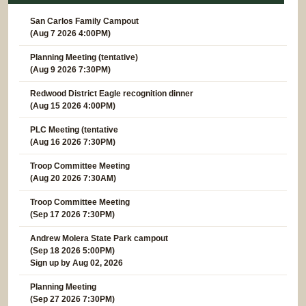
San Carlos Family Campout
(Aug 7 2026 4:00PM)
Planning Meeting (tentative)
(Aug 9 2026 7:30PM)
Redwood District Eagle recognition dinner
(Aug 15 2026 4:00PM)
PLC Meeting (tentative
(Aug 16 2026 7:30PM)
Troop Committee Meeting
(Aug 20 2026 7:30AM)
Troop Committee Meeting
(Sep 17 2026 7:30PM)
Andrew Molera State Park campout
(Sep 18 2026 5:00PM)
Sign up by Aug 02, 2026
Planning Meeting
(Sep 27 2026 7:30PM)