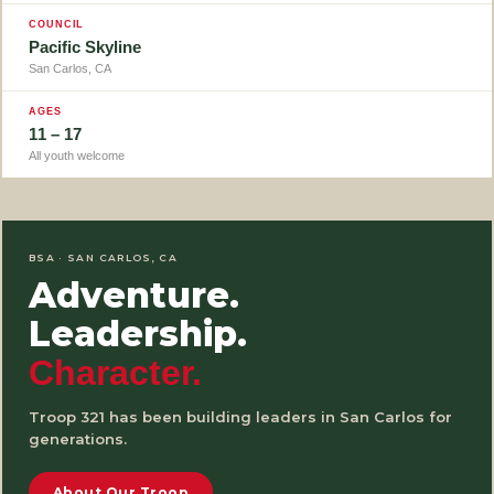
COUNCIL
Pacific Skyline
San Carlos, CA
AGES
11 – 17
All youth welcome
BSA · SAN CARLOS, CA
Adventure.
Leadership.
Character.
Troop 321 has been building leaders in San Carlos for
generations.
About Our Troop