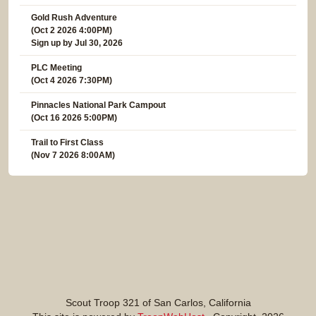
Gold Rush Adventure
(Oct 2 2026 4:00PM)
Sign up by Jul 30, 2026
PLC Meeting
(Oct 4 2026 7:30PM)
Pinnacles National Park Campout
(Oct 16 2026 5:00PM)
Trail to First Class
(Nov 7 2026 8:00AM)
Scout Troop 321 of
San Carlos, California