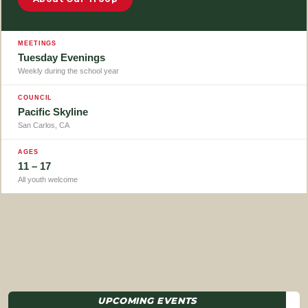
MEETINGS
Tuesday Evenings
Weekly during the school year
COUNCIL
Pacific Skyline
San Carlos, CA
AGES
11 – 17
All youth welcome
UPCOMING EVENTS