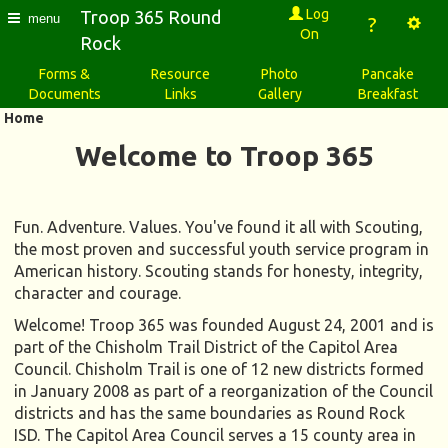
Log
Troop 365 Round
menu
?
On
Rock
Forms &
Resource
Photo
Pancake
Documents
Links
Gallery
Breakfast
Home
Welcome to Troop 365
Fun. Adventure. Values. You've found it all with Scouting,
the most proven and successful youth service program in
American history. Scouting stands for honesty, integrity,
character and courage.
Welcome! Troop 365 was founded August 24, 2001 and is
part of the Chisholm Trail District of the Capitol Area
Council. Chisholm Trail is one of 12 new districts formed
in January 2008 as part of a reorganization of the Council
districts and has the same boundaries as Round Rock
ISD. The Capitol Area Council serves a 15 county area in