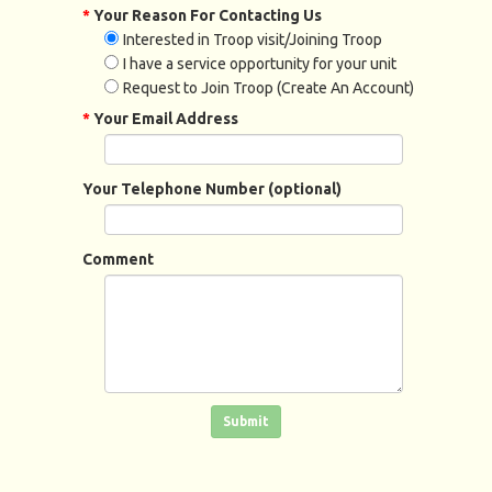
*
Your Reason For Contacting Us
Interested in Troop visit/Joining Troop
I have a service opportunity for your unit
Request to Join Troop (Create An Account)
*
Your Email Address
Your Telephone Number (optional)
Comment
Click in the box to submit the form
Submit