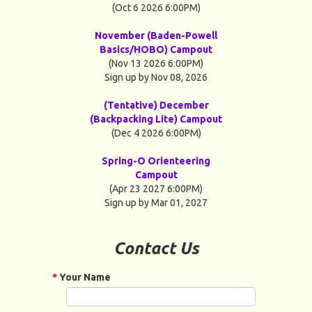
(Oct 6 2026 6:00PM)
November (Baden-Powell
Basics/HOBO) Campout
(Nov 13 2026 6:00PM)
Sign up by Nov 08, 2026
(Tentative) December
(Backpacking Lite) Campout
(Dec 4 2026 6:00PM)
Spring-O Orienteering
Campout
(Apr 23 2027 6:00PM)
Sign up by Mar 01, 2027
Contact Us
*
Your Name