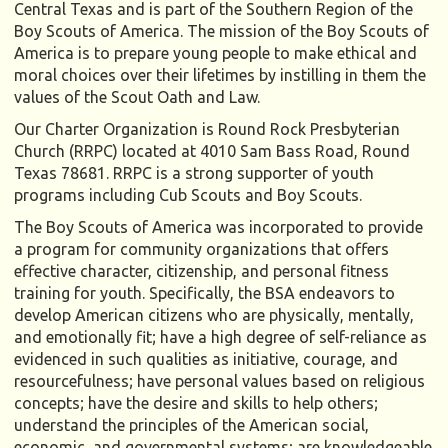
Central Texas and is part of the Southern Region of the
Boy Scouts of America. The mission of the Boy Scouts of
America is to prepare young people to make ethical and
moral choices over their lifetimes by instilling in them the
values of the Scout Oath and Law.
Our Charter Organization is Round Rock Presbyterian
Church (RRPC) located at 4010 Sam Bass Road, Round
Texas 78681. RRPC is a strong supporter of youth
programs including Cub Scouts and Boy Scouts.
The Boy Scouts of America was incorporated to provide
a program for community organizations that offers
effective character, citizenship, and personal fitness
training for youth. Specifically, the BSA endeavors to
develop American citizens who are physically, mentally,
and emotionally fit; have a high degree of self-reliance as
evidenced in such qualities as initiative, courage, and
resourcefulness; have personal values based on religious
concepts; have the desire and skills to help others;
understand the principles of the American social,
economic, and governmental systems; are knowledgeable