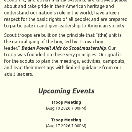
about and take pride in their American heritage and
understand our nation's role in the world; have a keen
respect for the basic rights of all people; and are prepared
to participate in and give leadership to American society.
Scout troops are built on the principle that "(the) unit is
the natural gang of the boy, led by its own boy
leader."
Baden Powell Aids to Scoutmastership
. Our
troop was founded on these very principles. Our goal is
for the scouts to plan the meetings, activities, campouts,
and lead their meetings with limited guidance from our
adult leaders.
Upcoming Events
Troop Meeting
(Aug 10 2026 7:00PM)
Troop Meeting
(Aug 17 2026 7:00PM)