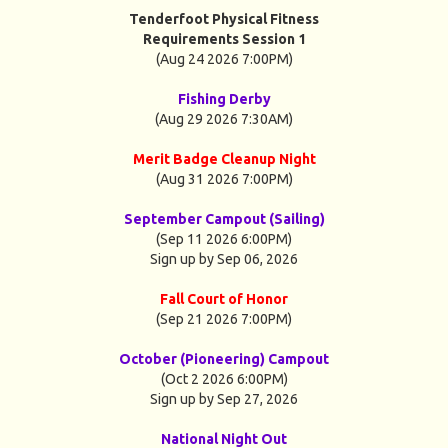
Tenderfoot Physical Fitness
Requirements Session 1
(Aug 24 2026 7:00PM)
Fishing Derby
(Aug 29 2026 7:30AM)
Merit Badge Cleanup Night
(Aug 31 2026 7:00PM)
September Campout (Sailing)
(Sep 11 2026 6:00PM)
Sign up by Sep 06, 2026
Fall Court of Honor
(Sep 21 2026 7:00PM)
October (Pioneering) Campout
(Oct 2 2026 6:00PM)
Sign up by Sep 27, 2026
National Night Out