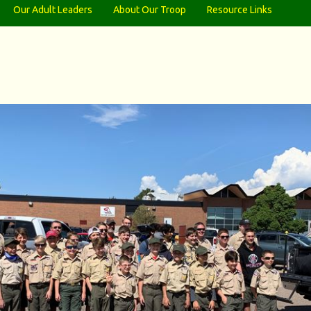
Our Adult Leaders
About Our Troop
Resource Links