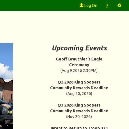
?
Log On
Upcoming Events
Geoff Brauchler’s Eagle
Ceremony
(Aug 9 2026 2:30PM)
Q2 2026 King Soopers
Community Rewards Deadline
(Aug 20, 2026)
Q3 2026 King Soopers
Community Rewards Deadline
(Nov 20, 2026)
Intent to Return to Troop 373