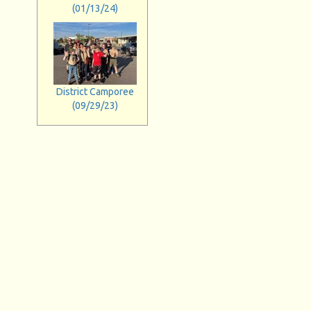
(01/13/24)
District Camporee
(09/29/23)