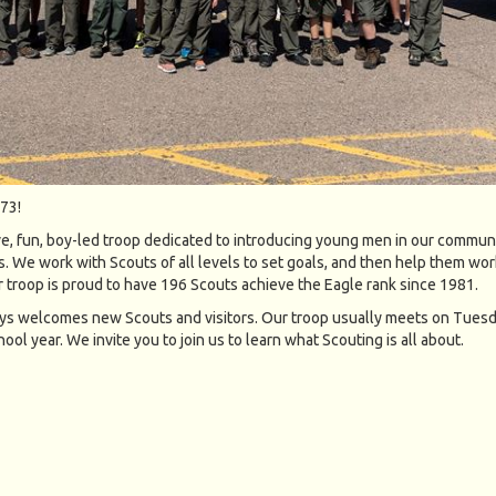
73!
ve, fun, boy-led troop dedicated to introducing young men in our communi
. We work with Scouts of all levels to set goals, and then help them wor
r troop is proud to have 196 Scouts achieve the Eagle rank since 1981.
s welcomes new Scouts and visitors. Our troop usually meets on Tues
ool year. We invite you to join us to learn what Scouting is all about.