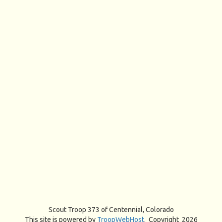
Scout Troop 373 of
Centennial, Colorado
This site is powered by
TroopWebHost
. Copyright 2026