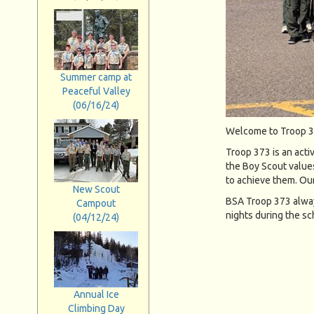
Summer camp at
Peaceful Valley
(06/16/24)
Welcome to Troop 3
Troop 373 is an acti
the Boy Scout values
to achieve them. Ou
New Scout
BSA Troop 373 alway
Campout
nights during the sch
(04/12/24)
Annual Ice
Climbing Day