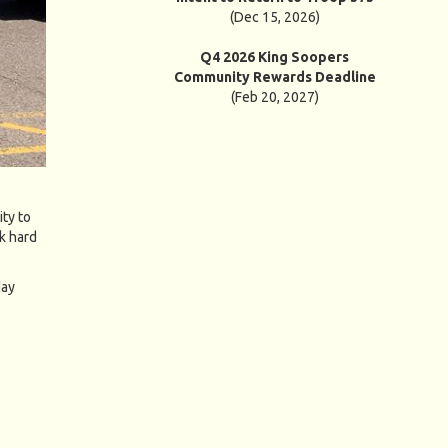
(Dec 15, 2026)
Q4 2026 King Soopers
Community Rewards Deadline
(Feb 20, 2027)
ty to
k hard
day