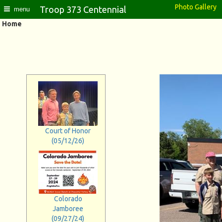
Photo Gallery
Troop 373 Centennial
menu
Home
Court of Honor
(05/12/26)
Colorado
Jamboree
(09/27/24)