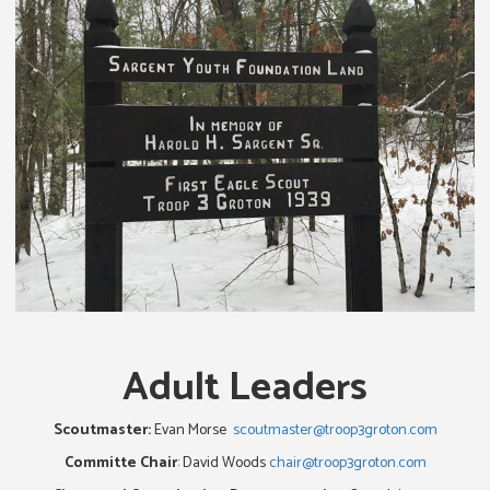
Adult Leaders
Scoutmaster:
Evan Morse
scoutmaster@troop3groton.com
Committe Chair
: David Woods
chair@troop3groton.com