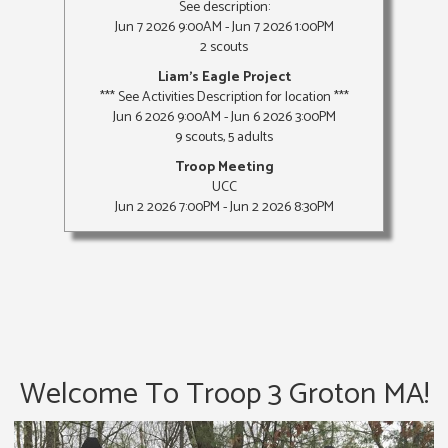
See description:
Jun 7 2026 9:00AM - Jun 7 2026 1:00PM
2 scouts
Liam's Eagle Project
*** See Activities Description for location ***
Jun 6 2026 9:00AM - Jun 6 2026 3:00PM
9 scouts, 5 adults
Troop Meeting
UCC
Jun 2 2026 7:00PM - Jun 2 2026 8:30PM
Welcome To Troop 3 Groton MA!