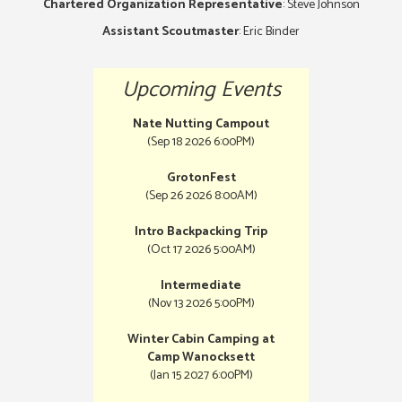
Chartered Organization Representative
: Steve Johnson
Assistant Scoutmaster
: Eric Binder
Upcoming Events
Nate Nutting Campout
(Sep 18 2026 6:00PM)
GrotonFest
(Sep 26 2026 8:00AM)
Intro Backpacking Trip
(Oct 17 2026 5:00AM)
Intermediate
(Nov 13 2026 5:00PM)
Winter Cabin Camping at
Camp Wanocksett
(Jan 15 2027 6:00PM)