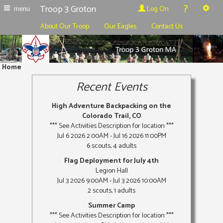
?
Troop 3 Groton
Log On
menu
About Our Troop
Our Eagles
Contact Us
Home
Recent Events
High Adventure Backpacking on the
Colorado Trail, CO
*** See Activities Description for location ***
Jul 6 2026 2:00AM - Jul 16 2026 11:00PM
6 scouts, 4 adults
Flag Deployment for July 4th
Legion Hall
Jul 3 2026 9:00AM - Jul 3 2026 10:00AM
2 scouts, 1 adults
Summer Camp
*** See Activities Description for location ***