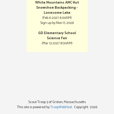
White Mountains AMC Hut
Snowshoe Backpacking -
Lonesome Lake
(Feb 6 2027 6:00AM)
Sign up by Nov 17, 2026
GD Elementary School
Science Fair
(Mar 13 2027 8:00AM)
Scout Troop 3 of
Groton, Massachusetts
This site is powered by
TroopWebHost
. Copyright 2026