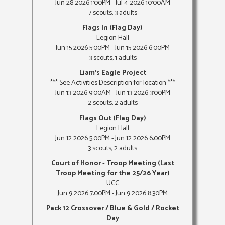
Jun 28 2026 1:00PM - Jul 4 2026 10:00AM
7 scouts, 3 adults
Flags In (Flag Day)
Legion Hall
Jun 15 2026 5:00PM - Jun 15 2026 6:00PM
3 scouts, 1 adults
Liam's Eagle Project
*** See Activities Description for location ***
Jun 13 2026 9:00AM - Jun 13 2026 3:00PM
2 scouts, 2 adults
Flags Out (Flag Day)
Legion Hall
Jun 12 2026 5:00PM - Jun 12 2026 6:00PM
3 scouts, 2 adults
Court of Honor - Troop Meeting (Last
Troop Meeting for the 25/26 Year)
UCC
Jun 9 2026 7:00PM - Jun 9 2026 8:30PM
Pack 12 Crossover / Blue & Gold / Rocket
Day