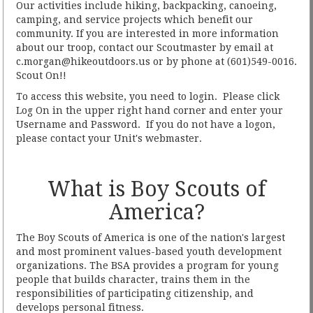
Our activities include hiking, backpacking, canoeing,
camping, and service projects which benefit our
community. If you are interested in more information
about our troop, contact our Scoutmaster by email at
c.morgan@hikeoutdoors.us or by phone at (601)549-0016.
Scout On!!
To access this website, you need to login. Please click
Log On in the upper right hand corner and enter your
Username and Password. If you do not have a logon,
please contact your Unit's webmaster.
What is Boy Scouts of
America?
The Boy Scouts of America is one of the nation's largest
and most prominent values-based youth development
organizations. The BSA provides a program for young
people that builds character, trains them in the
responsibilities of participating citizenship, and
develops personal fitness.