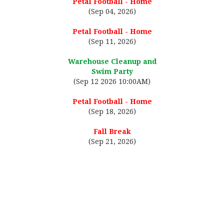
Petal Football - Home
(Sep 04, 2026)
Petal Football - Home
(Sep 11, 2026)
Warehouse Cleanup and
Swim Party
(Sep 12 2026 10:00AM)
Petal Football - Home
(Sep 18, 2026)
Fall Break
(Sep 21, 2026)