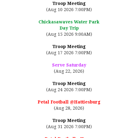
Troop Meeting
(Aug 10 2026 7:00PM)
Chickasawaves Water Park
Day Trip
(Aug 15 2026 9:00AM)
Troop Meeting
(Aug 17 2026 7:00PM)
Serve Saturday
(Aug 22, 2026)
Troop Meeting
(Aug 24 2026 7:00PM)
Petal Football @Hattiesburg
(Aug 28, 2026)
Troop Meeting
(Aug 31 2026 7:00PM)