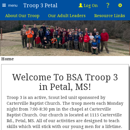
?
Troop 3 Petal
Log On
menu
About Our Troop
Our Adult Leaders
Resource Links
Home
Welcome To BSA Troop 3
in Petal, MS!
Troop 3 is an active, Scout led unit sponsored by
Carterville Baptist Church. The troop meets each Monday
night from 7:00-8:30 pm in the chapel at Carterville
Baptist Church. Our church is located at 1115 Carterville
Rd., Petal, MS. All of our activities are designed to teach
skills which will stick with our young men for a lifetime.