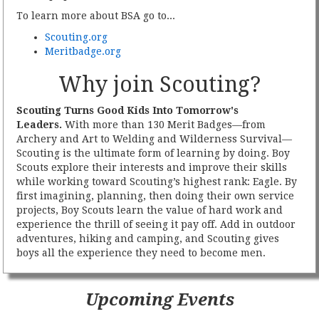
To learn more about BSA go to...
Scouting.org
Meritbadge.org
Why join Scouting?
Scouting Turns Good Kids Into Tomorrow's
Leaders.
With more than 130 Merit Badges—from
Archery and Art to Welding and Wilderness Survival—
Scouting is the ultimate form of learning by doing. Boy
Scouts explore their interests and improve their skills
while working toward Scouting’s highest rank: Eagle. By
first imagining, planning, then doing their own service
projects, Boy Scouts learn the value of hard work and
experience the thrill of seeing it pay off. Add in outdoor
adventures, hiking and camping, and Scouting gives
boys all the experience they need to become men.
Upcoming Events