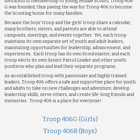
invitation of membership to young female Scouts, Troop 406
G was founded, thus paving the way for Troop 406 to become
the Scouting home for many families.
Because the boys' troop and the girls' troop share a calendar,
many brothers, sisters, and parents are able to attend
campouts, meetings, and events together. Yet, each troop
maintains its own separate set of youth and adult leaders,
maximizing opportunities for leadership, advancement, and
experiences. Each troop has its own Scoutmaster, and each
troop elects its own Senior Patrol Leader and other youth
positions who plan and lead their separate programs.
As an established troop with passionate and highly trained
leaders, Troop 406 offers a safe and supportive place for youth
and adults to take on new challenges and adventure, develop
leadership skills, serve others, and create life-long friends and
memories. Troop 406 is a place for everyone!
Troop 406G (Girls)
Troop 406B (Boys)