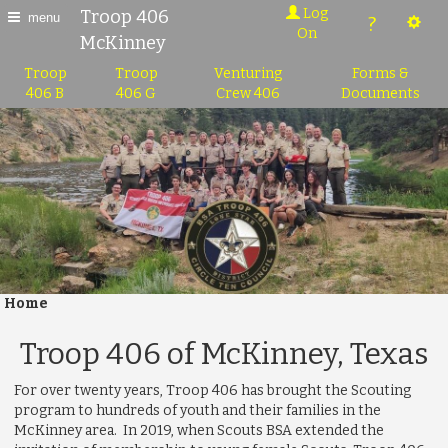
Log
Troop 406
menu
?
On
McKinney
Troop
Troop
Venturing
Forms &
406 B
406 G
Crew 406
Documents
Home
Troop 406 of McKinney, Texas
For over twenty years, Troop 406 has brought the Scouting
program to hundreds of youth and their families in the
McKinney area. In 2019, when Scouts BSA extended the