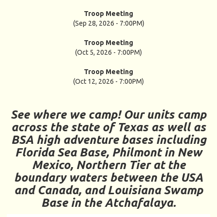
Troop Meeting
(Sep 28, 2026 - 7:00PM)
Troop Meeting
(Oct 5, 2026 - 7:00PM)
Troop Meeting
(Oct 12, 2026 - 7:00PM)
See where we camp! Our units camp
across the state of Texas as well as
BSA high adventure bases including
Florida Sea Base, Philmont in New
Mexico, Northern Tier at the
boundary waters between the USA
and Canada, and Louisiana Swamp
Base in the Atchafalaya.