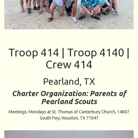
Troop 414 | Troop 4140 |
Crew 414
Pearland, TX
Charter Organization: Parents of
Pearland Scouts
Meetings: Mondays at St. Thomas of Canterbury Church,
14007
South Fwy, Houston, TX 77047