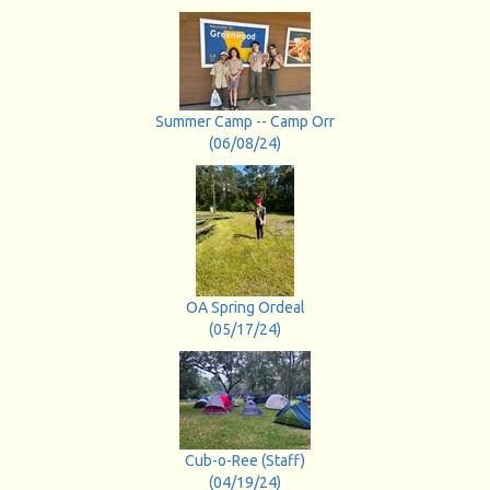
Summer Camp -- Camp Orr
(06/08/24)
OA Spring Ordeal
(05/17/24)
Cub-o-Ree (Staff)
(04/19/24)