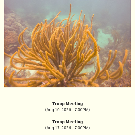
Troop Meeting
(Aug 10, 2026 - 7:00PM)
Troop Meeting
(Aug 17, 2026 - 7:00PM)