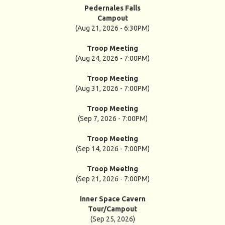
Pedernales Falls
Campout
(Aug 21, 2026 - 6:30PM)
Troop Meeting
(Aug 24, 2026 - 7:00PM)
Troop Meeting
(Aug 31, 2026 - 7:00PM)
Troop Meeting
(Sep 7, 2026 - 7:00PM)
Troop Meeting
(Sep 14, 2026 - 7:00PM)
Troop Meeting
(Sep 21, 2026 - 7:00PM)
Inner Space Cavern
Tour/Campout
(Sep 25, 2026)