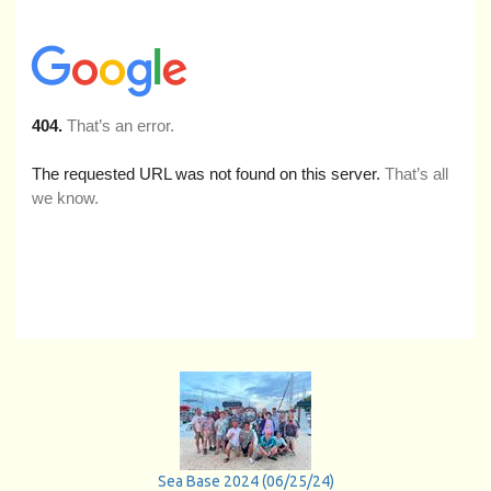
Sea Base 2024 (06/25/24)