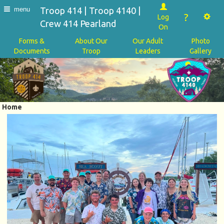
Troop 414 | Troop 4140 |
menu
?
Log
Crew 414 Pearland
On
Forms &
About Our
Our Adult
Photo
Documents
Troop
Leaders
Gallery
Home