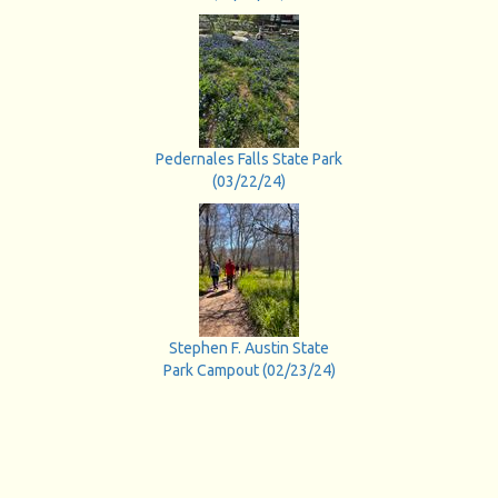
Pedernales Falls State Park
(03/22/24)
Stephen F. Austin State
Park Campout (02/23/24)