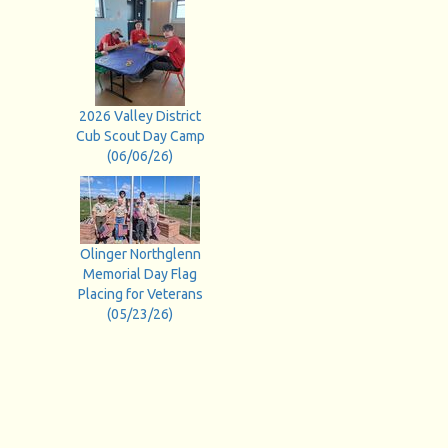
2026 Valley District
Cub Scout Day Camp
(06/06/26)
Olinger Northglenn
Memorial Day Flag
Placing for Veterans
(05/23/26)