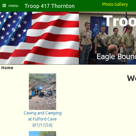
Photo Gallery
Troop 417 Thornton
menu
Home
We
Caving and Camping
at Fulford Cave
(07/17/26)