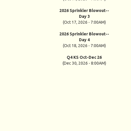
2026 Sprinkler Blowout--
Day 3
(Oct 17, 2026 - 7:00AM)
2026 Sprinkler Blowout--
Day 4
(Oct 18, 2026 - 7:00AM)
Q4 KS Oct-Dec 26
(Dec 30, 2026 - 8:00AM)