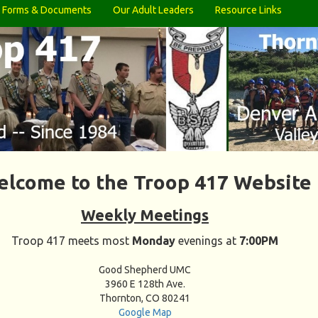
Forms & Documents
Our Adult Leaders
Resource Links
lcome to the Troop 417 Website
Weekly Meetings
Troop 417 meets most
Monday
evenings at
7:00PM
Good Shepherd UMC
3960 E 128th Ave.
Thornton, CO 80241
Google Map