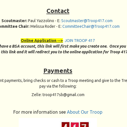
Contact
Scoutmaster:
Paul Yazzolino
- E:
Scoutmaster@Troop417.com
ommittee Chair:
Melissa Roder - E:
CommitteeChair@Troop417.com
Online Application -->
JOIN TROOP 417
 have a BSA account, this link will first make you create one. Once you
 this link and it will redirect you to the online application for Troop 41
Payments
nt payments, bring checks or cash to a Troop meeting and give to the Tre
pay via the following:
Zelle: troop417sb@gmail.com
For more information see
About Our Troop