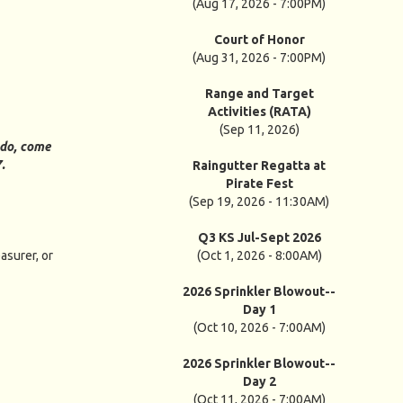
(Aug 17, 2026 - 7:00PM)
Court of Honor
(Aug 31, 2026 - 7:00PM)
Range and Target
Activities (RATA)
(Sep 11, 2026)
 do, come
7.
Raingutter Regatta at
Pirate Fest
(Sep 19, 2026 - 11:30AM)
Q3 KS Jul-Sept 2026
asurer, or
(Oct 1, 2026 - 8:00AM)
2026 Sprinkler Blowout--
Day 1
(Oct 10, 2026 - 7:00AM)
2026 Sprinkler Blowout--
Day 2
(Oct 11, 2026 - 7:00AM)