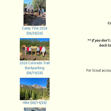
C
Camp Tifie 2026
(06/28/26)
** If you don't
back to
2026 Colorado Trail
Backpacking
For Scout accou
(06/19/26)
Hike (06/14/26)