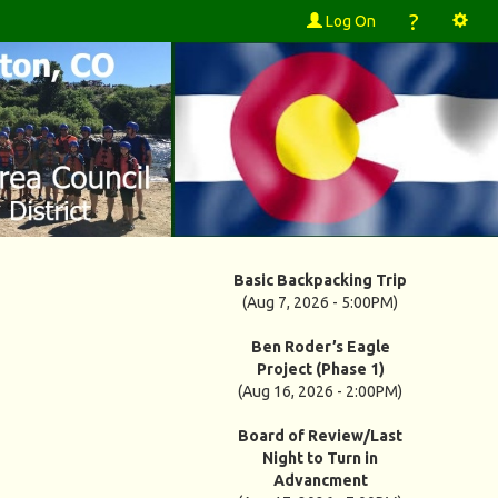
?
Log On
Basic Backpacking Trip
(Aug 7, 2026 - 5:00PM)
Ben Roder’s Eagle
Project (Phase 1)
(Aug 16, 2026 - 2:00PM)
Board of Review/Last
Night to Turn in
Advancment