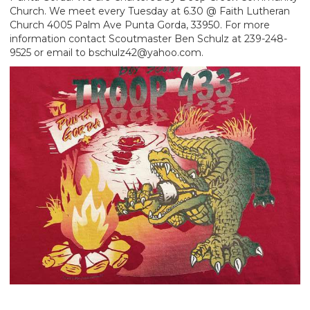
Church. We meet every Tuesday at 6.30 @ Faith Lutheran
Church 4005 Palm Ave Punta Gorda, 33950. For more
information contact Scoutmaster Ben Schulz at 239-248-
9525 or email to bschulz42@yahoo.com.