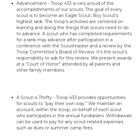
Advancement - Troop 433 is very proud of the
accomplishments of our scouts. The goal of every
scout is to become an Eagle Scout, Boy Scout’s
highest rank. The troop’s activities are centered on
learning and doing the things that scouts need to do
to advance. A scout who has completed requirements
for a rank may advance after participation in a
conference with the Scoutmaster and a review by the
Troop Committee’s Board of Review. It’s the scout’s
responsibility to ask for this review. We present awards
at a “Court of Honor” attended by all parents and
other family members.
A Scout is Thrifty - Troop 433 provides opportunities
for scouts to “pay their own way.” We maintain an
account, within the troop, on behalf of each scout
who participates in the annual fundraisers. Withdrawals
can be used to pay for any scout-related expenses
such as dues or summer camp fees.