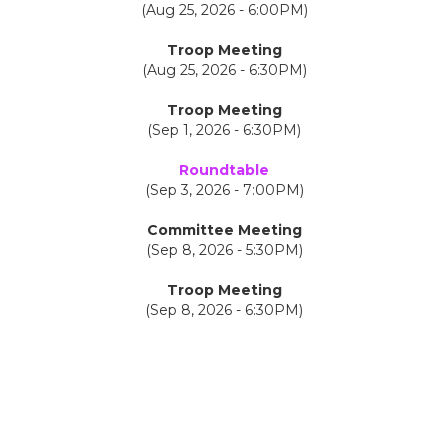
(Aug 25, 2026 - 6:00PM)
Troop Meeting
(Aug 25, 2026 - 6:30PM)
Troop Meeting
(Sep 1, 2026 - 6:30PM)
Roundtable
(Sep 3, 2026 - 7:00PM)
Committee Meeting
(Sep 8, 2026 - 5:30PM)
Troop Meeting
(Sep 8, 2026 - 6:30PM)