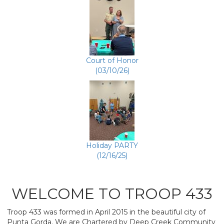
Court of Honor
(03/10/26)
Holiday PARTY
(12/16/25)
WELCOME TO TROOP 433
Troop 433 was formed in April 2015 in the beautiful city of
Punta Gorda. We are Chartered by Deep Creek Community