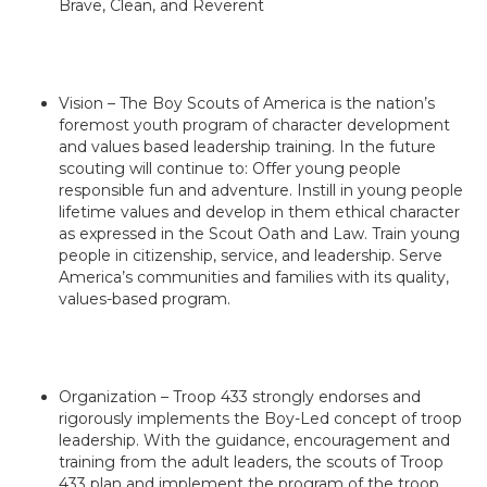
Brave, Clean, and Reverent
Vision – The Boy Scouts of America is the nation’s
foremost youth program of character development
and values based leadership training. In the future
scouting will continue to: Offer young people
responsible fun and adventure. Instill in young people
lifetime values and develop in them ethical character
as expressed in the Scout Oath and Law. Train young
people in citizenship, service, and leadership. Serve
America’s communities and families with its quality,
values-based program.
Organization – Troop 433 strongly endorses and
rigorously implements the Boy-Led concept of troop
leadership. With the guidance, encouragement and
training from the adult leaders, the scouts of Troop
433 plan and implement the program of the troop