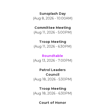
Sunsplash Day
(Aug 8, 2026 - 10:00AM)
Committee Meeting
(Aug 11, 2026 - 5:00PM)
Troop Meeting
(Aug 11, 2026 - 6:30PM)
Roundtable
(Aug 13, 2026 - 7:00PM)
Patrol Leaders
Council
(Aug 18, 2026 - 5:30PM)
Troop Meeting
(Aug 18, 2026 - 6:30PM)
Court of Honor