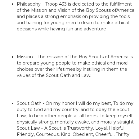
Philosophy – Troop 433 is dedicated to the fulfillment
of the Mission and Vision of the Boy Scouts ofAmerica
and places a strong emphasis on providing the tools
and training for young men to learn to make ethical
decisions while having fun and adventure
Mission – The mission of the Boy Scouts of America is
to prepare young people to make ethical and moral
choices over their lifetimes by instilling in them the
values of the Scout Oath and Law.
Scout Oath - On my honor I will do my best, To do my
duty to God and my country, and to obey the Scout
Law; To help other people at all times; To keep myself
physically strong, mentally awake, and morally straight.
Scout Law – A Scout is Trustworthy, Loyal, Helpful,
Friendly, Courteous, Kind, Obedient, Cheerful, Thrifty,