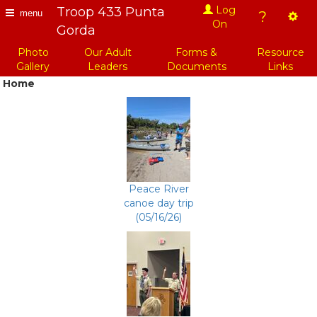
Troop 433 Punta
Log
?
menu
On
Gorda
Photo
Our Adult
Forms &
Resource
Gallery
Leaders
Documents
Links
Home
Peace River
canoe day trip
(05/16/26)