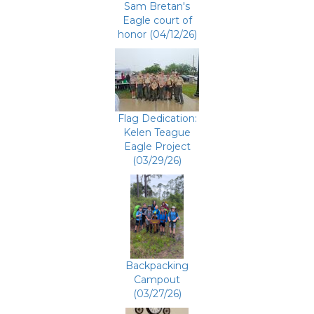
Sam Bretan's
Eagle court of
honor (04/12/26)
Flag Dedication:
Kelen Teague
Eagle Project
(03/29/26)
Backpacking
Campout
(03/27/26)