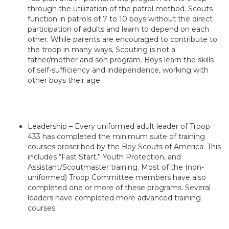
through the utilization of the patrol method. Scouts
function in patrols of 7 to 10 boys without the direct
participation of adults and learn to depend on each
other. While parents are encouraged to contribute to
the troop in many ways, Scouting is not a
father/mother and son program. Boys learn the skills
of self-sufficiency and independence, working with
other boys their age.
Leadership – Every uniformed adult leader of Troop
433 has completed the minimum suite of training
courses proscribed by the Boy Scouts of America. This
includes “Fast Start,” Youth Protection, and
Assistant/Scoutmaster training. Most of the (non-
uniformed) Troop Committee members have also
completed one or more of these programs. Several
leaders have completed more advanced training
courses.