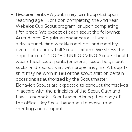
Requirements – A youth may join Troop 433 upon
reaching age 11, or upon completing the 2nd Year
Webelos Cub Scout program, or upon completing
fifth grade. We expect of each scout the following:
Attendance: Regular attendances at all scout
activities including weekly meetings and monthly
overnight outings. Full Scout Uniform- We stress the
importance of PROPER UNIFORMING. Scouts should
wear official scout pants (or shorts), scout belt, scout
socks, and a scout shirt with proper insignia. A troop T-
shirt may be worn in lieu of the scout shirt on certain
occasions as authorized by the Scoutmaster.
Behavior: Scouts are expected to conduct themselves
in accord with the principles of the Scout Oath and
Law. Handbook – Scouts should bring their copy of
the official Boy Scout handbook to every troop
meeting and campout.