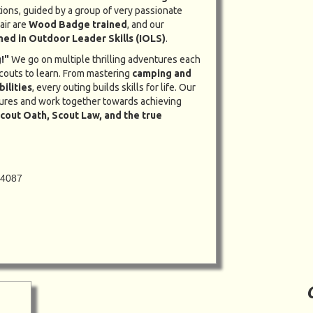
tions, guided by a group of very passionate
air are
Wood Badge trained
, and our
ined in Outdoor Leader Skills (IOLS)
.
!"
We go on multiple thrilling adventures each
couts to learn. From mastering
camping and
bilities
, every outing builds skills for life. Our
ures and work together towards achieving
cout Oath, Scout Law, and the true
94087