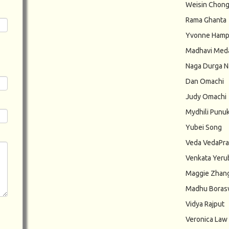
Weisin Chon
Rama Ghanta
Yvonne Hamp
Madhavi Med
Naga Durga N
Dan Omachi
Judy Omachi
Mydhili Punuk
Yubei Song
Veda VedaPr
Venkata Yeru
Maggie Zhan
Madhu Bora
Vidya Rajput
Veronica Law