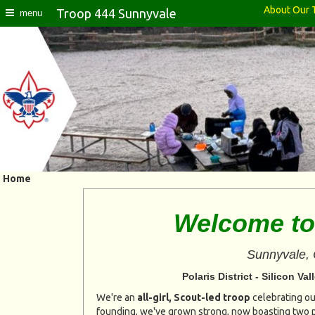
About Our 
Troop 444 Sunnyvale
menu
Home
Welcome to
Sunnyvale, 
Polaris District - Silicon V
We're an
all-girl, Scout-led troop
celebrating our
founding, we've grown strong, now boasting two p