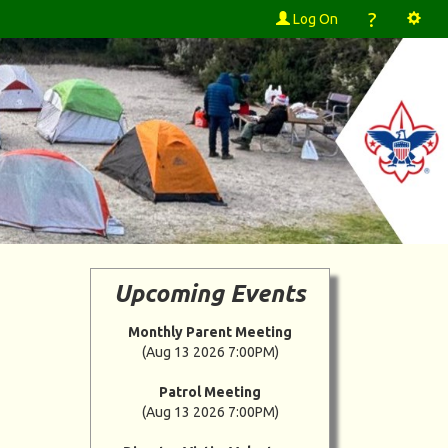
?
Log On
Upcoming Events
Monthly Parent Meeting
(Aug 13 2026 7:00PM)
Patrol Meeting
(Aug 13 2026 7:00PM)