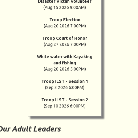
Disaster Victim Volunteer
(Aug 15 2026 9:00AM)
Troop Election
(Aug 20 2026 7:00PM)
Troop Court of Honor
(Aug 27 2026 7:00PM)
White water with Kayaking
and fishing
(Aug 28 2026 5:00PM)
Troop ILST - Session 1
(Sep 3 2026 6:00PM)
Troop ILST - Session 2
(Sep 10 2026 6:00PM)
Our Adult Leaders