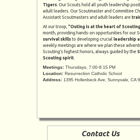
Tigers
. Our Scouts hold all youth leadership posi
adult leaders. Our Scoutmaster and Committee Ch
Assistant Scoutmasters and adult leaders are
tra
At our troop,
"Outing is at the heart of Scouting
month, providing hands-on opportunities for our S
survival skills
to developing crucial
leadership a
weekly meetings are where we plan these advent
Scouting's highest honors, always guided by the
S
Scouting spirit
.
Meetings:
Thursdays, 7:00-8:15 PM
Location:
Resurrection Catholic School
Address:
1395 Hollenbeck Ave, Sunnyvale, CA 
Contact Us