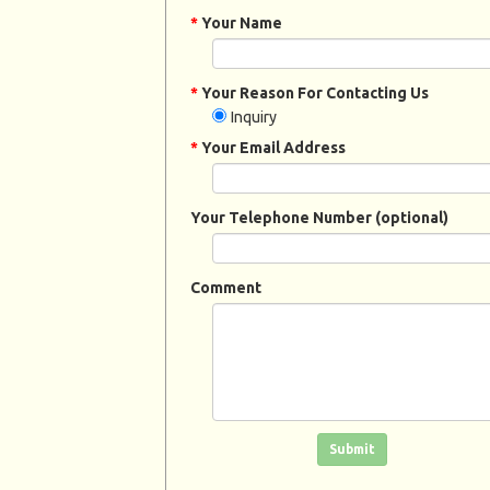
*
Your Name
*
Your Reason For Contacting Us
Inquiry
*
Your Email Address
Your Telephone Number (optional)
Comment
Click in the box to submit the form
Submit