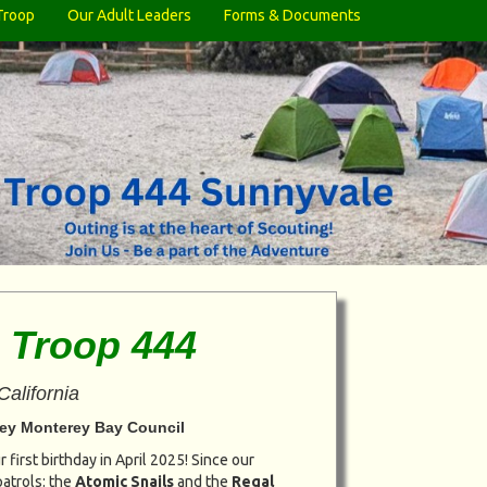
Troop
Our Adult Leaders
Forms & Documents
 Troop 444
California
alley Monterey Bay Council
 first birthday in April 2025! Since our
atrols: the
Atomic Snails
and the
Regal