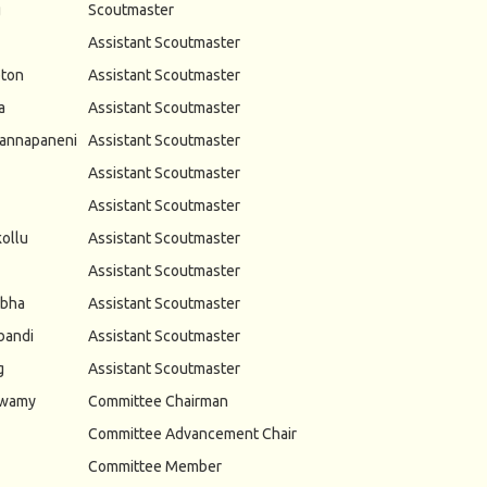
g
Scoutmaster
Assistant Scoutmaster
ton
Assistant Scoutmaster
a
Assistant Scoutmaster
annapaneni
Assistant Scoutmaster
Assistant Scoutmaster
Assistant Scoutmaster
ollu
Assistant Scoutmaster
Assistant Scoutmaster
abha
Assistant Scoutmaster
bandi
Assistant Scoutmaster
g
Assistant Scoutmaster
swamy
Committee Chairman
Committee Advancement Chair
Committee Member