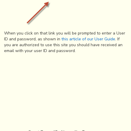
When you click on that link you will be prompted to enter a User
ID and password, as shown in
this article of our User Guide
. If
you are authorized to use this site you should have received an
email with your user ID and password.