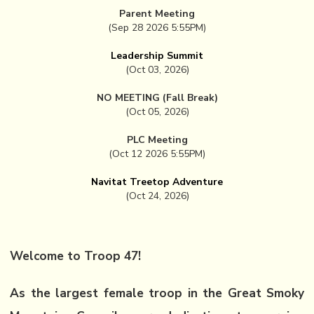
Parent Meeting
(Sep 28 2026 5:55PM)
Leadership Summit
(Oct 03, 2026)
NO MEETING (Fall Break)
(Oct 05, 2026)
PLC Meeting
(Oct 12 2026 5:55PM)
Navitat Treetop Adventure
(Oct 24, 2026)
Welcome to Troop 47!
As the largest female troop in the Great Smoky