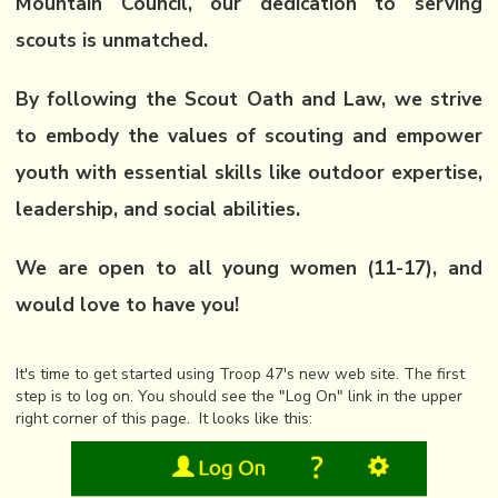
Mountain Council, our dedication to serving
scouts is unmatched.
By following the Scout Oath and Law, we strive
to embody the values of scouting and empower
youth with essential skills like outdoor expertise,
leadership, and social abilities.
We are open to all young women (11-17), and
would love to have you!
It's time to get started using Troop 47's new web site. The first
step is to log on. You should see the "Log On" link in the upper
right corner of this page. It looks like this: