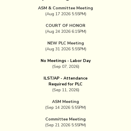
ASM & Committee Meeting
(Aug 17 2026 5:55PM)
COURT OF HONOR
(Aug 24 2026 6:15PM)
NEW PLC Meeting
(Aug 31 2026 5:55PM)
No Meetings - Labor Day
(Sep 07, 2026)
ILST/AP - Attendance
Required for PLC
(Sep 11, 2026)
ASM Meeting
(Sep 14 2026 5:55PM)
Committee Meeting
(Sep 21 2026 5:55PM)