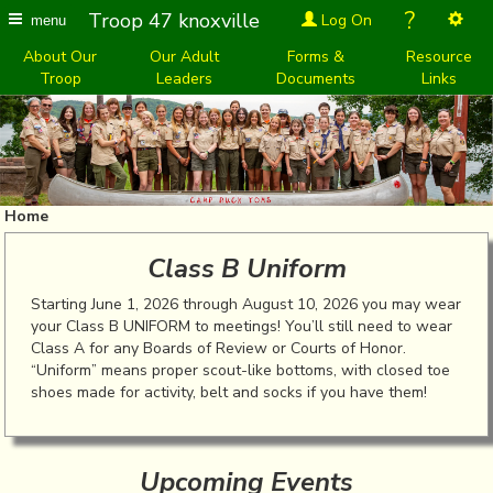
?
Troop 47 knoxville
Log On
menu
About Our
Our Adult
Forms &
Resource
Troop
Leaders
Documents
Links
Home
Class B Uniform
Starting June 1, 2026 through August 10, 2026 you may wear
your Class B UNIFORM to meetings! You’ll still need to wear
Class A for any Boards of Review or Courts of Honor.
“Uniform” means proper scout-like bottoms, with closed toe
shoes made for activity, belt and socks if you have them!
Upcoming Events