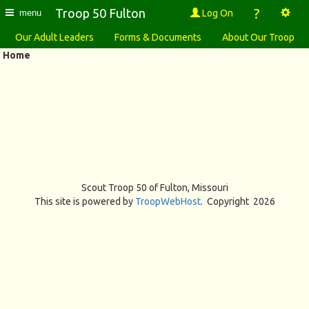
?
Troop 50 Fulton
Log On
menu
Our Adult Leaders
Forms & Documents
About Our Troop
Home
Scout Troop 50 of
Fulton, Missouri
This site is powered by
TroopWebHost
. Copyright 2026