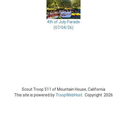
4th of July Parade
(07/04/26)
Scout Troop 511 of
Mountain House, California
This site is powered by
TroopWebHost
. Copyright 2026