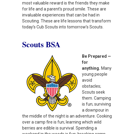
most valuable reward is the friends they make
for life and a parent’s proud smile. These are
invaluable experiences that can be had in
Scouting. These are life lessons that transform
today’s Cub Scouts into tomorrow’s Scouts.
Scouts BSA
Be Prepared —
for
anything.
Many
young people
avoid
obstacles;
Scouts seek
them. Camping
is fun; surviving
a downpour in
the middle of the night is an adventure. Cooking
over a camp fire is fun; learning which wild
berries are edible is survival. Spending a
weekend in the woods is fun; breaking camp