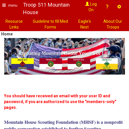
Troop 511 Mountain
Log
menu
?
On
House
Resource
Guideline to fill Med
Eagle's
About Our
Links
Forms
Nest
Troops
Home
You should have received an email with your user ID and
password, if you are authorized to use the "members-only"
pages.
Mountain House Scouting Foundation (MHSF) is a nonprofit
public corporation established to further Scouting