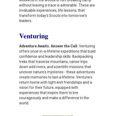
without leaving a trace is admirable. These are
invaluable experiences, life lessons, that
transform today’s Scouts into tomorrow’s
leaders.
Venturing
Adventure Awaits. Answer the Call.
Venturing
offers once-in-a-lifetime expeditions that build
confidence and leadership skills. Backpacking
treks that traverse mountains, canoe trips
down wild rivers, and scientific missions that
uncover nature's mysteries - these adventures
create memories to last a lifetime. Venturers
return home with tight-knit friendships and a
vision for their future, equipped with
experiences that inspire them to live
courageously and make a difference in the
world.