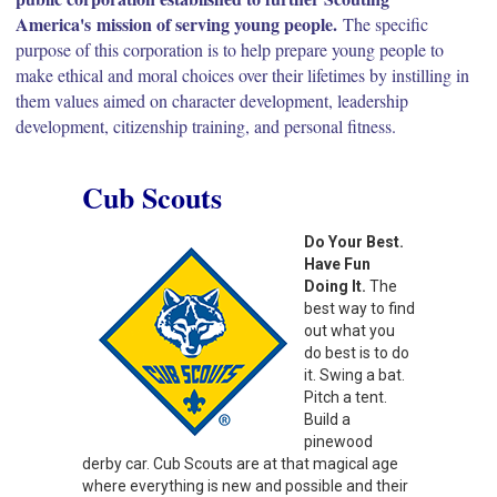
America's mission of serving young people.
The specific
purpose of this corporation is to help prepare young people to
make ethical and moral choices over their lifetimes by instilling in
them values aimed on character development, leadership
development, citizenship training, and personal fitness.
Cub Scouts
Do Your Best.
Have Fun
Doing It.
The
best way to find
out what you
do best is to do
it. Swing a bat.
Pitch a tent.
Build a
pinewood
derby car. Cub Scouts are at that magical age
where everything is new and possible and their