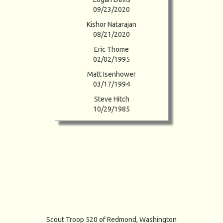
09/23/2020
Kishor Natarajan
08/21/2020
Eric Thome
02/02/1995
Matt Isenhower
03/17/1994
Steve Hitch
10/29/1985
Scout Troop 520 of
Redmond, Washington