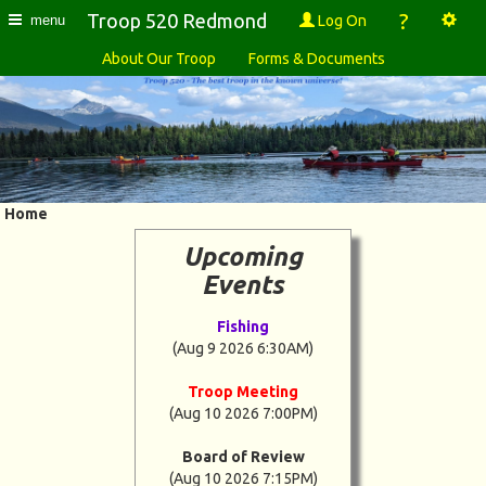
?
Troop 520 Redmond
Log On
menu
About Our Troop
Forms & Documents
Home
Upcoming
Events
Fishing
(Aug 9 2026 6:30AM)
Troop Meeting
(Aug 10 2026 7:00PM)
Board of Review
(Aug 10 2026 7:15PM)