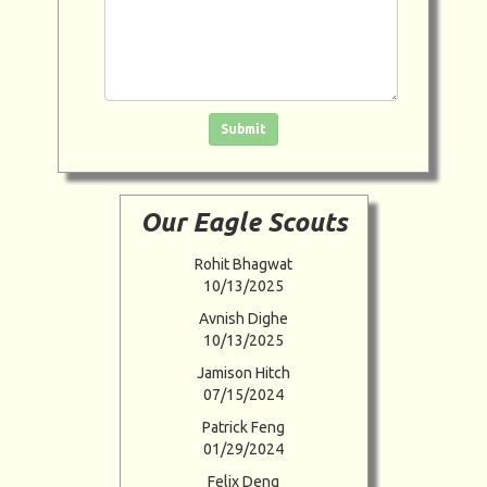
Click in the box to submit the form
Submit
Our Eagle Scouts
Rohit Bhagwat
10/13/2025
Avnish Dighe
10/13/2025
Jamison Hitch
07/15/2024
Patrick Feng
01/29/2024
Felix Deng