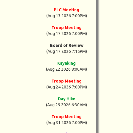
PLC Meeting
(Aug 13 2026 7:00PM)
Troop Meeting
(Aug 17 2026 7:00PM)
Board of Review
(Aug 17 2026 7:15PM)
Kayaking
(Aug 22 2026 8:00AM)
Troop Meeting
(Aug 24 2026 7:00PM)
Day Hike
(Aug 29 2026 6:30AM)
Troop Meeting
(Aug 31 2026 7:00PM)