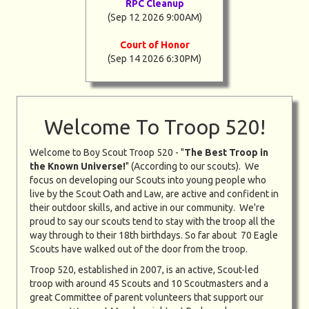
RPC Cleanup
(Sep 12 2026 9:00AM)
Court of Honor
(Sep 14 2026 6:30PM)
Welcome To Troop 520!
Welcome to Boy Scout Troop 520 - "
The Best Troop in
the Known Universe!
" (According to our scouts). We
focus on developing our Scouts into young people who
live by the Scout Oath and Law, are active and confident in
their outdoor skills, and active in our community. We're
proud to say our scouts tend to stay with the troop all the
way through to their 18th birthdays. So far about 70 Eagle
Scouts have walked out of the door from the troop.
Troop 520, established in 2007, is an active, Scout-led
troop with around 45 Scouts and 10 Scoutmasters and a
great Committee of parent volunteers that support our