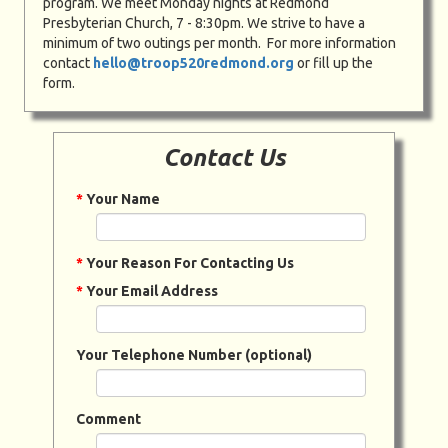
program. We meet Monday nights at Redmond
Presbyterian Church, 7 - 8:30pm. We strive to have a
minimum of two outings per month. For more information
contact
hello@troop520redmond.org
or fill up the
form.
Contact Us
*
Your Name
*
Your Reason For Contacting Us
*
Your Email Address
Your Telephone Number (optional)
Comment