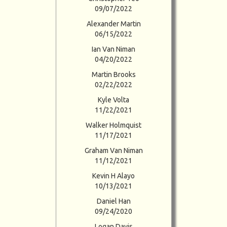
09/07/2022
Alexander Martin
06/15/2022
Ian Van Niman
04/20/2022
Martin Brooks
02/22/2022
Kyle Volta
11/22/2021
Walker Holmquist
11/17/2021
Graham Van Niman
11/12/2021
Kevin H Alayo
10/13/2021
Daniel Han
09/24/2020
Logan Davis