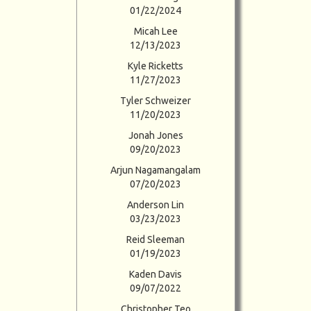
01/22/2024
Micah Lee
12/13/2023
Kyle Ricketts
11/27/2023
Tyler Schweizer
11/20/2023
Jonah Jones
09/20/2023
Arjun Nagamangalam
07/20/2023
Anderson Lin
03/23/2023
Reid Sleeman
01/19/2023
Kaden Davis
09/07/2022
Christopher Teo