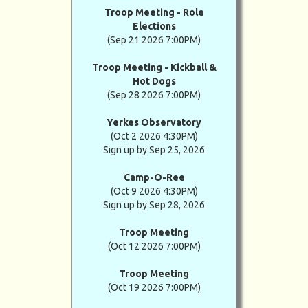
Troop Meeting - Role
Elections
(Sep 21 2026 7:00PM)
Troop Meeting - Kickball &
Hot Dogs
(Sep 28 2026 7:00PM)
Yerkes Observatory
(Oct 2 2026 4:30PM)
Sign up by Sep 25, 2026
Camp-O-Ree
(Oct 9 2026 4:30PM)
Sign up by Sep 28, 2026
Troop Meeting
(Oct 12 2026 7:00PM)
Troop Meeting
(Oct 19 2026 7:00PM)