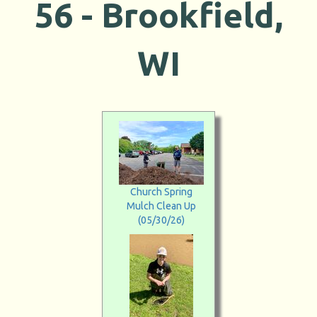
56 -
Brookfield,
WI
Church Spring
Mulch Clean Up
(05/30/26)