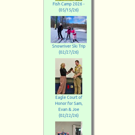
Fish Camp 2026 -
(05/15/26)
Snowriver Ski Trip
(02/27/26)
Eagle Court of
Honor for Sam,
Evan & Joe
(02/22/26)