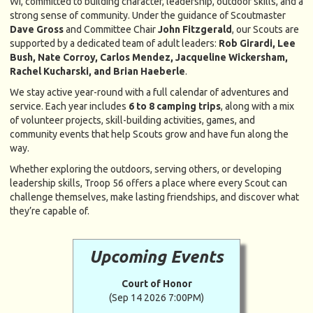
WI, committed to building character, leadership, outdoor skills, and a
strong sense of community. Under the guidance of Scoutmaster
Dave Gross
and Committee Chair
John Fitzgerald
, our Scouts are
supported by a dedicated team of adult leaders:
Rob Girardi, Lee
Bush, Nate Corroy, Carlos Mendez, Jacqueline Wickersham,
Rachel Kucharski, and Brian Haeberle
.
We stay active year-round with a full calendar of adventures and
service. Each year includes
6 to 8 camping trips
, along with a mix
of volunteer projects, skill-building activities, games, and
community events that help Scouts grow and have fun along the
way.
Whether exploring the outdoors, serving others, or developing
leadership skills, Troop 56 offers a place where every Scout can
challenge themselves, make lasting friendships, and discover what
they’re capable of.
Upcoming Events
Court of Honor
(Sep 14 2026 7:00PM)