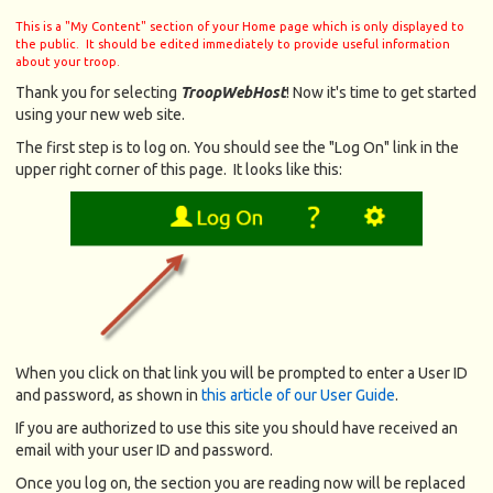
This is a "My Content" section of your Home page which is only displayed to
the public. It should be edited immediately to provide useful information
about your troop.
Thank you for selecting
TroopWebHost
! Now it's time to get started
using your new web site.
The first step is to log on. You should see the "Log On" link in the
upper right corner of this page. It looks like this:
When you click on that link you will be prompted to enter a User ID
and password, as shown in
this article of our User Guide
.
If you are authorized to use this site you should have received an
email with your user ID and password.
Once you log on, the section you are reading now will be replaced