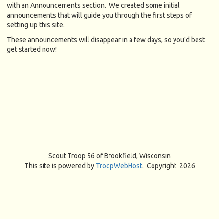
with an Announcements section. We created some initial
announcements that will guide you through the first steps of
setting up this site.
These announcements will disappear in a few days, so you'd best
get started now!
Scout Troop 56 of
Brookfield, Wisconsin
This site is powered by
TroopWebHost
. Copyright 2026