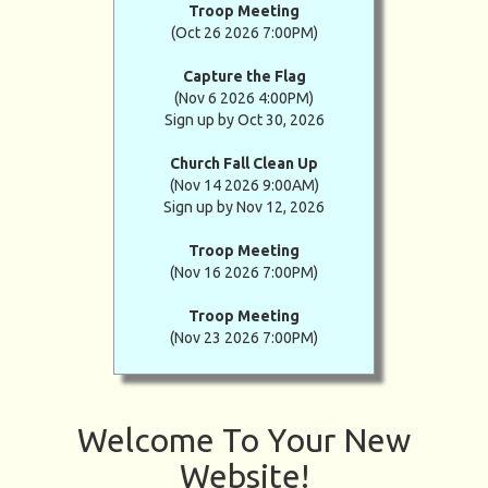
Troop Meeting
(Oct 26 2026 7:00PM)
Capture the Flag
(Nov 6 2026 4:00PM)
Sign up by Oct 30, 2026
Church Fall Clean Up
(Nov 14 2026 9:00AM)
Sign up by Nov 12, 2026
Troop Meeting
(Nov 16 2026 7:00PM)
Troop Meeting
(Nov 23 2026 7:00PM)
Welcome To Your New
Website!