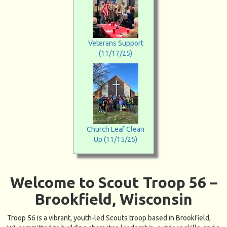
Veterans Support
(11/17/25)
Church Leaf Clean
Up (11/15/25)
Welcome to Scout Troop 56 –
Brookfield, Wisconsin
Troop 56 is a vibrant, youth-led Scouts troop based in Brookfield,