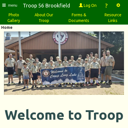
?
Troop 56 Brookfield
Log On
menu
Photo
About Our
Forms &
Resource
Gallery
Troop
Documents
Links
Home
Welcome to Troop