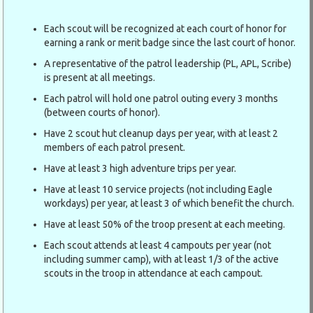
Each scout will be recognized at each court of honor for
earning a rank or merit badge since the last court of honor.
A representative of the patrol leadership (PL, APL, Scribe)
is present at all meetings.
Each patrol will hold one patrol outing every 3 months
(between courts of honor).
Have 2 scout hut cleanup days per year, with at least 2
members of each patrol present.
Have at least 3 high adventure trips per year.
Have at least 10 service projects (not including Eagle
workdays) per year, at least 3 of which benefit the church.
Have at least 50% of the troop present at each meeting.
Each scout attends at least 4 campouts per year (not
including summer camp), with at least 1/3 of the active
scouts in the troop in attendance at each campout.