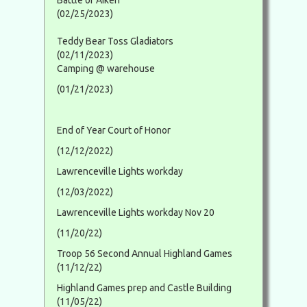
Battle of Aiken
(02/25/2023)
Teddy Bear Toss Gladiators
(02/11/2023)
Camping @ warehouse
(01/21/2023)
End of Year Court of Honor
(12/12/2022)
Lawrenceville Lights workday
(12/03/2022)
Lawrenceville Lights workday Nov 20
(11/20/22)
Troop 56 Second Annual Highland Games
(11/12/22)
Highland Games prep and Castle Building
(11/05/22)