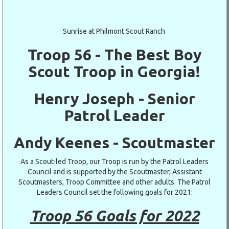
Sunrise at Philmont Scout Ranch
Troop 56 - The Best Boy
Scout Troop in Georgia!
Henry Joseph - Senior
Patrol Leader
Andy Keenes - Scoutmaster
As a Scout-led Troop, our Troop is run by the Patrol Leaders
Council and is supported by the Scoutmaster, Assistant
Scoutmasters, Troop Committee and other adults. The Patrol
Leaders Council set the following goals for 2021:
Troop 56 Goals for 2022