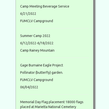
Camp Meeting Beverage Service
6/21/2022
FUMCLV Campground
Summer Camp 2022
6/12/2022-6/18/2022
Camp Rainey Mountain
Gage Burnaine Eagle Project
Pollinator (butterfly) garden.
FUMCLV Campground
06/04/2022
Memorial Day Flag placement 18000 flags
placed at Marietta National Cemetery