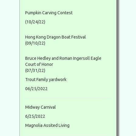
Pumpkin Carving Contest
(10/24/22)
Hong Kong Dragon Boat Festival
(09/10/22)
Bruce Hedley and Roman Ingersoll Eagle
Court of Honor
(07/31/22)
Trout Family yardwork
06/25/2022
Midway Carnival
6/25/2022
Magnolia Assited Living