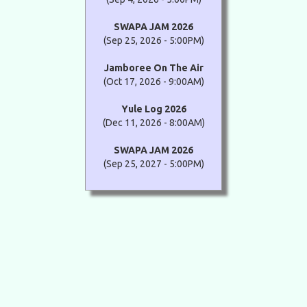
SWAPA JAM 2026
(Sep 25, 2026 - 5:00PM)
Jamboree On The Air
(Oct 17, 2026 - 9:00AM)
Yule Log 2026
(Dec 11, 2026 - 8:00AM)
SWAPA JAM 2026
(Sep 25, 2027 - 5:00PM)