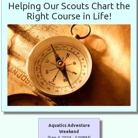
Helping Our Scouts Chart the
Right Course in Life!
Aquatics Adventure
Weekend
(Sep 4, 2026 - 5:00PM)