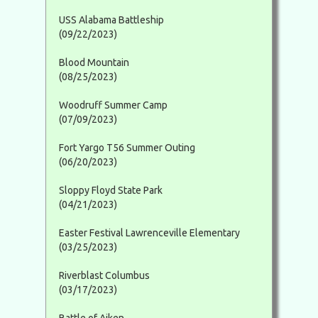
USS Alabama Battleship
(09/22/2023)
Blood Mountain
(08/25/2023)
Woodruff Summer Camp
(07/09/2023)
Fort Yargo T56 Summer Outing
(06/20/2023)
Sloppy Floyd State Park
(04/21/2023)
Easter Festival Lawrenceville Elementary
(03/25/2023)
Riverblast Columbus
(03/17/2023)