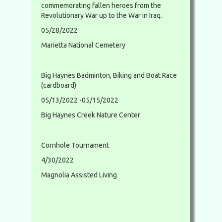
commemorating fallen heroes from the
Revolutionary War up to the War in Iraq.
05/28/2022
Marietta National Cemetery
Big Haynes Badminton, Biking and Boat Race
(cardboard)
05/13/2022 -05/15/2022
Big Haynes Creek Nature Center
Cornhole Tournament
4/30/2022
Magnolia Assisted Living