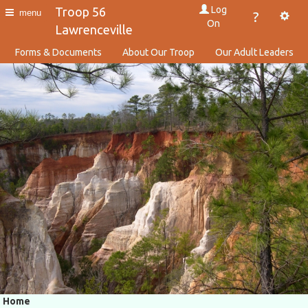
Log
Troop 56
menu
?
On
Lawrenceville
Forms & Documents
About Our Troop
Our Adult Leaders
Home