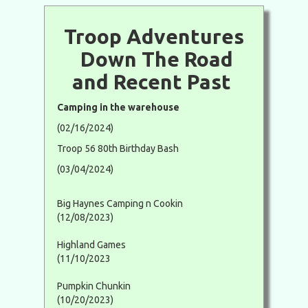
Troop Adventures
Down The Road
and Recent Past
Camping in the warehouse
(02/16/2024)
Troop 56 80th Birthday Bash
(03/04/2024)
Big Haynes Camping n Cookin
(12/08/2023)
Highland Games
(11/10/2023
Pumpkin Chunkin
(10/20/2023)