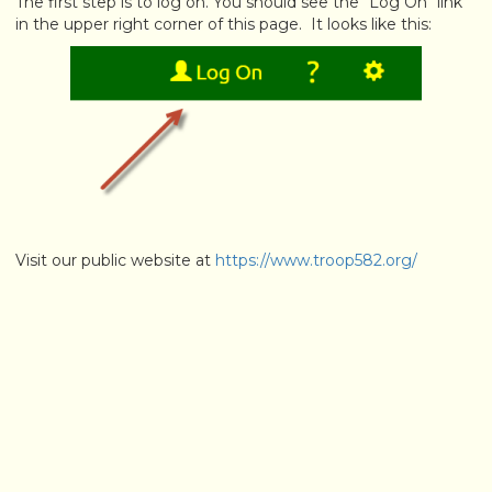
The first step is to log on. You should see the "Log On" link
in the upper right corner of this page. It looks like this:
Visit our public website at
https://www.troop582.org/