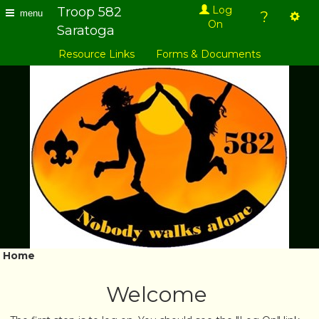
Troop 582
Log
?
menu
On
Saratoga
Resource Links
Forms & Documents
Home
Welcome