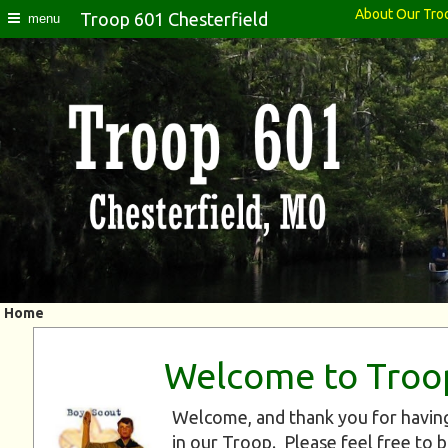
About Our Tro
Troop 601 Chesterfield
menu
Home
Welcome to Troo
Welcome, and thank you for having
in our Troop. Please feel free to 