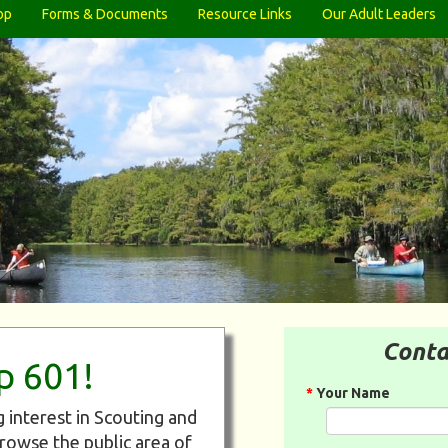
op
Forms & Documents
Resource Links
Our Adult Leaders
Conta
p 601!
*
Your Name
 interest in Scouting and
browse the public area of