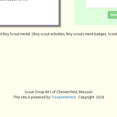
Click in the box
Sub
Scout Troop 601 of
Chesterfield, Missouri
This site is powered by
TroopWebHost
. Copyright 2026