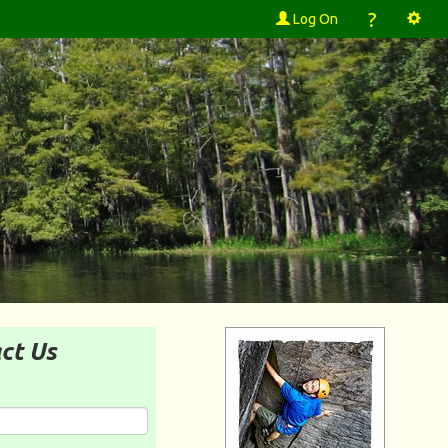
?
Log On
ct Us