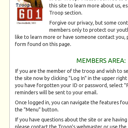
this site to learn more about us, e
Troop section.
Forgive our privacy, but some cont
members only to protect our you
like to learn more or have someone contact you, 
form found on this page.
MEMBERS AREA:
If you are the member of the troop and wish to se
the site now by clicking "Log In" in the upper right
you have forgotten your ID or password, select 
reminders will be sent to your email.
Once logged in, you can navigate the features fou
the "Menu" button.
If you have questions about the site or are having
please contact the Troop's webmaster or use the