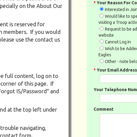
*
Your Reason For Co
specially on the About Our
Interested in Jo
Would like to s
visiting a Troop activ
ent is reserved for
Request to be a
th members. If you would
website
please use the contact us
Cannot Log In
Wish to be Added
Eagles
Other - note be
*
Your Email Address
e full content, log on to
 corner of this page. If
Your Telephone Numb
"Forgot IS/Password" and
nd at the top left under
Comment
 trouble navigating,
 contact form.