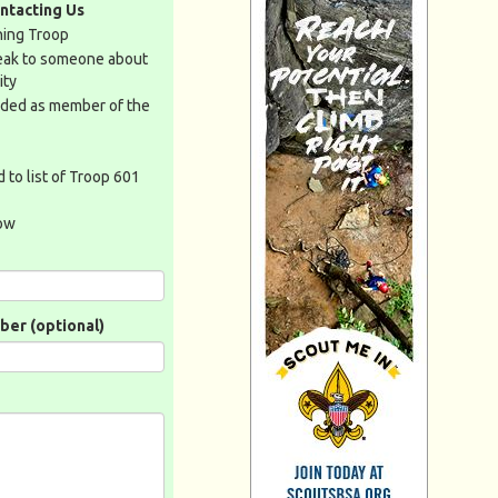
ntacting Us
ining Troop
peak to someone about
ity
dded as member of the
 to list of Troop 601
low
er (optional)