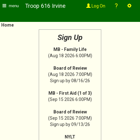
?
Troop 616 Irvine
Log On
menu
Home
Sign Up
MB - Family Life
(Aug 18 2026 6:00PM)
Board of Review
(Aug 18 2026 7:00PM)
Sign up by 08/16/26
MB - First Aid (1 of 3)
(Sep 15 2026 6:00PM)
Board of Review
(Sep 15 2026 7:00PM)
Sign up by 09/13/26
NYLT