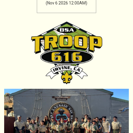
(Nov 6 2026 12:00AM)