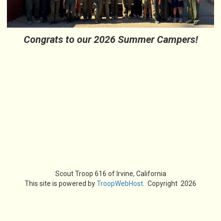
Congrats to our 2026 Summer Campers!
Scout Troop 616 of
Irvine, California
This site is powered by
TroopWebHost
. Copyright 2026