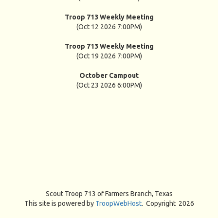
Troop 713 Weekly Meeting
(Oct 12 2026 7:00PM)
Troop 713 Weekly Meeting
(Oct 19 2026 7:00PM)
October Campout
(Oct 23 2026 6:00PM)
Scout Troop 713 of
Farmers Branch, Texas
This site is powered by
TroopWebHost
. Copyright 2026