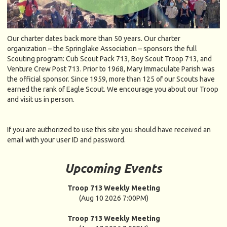
Our charter dates back more than 50 years. Our charter
organization – the Springlake Association – sponsors the full
Scouting program: Cub Scout Pack 713, Boy Scout Troop 713, and
Venture Crew Post 713. Prior to 1968, Mary Immaculate Parish was
the official sponsor. Since 1959, more than 125 of our Scouts have
earned the rank of Eagle Scout. We encourage you about our Troop
and visit us in person.
If you are authorized to use this site you should have received an
email with your user ID and password.
Upcoming Events
Troop 713 Weekly Meeting
(Aug 10 2026 7:00PM)
Troop 713 Weekly Meeting