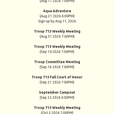
(Aug 17 2026 7:00PM)
Aqua Adventure
(Aug 21 2026 6:00PM)
Sign up by Aug 11, 2026
Troop 713 Weekly Meeting
(Aug 31 2026 7:00PM)
Troop 713 Weekly Meeting
(Sep 14 2026 7:00PM)
Troop Committee Meeting
(Sep 16 2026 7:00PM)
Troop 713 Fall Court of Honor
(Sep 21 2026 7:00PM)
September Campout
(Sep 25 2026 6:00PM)
Troop 713 Weekly Meeting
(Oct 5 2026 7:00PM)