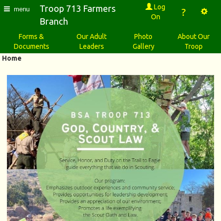
Log
Troop 713 Farmers
menu
?
On
Branch
Forms &
Our Adult
Photo
About Our
Documents
Leaders
Gallery
Troop
Home