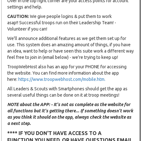
Over in the top right corner are your access points for account
settings and help.
CAUTION:
We give people logins & put them to work
asap!! Successful troops run on their Leadership Team! -
Volunteer if you can!
We'll announce additional features as we get them set up for
use. This system does an amazing amount of things, if you have
an idea, want to help or have seen this suite work a different way
feel free to join in (email below) - we're trying to keep up!
TroopWebHost also has an app for your PHONE for accessing
the website. You can find more information about the app
here:
https://www.troopwebhost.com/mobile.htm.
All Leaders & Scouts with Smartphones should get the app as
several useful things can be done on it at troop meetings!
NOTE about the APP: - It's not as complete as the website for
all functions but it's getting there... If something doesn't work
as you think it should on the app, always check the website as
a next step.
**** IF YOU DON'T HAVE ACCESS TO A
FUNCTION YOU NEED, OR HAVE QUESTIONS EMAIL