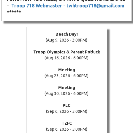
-
Troop 718 Webmaster - twhtroop718@gmail.com
******
Beach Day!
(Aug 9, 2026 - 2:00PM)
Troop Olympics & Parent Potluck
(Aug 16, 2026 - 6:00PM)
Meeting
(Aug 23, 2026 - 6:00PM)
Meeting
(Aug 30, 2026 - 6:00PM)
PLC
(Sep 6, 2026 - 5:00PM)
T2FC
(Sep 6, 2026 - 5:00PM)