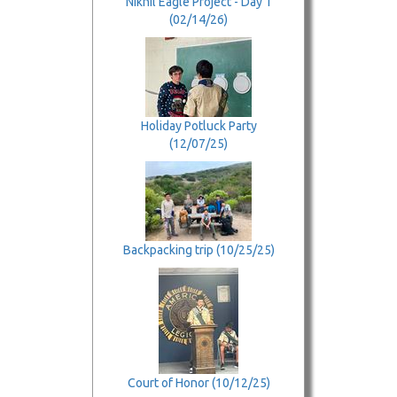
Nikhil Eagle Project - Day 1
(02/14/26)
Holiday Potluck Party
(12/07/25)
Backpacking trip (10/25/25)
Court of Honor (10/12/25)