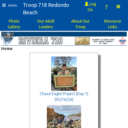
Log
Troop 718 Redondo
menu
?
On
Beach
Photo
Our Adult
About Our
Resource
Gallery
Leaders
Troop
Links
Home
Chase Eagle Project (Day 1)
(05/16/26)