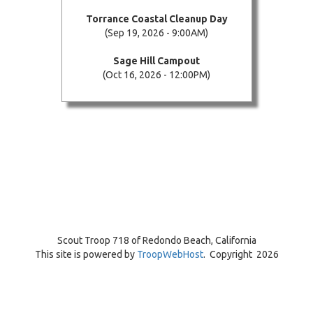
Torrance Coastal Cleanup Day
(Sep 19, 2026 - 9:00AM)
Sage Hill Campout
(Oct 16, 2026 - 12:00PM)
Scout Troop 718 of
Redondo Beach, California
This site is powered by
TroopWebHost
. Copyright 2026