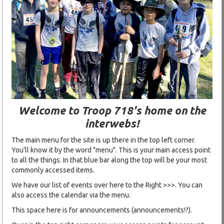
Welcome to Troop 718's home on the
interwebs!
The main menu for the site is up there in the top left corner.
You'll know it by the word "menu". This is your main access point
to all the things. In that blue bar along the top will be your most
commonly accessed items.
We have our list of events over here to the Right >>>. You can
also access the calendar via the menu.
This space here is for announcements (announcements!?).