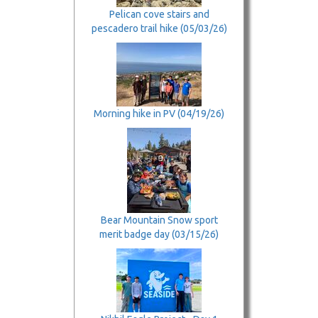
Pelican cove stairs and
pescadero trail hike (05/03/26)
Morning hike in PV (04/19/26)
Bear Mountain Snow sport
merit badge day (03/15/26)